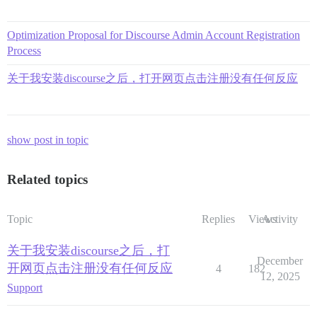
Optimization Proposal for Discourse Admin Account Registration
Process
关于我安装discourse之后，打开网页点击注册没有任何反应
show post in topic
Related topics
Topic
Replies
Views
Activity
关于我安装discourse之后，打
December
开网页点击注册没有任何反应
4
182
12, 2025
Support