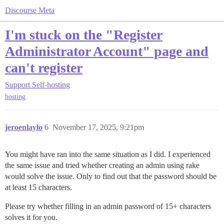
Discourse Meta
I'm stuck on the "Register
Administrator Account" page and
can't register
Support
Self-hosting
hosting
jeroenlaylo
6
November 17, 2025, 9:21pm
You might have ran into the same situation as I did. I experienced
the same issue and tried whether creating an admin using rake
would solve the issue. Only to find out that the password should be
at least 15 characters.
Please try whether filling in an admin password of 15+ characters
solves it for you.