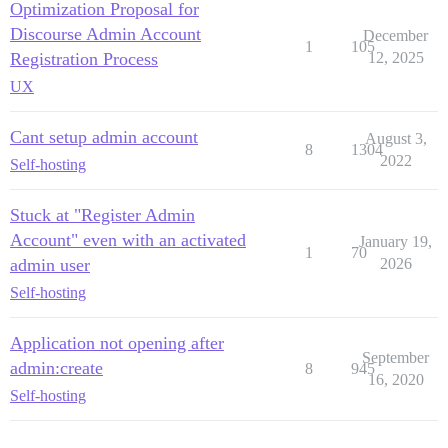
Optimization Proposal for
Discourse Admin Account
December
1
105
Registration Process
12, 2025
UX
Cant setup admin account
August 3,
8
1304
2022
Self-hosting
Stuck at "Register Admin
Account" even with an activated
January 19,
1
70
admin user
2026
Self-hosting
Application not opening after
September
admin:create
8
945
16, 2020
Self-hosting