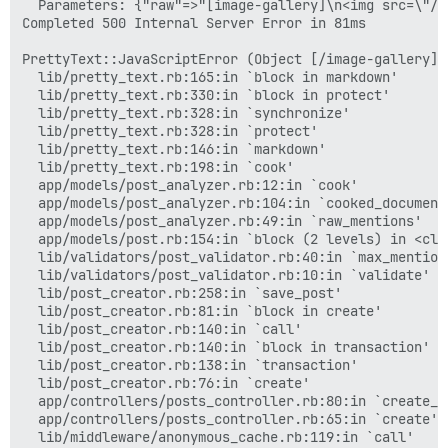
  Parameters: {"raw"=>"[image-gallery]\n<img src=\"/u
Completed 500 Internal Server Error in 81ms

PrettyText::JavaScriptError (Object [/image-gallery] 
  lib/pretty_text.rb:165:in `block in markdown'

  lib/pretty_text.rb:330:in `block in protect'

  lib/pretty_text.rb:328:in `synchronize'

  lib/pretty_text.rb:328:in `protect'

  lib/pretty_text.rb:146:in `markdown'

  lib/pretty_text.rb:198:in `cook'

  app/models/post_analyzer.rb:12:in `cook'

  app/models/post_analyzer.rb:104:in `cooked_document'
  app/models/post_analyzer.rb:49:in `raw_mentions'

  app/models/post.rb:154:in `block (2 levels) in <clas
  lib/validators/post_validator.rb:40:in `max_mention_
  lib/validators/post_validator.rb:10:in `validate'

  lib/post_creator.rb:258:in `save_post'

  lib/post_creator.rb:81:in `block in create'

  lib/post_creator.rb:140:in `call'

  lib/post_creator.rb:140:in `block in transaction'

  lib/post_creator.rb:138:in `transaction'

  lib/post_creator.rb:76:in `create'

  app/controllers/posts_controller.rb:80:in `create_po
  app/controllers/posts_controller.rb:65:in `create'

  lib/middleware/anonymous_cache.rb:119:in `call'
