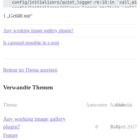
  config/initializers/quiet_logger.rb:10:in `call_with
  config/initializers/silence_logger.rb:26:in `call'

1 „Gefällt mir“
Any working image gallery plugin?
Is carousel possible in a post
Beitrag im Thema anzeigen
Verwandte Themen
Thema
Antworten
Aufrufe
Aktivität
Any working image gallery
plugin?
8
5043
6. April 2017
Feature