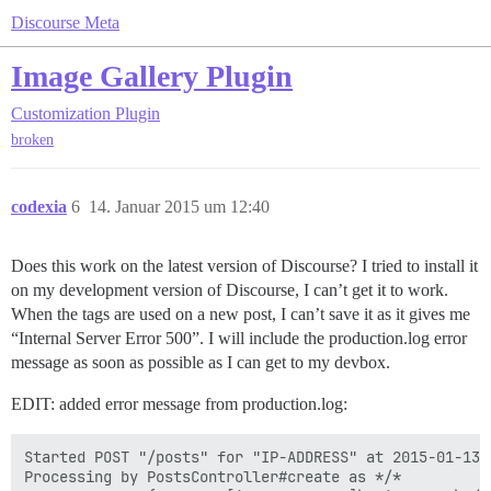
Discourse Meta
Image Gallery Plugin
Customization
Plugin
broken
codexia
6
14. Januar 2015 um 12:40
Does this work on the latest version of Discourse? I tried to install it
on my development version of Discourse, I can’t get it to work.
When the tags are used on a new post, I can’t save it as it gives me
“Internal Server Error 500”. I will include the production.log error
message as soon as possible as I can get to my devbox.
EDIT: added error message from production.log:
Started POST "/posts" for "IP-ADDRESS" at 2015-01-13 2
Processing by PostsController#create as */*
