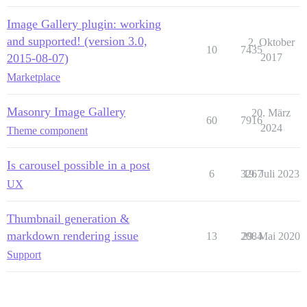
Image Gallery plugin: working
and supported! (version 3.0,
2. Oktober
10
7435
2015-08-07)
2017
Marketplace
Masonry Image Gallery
20. März
60
7916
2024
Theme component
Is carousel possible in a post
6
3267
19. Juli 2023
UX
Thumbnail generation &
markdown rendering issue
13
2084
29. Mai 2020
Support