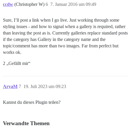
ccdw
(Christopher W)
6
7. Januar 2016 um 09:49
Sure, I’ll post a link when I go live. Just working through some
styling issues - and how to signal when a gallery is required, rather
than leaving the post as is. Currently galleries replace standard posts
if the category has Gallery in the category name and the
topic/comment has more than two images. Far from perfect but
works ok.
2 „Gefällt mir“
AryaM
7
19. Juli 2023 um 09:23
Kannst du dieses Plugin teilen?
Verwandte Themen