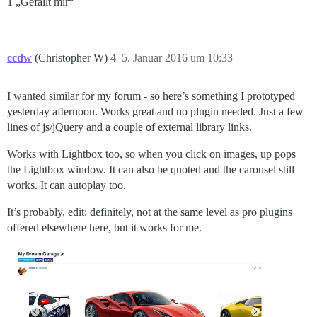
1 „Gefällt mir“
ccdw
(Christopher W)
4
5. Januar 2016 um 10:33
I wanted similar for my forum - so here’s something I prototyped
yesterday afternoon. Works great and no plugin needed. Just a few
lines of js/jQuery and a couple of external library links.
Works with Lightbox too, so when you click on images, up pops
the Lightbox window. It can also be quoted and the carousel still
works. It can autoplay too.
It’s probably, edit: definitely, not at the same level as pro plugins
offered elsewhere here, but it works for me.