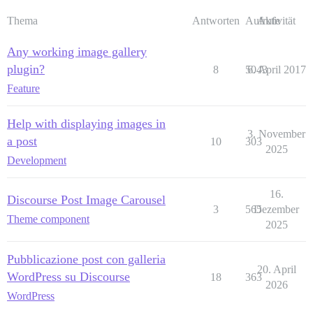
Thema
Antworten
Aufrufe
Aktivität
Any working image gallery
plugin?
8
5043
6. April 2017
Feature
Help with displaying images in
3. November
a post
10
303
2025
Development
16.
Discourse Post Image Carousel
3
565
Dezember
Theme component
2025
Pubblicazione post con galleria
20. April
WordPress su Discourse
18
363
2026
WordPress