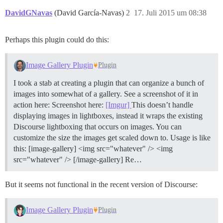
DavidGNavas
(David García-Navas)
2
17. Juli 2015 um 08:38
Perhaps this plugin could do this:
Image Gallery Plugin
Plugin
I took a stab at creating a plugin that can organize a bunch of
images into somewhat of a gallery. See a screenshot of it in
action here: Screenshot here:
[Imgur]
This doesn’t handle
displaying images in lightboxes, instead it wraps the existing
Discourse lightboxing that occurs on images. You can
customize the size the images get scaled down to. Usage is like
this: [image-gallery] <img src="whatever" /> <img
src="whatever" /> [/image-gallery] Re…
But it seems not functional in the recent version of Discourse:
Image Gallery Plugin
Plugin