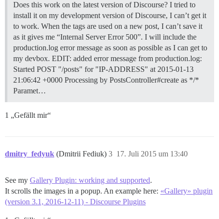
Does this work on the latest version of Discourse? I tried to
install it on my development version of Discourse, I can’t get it
to work. When the tags are used on a new post, I can’t save it
as it gives me “Internal Server Error 500”. I will include the
production.log error message as soon as possible as I can get to
my devbox. EDIT: added error message from production.log:
Started POST "/posts" for "IP-ADDRESS" at 2015-01-13
21:06:42 +0000 Processing by PostsController#create as */*
Paramet…
1 „Gefällt mir“
dmitry_fedyuk
(Dmitrii Fediuk)
3
17. Juli 2015 um 13:40
See my
Gallery Plugin: working and supported
.
It scrolls the images in a popup. An example here:
«Gallery» plugin
(version 3.1, 2016-12-11) - Discourse Plugins