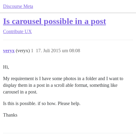
Discourse Meta
Is carousel possible in a post
Contribute
UX
veryx
(veryx)
1
17. Juli 2015 um 08:08
Hi,
My requirement is I have some photos in a folder and I want to
display them in a post in a scroll able format, something like
carousel in a post.
Is this is possible. if so how. Please help.
Thanks