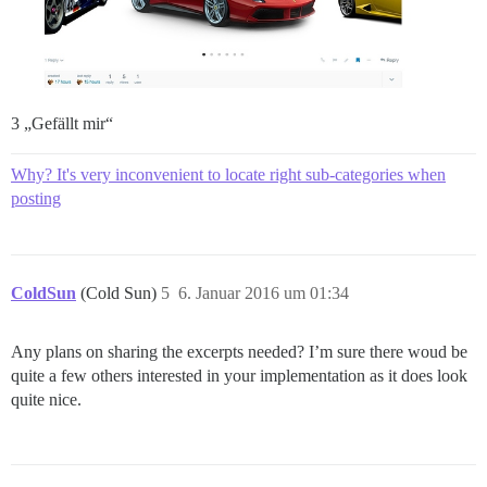
3 „Gefällt mir“
Why? It's very inconvenient to locate right sub-categories when
posting
ColdSun
(Cold Sun)
5
6. Januar 2016 um 01:34
Any plans on sharing the excerpts needed? I’m sure there woud be
quite a few others interested in your implementation as it does look
quite nice.