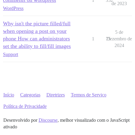
1
352
de 2023
WordPress
Why isn't the picture filled/full
when opening a post on your
5 de
phone How can administrators
1
75
Dezembro de
2024
set the ability to fill/fill images
Support
Início
Categorias
Diretrizes
Termos de Serviço
Política de Privacidade
Desenvolvido por
Discourse
, melhor visualizado com o JavaScript
ativado