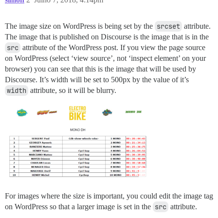
The image size on WordPress is being set by the
srcset
attribute.
The image that is published on Discourse is the image that is in the
src
attribute of the WordPress post. If you view the page source
on WordPress (select ‘view source’, not ‘inspect element’ on your
browser) you can see that this is the image that will be used by
Discourse. It’s width will be set to 500px by the value of it’s
width
attribute, so it will be blurry.
For images where the size is important, you could edit the image tag
on WordPress so that a larger image is set in the
src
attribute.