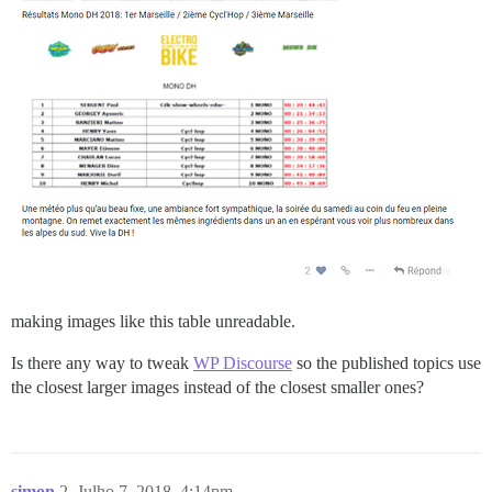
making images like this table unreadable.
Is there any way to tweak
WP Discourse
so the published topics use
the closest larger images instead of the closest smaller ones?
simon
2
Julho 7, 2018, 4:14pm