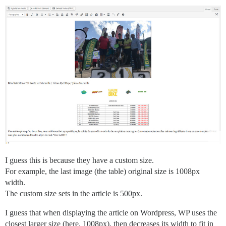
I guess this is because they have a custom size.
For example, the last image (the table) original size is 1008px
width.
The custom size sets in the article is 500px.
I guess that when displaying the article on Wordpress, WP uses the
closest larger size (here, 1008px), then decreases its width to fit in