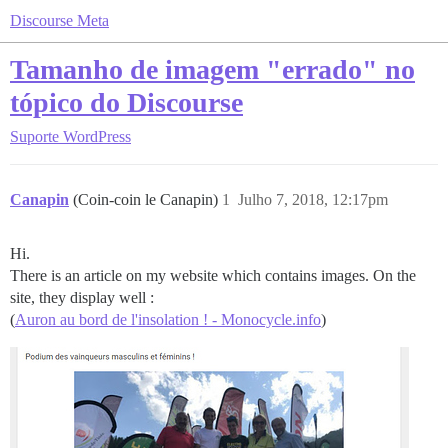
Discourse Meta
Tamanho de imagem "errado" no
tópico do Discourse
Suporte
WordPress
Canapin
(Coin-coin le Canapin)
1
Julho 7, 2018, 12:17pm
Hi.
There is an article on my website which contains images. On the
site, they display well :
(
Auron au bord de l'insolation ! - Monocycle.info
)