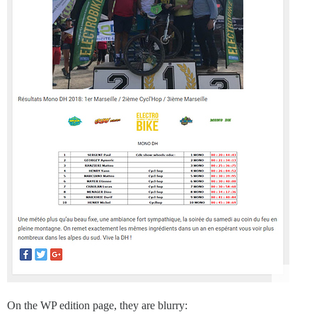
On the WP edition page, they are blurry: