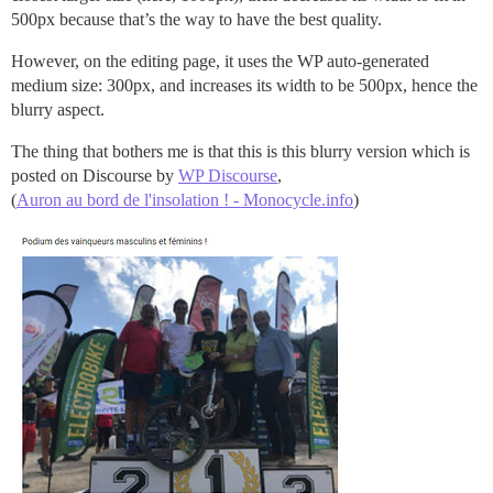
500px because that’s the way to have the best quality.
However, on the editing page, it uses the WP auto-generated
medium size: 300px, and increases its width to be 500px, hence the
blurry aspect.
The thing that bothers me is that this is this blurry version which is
posted on Discourse by
WP Discourse
,
(
Auron au bord de l'insolation ! - Monocycle.info
)