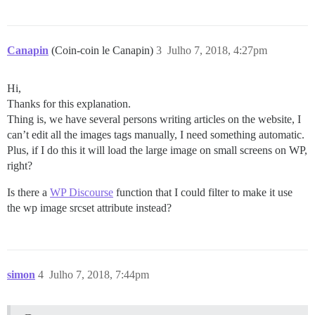
Canapin
(Coin-coin le Canapin)
3
Julho 7, 2018, 4:27pm
Hi,
Thanks for this explanation.
Thing is, we have several persons writing articles on the website, I
can’t edit all the images tags manually, I need something automatic.
Plus, if I do this it will load the large image on small screens on WP,
right?
Is there a
WP Discourse
function that I could filter to make it use
the wp image srcset attribute instead?
simon
4
Julho 7, 2018, 7:44pm