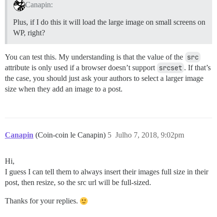
Canapin:
Plus, if I do this it will load the large image on small screens on
WP, right?
You can test this. My understanding is that the value of the
src
attribute is only used if a browser doesn’t support
srcset
. If that’s
the case, you should just ask your authors to select a larger image
size when they add an image to a post.
Canapin
(Coin-coin le Canapin)
5
Julho 7, 2018, 9:02pm
Hi,
I guess I can tell them to always insert their images full size in their
post, then resize, so the src url will be full-sized.
Thanks for your replies.