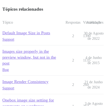
Tópicos relacionados
Tópico
Respostas
Visualizações
Atividade
Default Image Size in Posts
30 de Agosto
2
1390
de 2022
Support
Images size properly in the
preview window, but not in the
4 de Junho
2
1135
post
de 2015
Bug
Image Render Consistency
21 de Junho
2
260
de 2024
Support
Onebox image size setting for
3 de Agosto
comments on wordpress