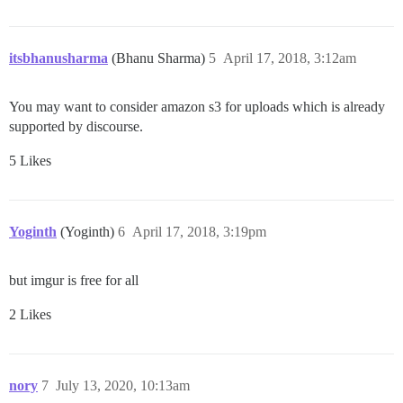
itsbhanusharma
(Bhanu Sharma)
5
April 17, 2018, 3:12am
You may want to consider amazon s3 for uploads which is already
supported by discourse.
5 Likes
Yoginth
(Yoginth)
6
April 17, 2018, 3:19pm
but imgur is free for all
2 Likes
nory
7
July 13, 2020, 10:13am