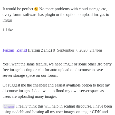
It would be perfect
No more problems with cloud storage etc,
every forum software has plugin or the option to upload images to
imgur
1 Like
Faizan_Zahid
(Faizan Zahid)
8
September 7, 2020, 2:14pm
Yes i want the same feature, we need imgur or some other 3rd party
free image hosting or cdn for auto upload on discourse to save
server storage space on our forum.
Or suggest me the cheapest and easiest available option to host my
discourse images. I dont want to flood my own server space as
users are uploading many images.
I really think this will help in scaling discourse. I have been
@sam
using nodebb and hosting all my user images on imgur CDN and