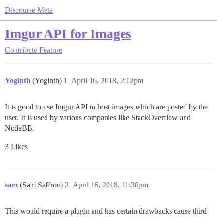
Discourse Meta
Imgur API for Images
Contribute
Feature
Yoginth
(Yoginth)
1
April 16, 2018, 2:12pm
It is good to use Imgur API to host images which are posted by the
user. It is used by various companies like StackOverflow and
NodeBB.
3 Likes
sam
(Sam Saffron)
2
April 16, 2018, 11:38pm
This would require a plugin and has certain drawbacks cause third