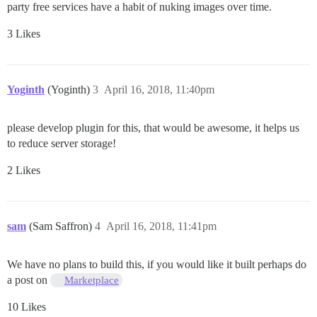
party free services have a habit of nuking images over time.
3 Likes
Yoginth
(Yoginth)
3
April 16, 2018, 11:40pm
please develop plugin for this, that would be awesome, it helps us
to reduce server storage!
2 Likes
sam
(Sam Saffron)
4
April 16, 2018, 11:41pm
We have no plans to build this, if you would like it built perhaps do
a post on
Marketplace
10 Likes