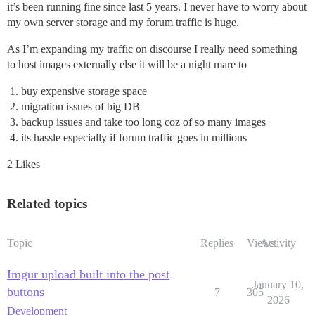
it’s been running fine since last 5 years. I never have to worry about
my own server storage and my forum traffic is huge.
As I’m expanding my traffic on discourse I really need something
to host images externally else it will be a night mare to
buy expensive storage space
migration issues of big DB
backup issues and take too long coz of so many images
its hassle especially if forum traffic goes in millions
2 Likes
Related topics
Topic
Replies
Views
Activity
Imgur upload built into the post
January 10,
buttons
7
305
2026
Development