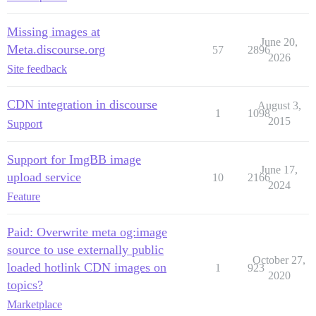
Missing images at
June 20,
Meta.discourse.org
57
2896
2026
Site feedback
CDN integration in discourse
August 3,
1
1098
2015
Support
Support for ImgBB image
June 17,
upload service
10
2166
2024
Feature
Paid: Overwrite meta og:image
source to use externally public
October 27,
loaded hotlink CDN images on
1
923
2020
topics?
Marketplace