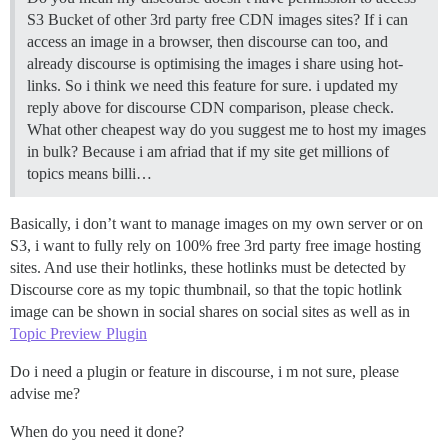
S3 Bucket of other 3rd party free CDN images sites? If i can
access an image in a browser, then discourse can too, and
already discourse is optimising the images i share using hot-
links. So i think we need this feature for sure. i updated my
reply above for discourse CDN comparison, please check.
What other cheapest way do you suggest me to host my images
in bulk? Because i am afriad that if my site get millions of
topics means billi…
Basically, i don’t want to manage images on my own server or on
S3, i want to fully rely on 100% free 3rd party free image hosting
sites. And use their hotlinks, these hotlinks must be detected by
Discourse core as my topic thumbnail, so that the topic hotlink
image can be shown in social shares on social sites as well as in
Topic Preview Plugin
Do i need a plugin or feature in discourse, i m not sure, please
advise me?
When do you need it done?