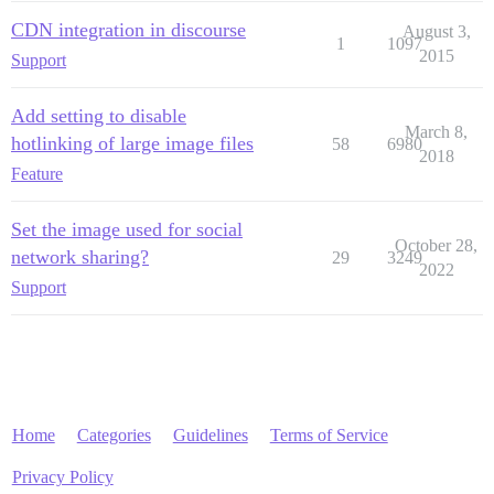
CDN integration in discourse
August 3,
1
1097
2015
Support
Add setting to disable
March 8,
hotlinking of large image files
58
6980
2018
Feature
Set the image used for social
October 28,
network sharing?
29
3249
2022
Support
Home
Categories
Guidelines
Terms of Service
Privacy Policy