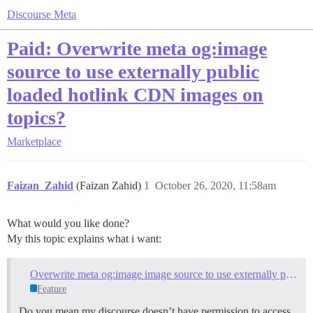
Discourse Meta
Paid: Overwrite meta og:image
source to use externally public
loaded hotlink CDN images on
topics?
Marketplace
Faizan_Zahid
(Faizan Zahid)
1
October 26, 2020, 11:58am
What would you like done?
My this topic explains what i want:
Overwrite meta og:image image source to use externally public loaded images on topics?
Feature
Do you mean my discourse doesn’t have permission to access