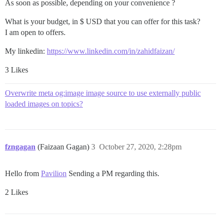
As soon as possible, depending on your convenience ?
What is your budget, in $ USD that you can offer for this task?
I am open to offers.
My linkedin:
https://www.linkedin.com/in/zahidfaizan/
3 Likes
Overwrite meta og:image image source to use externally public
loaded images on topics?
fzngagan
(Faizaan Gagan)
3
October 27, 2020, 2:28pm
Hello from
Pavilion
Sending a PM regarding this.
2 Likes