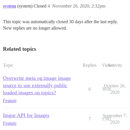
system
(system) Closed
4
November 26, 2020, 2:32pm
This topic was automatically closed 30 days after the last reply.
New replies are no longer allowed.
Related topics
Topic
Replies
Views
Activity
Overwrite meta og:image image
source to use externally public
October 26,
6
3036
loaded images on topics?
2020
Feature
Imgur API for Images
September 7,
7
1592
2020
Feature