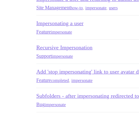
Site Management
how-to
,
impersonate
,
users
Impersonating a user
Feature
impersonate
Recursive Impersonation
Support
impersonate
Add 'stop impersonating' link to user avata
Feature
completed
,
impersonate
Subfolders - after impersonating redirected 
Bug
impersonate