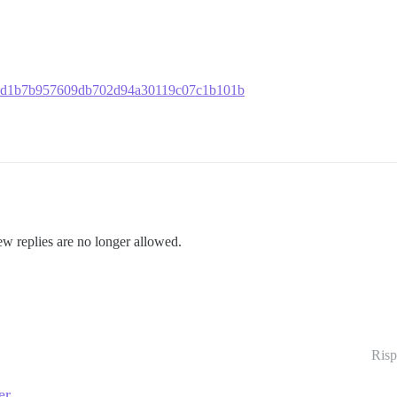
753f4d1b7b957609db702d94a30119c07c1b101b
ew replies are no longer allowed.
Risp
er