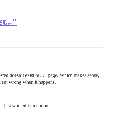
t..."
uested doesn’t exist or…” page. Which makes sense,
 went wrong when it happens.
, just wanted to mention.