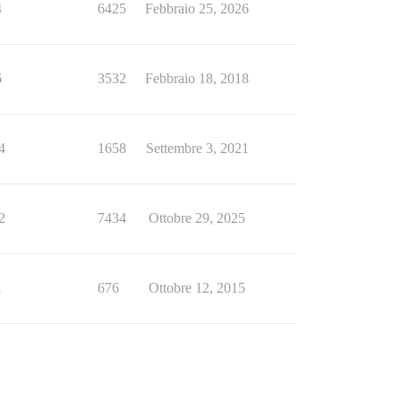
4
6425
Febbraio 25, 2026
6
3532
Febbraio 18, 2018
4
1658
Settembre 3, 2021
2
7434
Ottobre 29, 2025
1
676
Ottobre 12, 2015