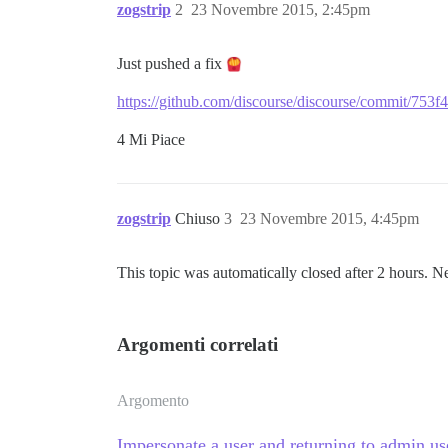
zogstrip
2
23 Novembre 2015, 2:45pm
Just pushed a fix
https://github.com/discourse/discourse/commit/
4 Mi Piace
zogstrip
Chiuso
3
23 Novembre 2015, 4:45pm
This topic was automatically closed after 2 hours. N
Argomenti correlati
Argomento
Impersonate a user and returning to admin us