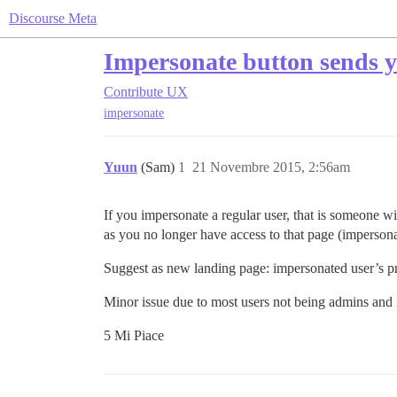
Discourse Meta
Impersonate button sends yo
Contribute
UX
impersonate
Yuun
(Sam)
1
21 Novembre 2015, 2:56am
If you impersonate a regular user, that is someone 
as you no longer have access to that page (imperson
Suggest as new landing page: impersonated user’s p
Minor issue due to most users not being admins and 
5 Mi Piace