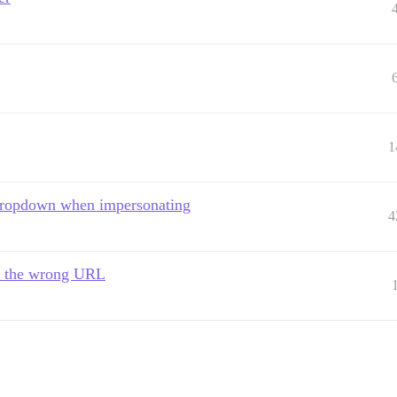
1
r dropdown when impersonating
4
to the wrong URL