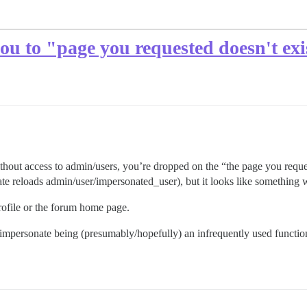
u to "page you requested doesn't exis
without access to admin/users, you’re dropped on the “the page you req
ate reloads admin/user/impersonated_user), but it looks like something
rofile or the forum home page.
impersonate being (presumably/hopefully) an infrequently used function