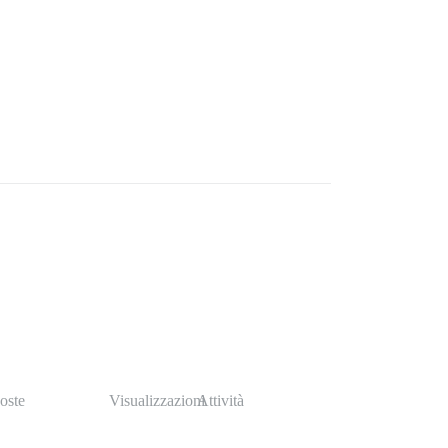
oste
Visualizzazioni
Attività