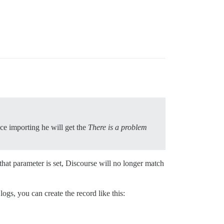
nce importing he will get the
There is a problem
hat parameter is set, Discourse will no longer match
ogs, you can create the record like this: