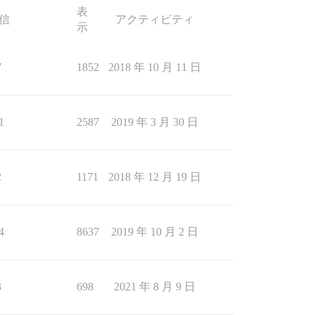
表
信
アクティビティ
示
7
1852
2018 年 10 月 11 日
1
2587
2019 年 3 月 30 日
2
1171
2018 年 12 月 19 日
4
8637
2019 年 10 月 2 日
3
698
2021 年 8 月 9 日