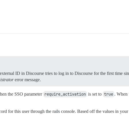
ternal ID in Discourse tries to log in to Discourse for the first time si
istrator
error message.
 when the SSO parameter
require_activation
is set to
true
. When t
d for this user through the rails console. Based off the values in your l