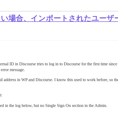
rse にない場合、インポートされたユ
nal ID in Discourse tries to log in to Discourse for the first time since
error message.
il address in WP and Discourse. I know this used to work before, so th
P.
ed in the log below, but no Single Sign On section in the Admin.