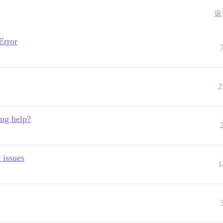
返
Error
2
bug help?
 issues
1