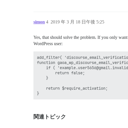
simon
4
2019 年 3 月 18 日午後 5:25
Yes, that should solve the problem. If you only want to
WordPress user:
add_filter( 'discourse_email_verificatio
function gaoa_wp_discourse_email_verific
    if ( 'example.user5656@gmail.invalid
        return false;

    }

    return $require_activation;

関連トピック