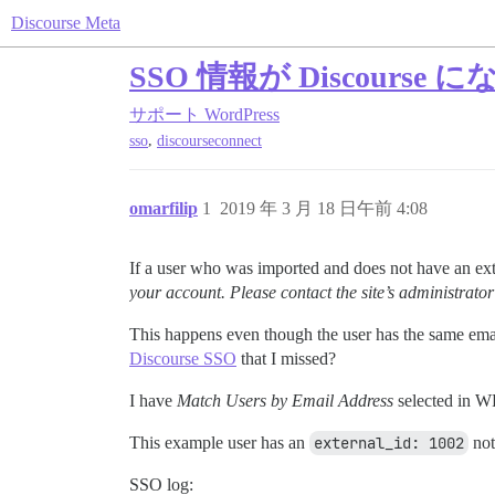
Discourse Meta
SSO 情報が Discou
サポート
WordPress
,
sso
discourseconnect
omarfilip
1
2019 年 3 月 18 日午前 4:08
If a user who was imported and does not have an exter
your account. Please contact the site’s administrator
This happens even though the user has the same ema
Discourse SSO
that I missed?
I have
Match Users by Email Address
selected in W
This example user has an
external_id: 1002
not
SSO log: