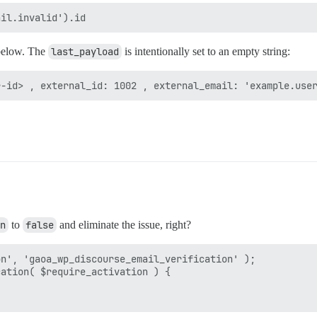
below. The
last_payload
is intentionally set to an empty string:
n
to
false
and eliminate the issue, right?
n', 'gaoa_wp_discourse_email_verification' );

ation( $require_activation ) {
