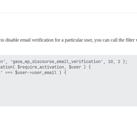
 disable email verification for a particular user, you can call the filter
n', 'gaoa_wp_discourse_email_verification', 10, 2 );

ation( $require_activation, $user ) {

' === $user->user_email ) {
