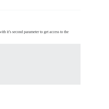
 with it’s second parameter to get access to the