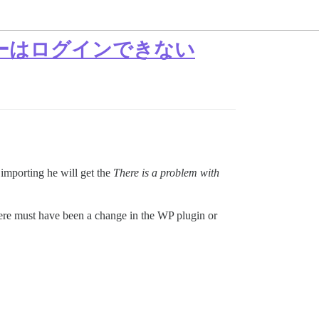
ーザーはログインできない
 importing he will get the
There is a problem with
ere must have been a change in the WP plugin or