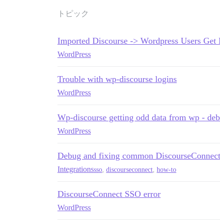
トピック
Imported Discourse -> Wordpress Users Get 
WordPress
Trouble with wp-discourse logins
WordPress
Wp-discourse getting odd data from wp - de
WordPress
Debug and fixing common DiscourseConnect
Integrations
sso
,
discourseconnect
,
how-to
DiscourseConnect SSO error
WordPress