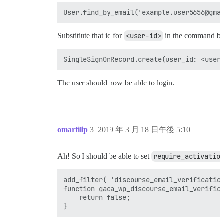
Substitiute that id for
<user-id>
in the command 
The user should now be able to login.
omarfilip
3
2019 年 3 月 18 日午後 5:10
Ah! So I should be able to set
require_activatio
add_filter( 'discourse_email_verificatio
function gaoa_wp_discourse_email_verific
    return false;
