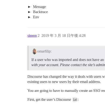
Message
Backtrace
Env
simon
2
2019 年 3 月 18 日午後 4:28
omarfilip:
If a user who was imported and does not have an ex
with your account. Please contact the site’s admin
Discourse has changed the way it deals with users
existing users to new users by their email address.
You are going to have to manually create an SSO recor
First, get the user’s Discourse
id
: