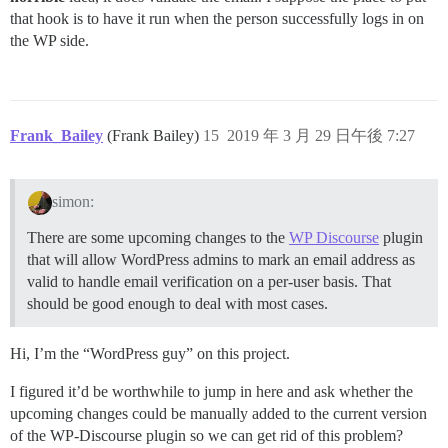
that hook is to have it run when the person successfully logs in on
the WP side.
Frank_Bailey
(Frank Bailey)
15
2019 年 3 月 29 日午後 7:27
simon:
There are some upcoming changes to the
WP Discourse
plugin
that will allow WordPress admins to mark an email address as
valid to handle email verification on a per-user basis. That
should be good enough to deal with most cases.
Hi, I’m the “WordPress guy” on this project.
I figured it’d be worthwhile to jump in here and ask whether the
upcoming changes could be manually added to the current version
of the WP-Discourse plugin so we can get rid of this problem?