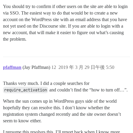
You should try to confirm if other users on the site are able to login
via SSO. The easiest way to do that would be to create a new
account on the WordPress site with an email address that you have
not yet used on the Discourse site. If you are able to login with a
new account, that will make it easier to figure out what’s causing
the problem.
pfaffman
(Jay Pfaffman)
12
2019 年 3 月 29 日午後 5:50
Thanks very much. I did a couple searches for
require_activation
and couldn’t find the “how to turn off…”.
When the sun comes up in WordPress guys side of the world
hopefully they can resolve this. I don’t know whether the
registration system changed recently and the site owner doesn’t
seem to know either.
I presume this resolves this, I’ll report back when I know more.