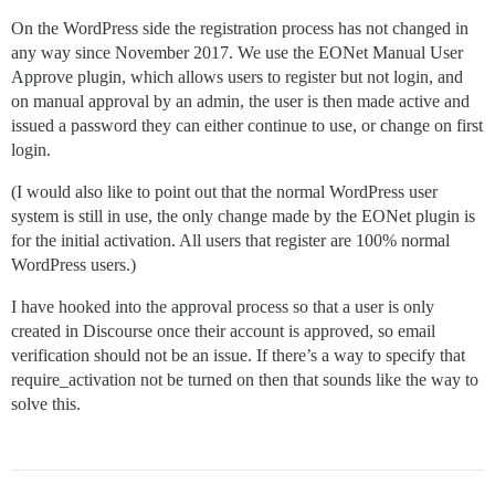
On the WordPress side the registration process has not changed in
any way since November 2017. We use the EONet Manual User
Approve plugin, which allows users to register but not login, and
on manual approval by an admin, the user is then made active and
issued a password they can either continue to use, or change on first
login.
(I would also like to point out that the normal WordPress user
system is still in use, the only change made by the EONet plugin is
for the initial activation. All users that register are 100% normal
WordPress users.)
I have hooked into the approval process so that a user is only
created in Discourse once their account is approved, so email
verification should not be an issue. If there’s a way to specify that
require_activation not be turned on then that sounds like the way to
solve this.