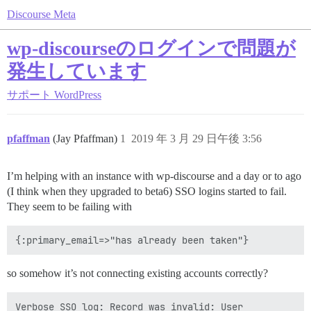
Discourse Meta
wp-discourseのログインで問題が
発生しています
サポート
WordPress
pfaffman
(Jay Pfaffman)
1
2019 年 3 月 29 日午後 3:56
I’m helping with an instance with wp-discourse and a day or to ago
(I think when they upgraded to beta6) SSO logins started to fail.
They seem to be failing with
so somehow it’s not connecting existing accounts correctly?
Verbose SSO log: Record was invalid: User 
