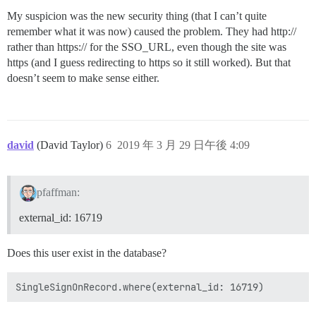
My suspicion was the new security thing (that I can’t quite
remember what it was now) caused the problem. They had http://
rather than https:// for the SSO_URL, even though the site was
https (and I guess redirecting to https so it still worked). But that
doesn’t seem to make sense either.
david
(David Taylor)
6
2019 年 3 月 29 日午後 4:09
pfaffman:
external_id: 16719
Does this user exist in the database?