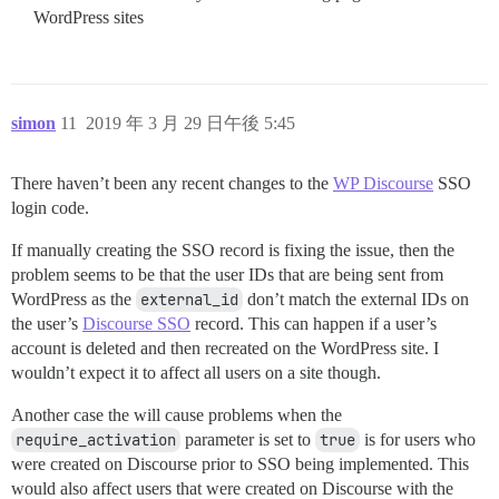
WordPress sites
simon
11
2019 年 3 月 29 日午後 5:45
There haven’t been any recent changes to the
WP Discourse
SSO
login code.
If manually creating the SSO record is fixing the issue, then the
problem seems to be that the user IDs that are being sent from
WordPress as the
external_id
don’t match the external IDs on
the user’s
Discourse SSO
record. This can happen if a user’s
account is deleted and then recreated on the WordPress site. I
wouldn’t expect it to affect all users on a site though.
Another case the will cause problems when the
require_activation
parameter is set to
true
is for users who
were created on Discourse prior to SSO being implemented. This
would also affect users that were created on Discourse with the