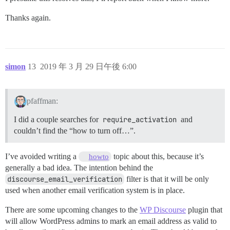
Thanks again.
simon
13
2019 年 3 月 29 日午後 6:00
pfaffman:
I did a couple searches for
require_activation
and
couldn’t find the “how to turn off…”.
I’ve avoided writing a
topic about this, because it’s
howto
generally a bad idea. The intention behind the
discourse_email_verification
filter is that it will be only
used when another email verification system is in place.
There are some upcoming changes to the
WP Discourse
plugin that
will allow WordPress admins to mark an email address as valid to