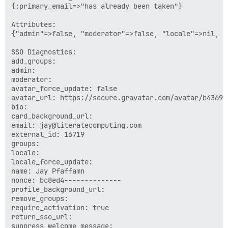
{:primary_email=>"has already been taken"}

Attributes:

{"admin"=>false, "moderator"=>false, "locale"=>nil, "
SSO Diagnostics:

add_groups: 

admin: 

moderator: 

avatar_force_update: false

avatar_url: https://secure.gravatar.com/avatar/b43690
bio: 

card_background_url: 

email: jay@literatecomputing.com

external_id: 16719

groups: 

locale: 

locale_force_update: 

name: Jay Pfaffamn

nonce: bc8ed4--------------

profile_background_url: 

remove_groups: 

require_activation: true

return_sso_url: 

suppress_welcome_message: 
