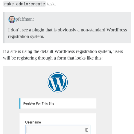
rake admin:create
task.
pfaffman:
I don’t see a plugin that is obviously a non-standard WordPress
registration system.
If a site is using the default WordPress registration system, users
will be registering through a form that looks like this: