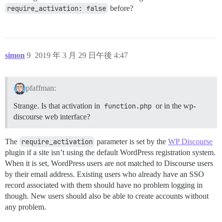
require_activation: false
before?
simon
9
2019 年 3 月 29 日午後 4:47
pfaffman:
Strange. Is that activation in
function.php
or in the wp-
discourse web interface?
The
require_activation
parameter is set by the
WP Discourse
plugin if a site isn’t using the default WordPress registration system.
When it is set, WordPress users are not matched to Discourse users
by their email address. Existing users who already have an SSO
record associated with them should have no problem logging in
though. New users should also be able to create accounts without
any problem.