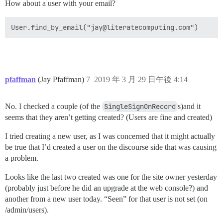
How about a user with your email?
pfaffman
(Jay Pfaffman)
7
2019 年 3 月 29 日午後 4:14
No. I checked a couple (of the
SingleSignOnRecord
s)and it
seems that they aren’t getting created? (Users are fine and created)
I tried creating a new user, as I was concerned that it might actually
be true that I’d created a user on the discourse side that was causing
a problem.
Looks like the last two created was one for the site owner yesterday
(probably just before he did an upgrade at the web console?) and
another from a new user today. “Seen” for that user is not set (on
/admin/users).