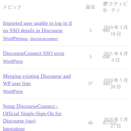
表
アクティビ
トピック
返信
示
ティ
Imported user unable to log in if
2019 年 3 月
no SSO details in Discourse
3
999
18 日
WordPress
sso
,
discourseconnect
DiscourseConnect SSO error
2021 年 8 月
3
698
9 日
WordPress
Merging existing Discourse and
2019 年 5 月
WP user lists
37
3407
28 日
WordPress
Setup DiscourseConnect -
Official Single-Sign-On for
2026 年 5 月
Discourse (sso)
46
457555
27 日
Integrations