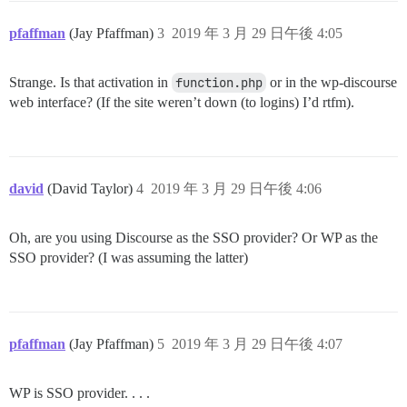
pfaffman
(Jay Pfaffman)
3
2019 年 3 月 29 日午後 4:05
Strange. Is that activation in
function.php
or in the wp-discourse
web interface? (If the site weren’t down (to logins) I’d rtfm).
david
(David Taylor)
4
2019 年 3 月 29 日午後 4:06
Oh, are you using Discourse as the SSO provider? Or WP as the
SSO provider? (I was assuming the latter)
pfaffman
(Jay Pfaffman)
5
2019 年 3 月 29 日午後 4:07
WP is SSO provider. . . .