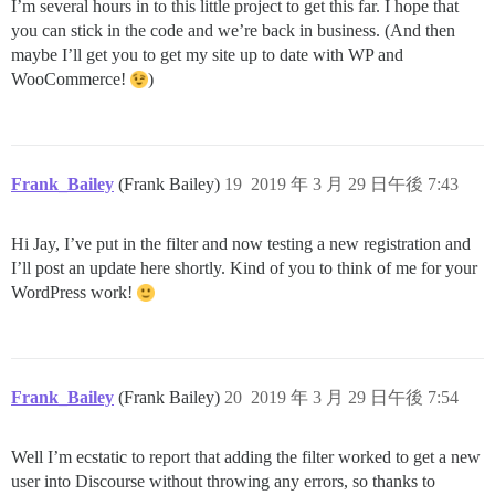
I’m several hours in to this little project to get this far. I hope that
you can stick in the code and we’re back in business. (And then
maybe I’ll get you to get my site up to date with WP and
WooCommerce!
)
Frank_Bailey
(Frank Bailey)
19
2019 年 3 月 29 日午後 7:43
Hi Jay, I’ve put in the filter and now testing a new registration and
I’ll post an update here shortly. Kind of you to think of me for your
WordPress work!
Frank_Bailey
(Frank Bailey)
20
2019 年 3 月 29 日午後 7:54
Well I’m ecstatic to report that adding the filter worked to get a new
user into Discourse without throwing any errors, so thanks to