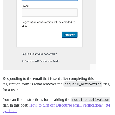
Responding to the email that is sent after completing this
registration form is what removes the
require_activation
flag
for a user.
You can find instructions for disabling the
require_activation
flag in this post:
How to turn off Discourse email verification? - #4
by simon
.