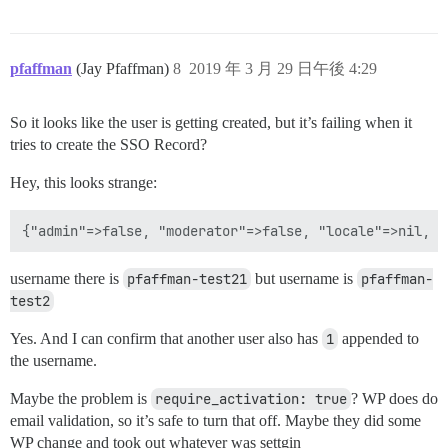
pfaffman
(Jay Pfaffman)
8
2019 年 3 月 29 日午後 4:29
So it looks like the user is getting created, but it’s failing when it
tries to create the SSO Record?
Hey, this looks strange:
username there is
pfaffman-test21
but username is
pfaffman-
test2
Yes. And I can confirm that another user also has
1
appended to
the username.
Maybe the problem is
require_activation: true
? WP does do
email validation, so it’s safe to turn that off. Maybe they did some
WP change and took out whatever was settgin