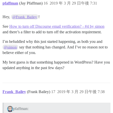
pfaffman
(Jay Pfaffman)
16
2019 年 3 月 29 日午後 7:31
Hey,
!
@Frank_Bailey
See
How to turn off Discourse email verification? - #4 by simon
and there’s a filter to add to turn off the activation requirement.
I’m befuddled why this just started happening, as both you and
say that nothing has changed. And I’ve no reason not to
@simon
believe either of you.
My best guess is that something happened in WordPress? Have you
updated anything in the past few days?
Frank_Bailey
(Frank Bailey)
17
2019 年 3 月 29 日午後 7:38
pfaffman: