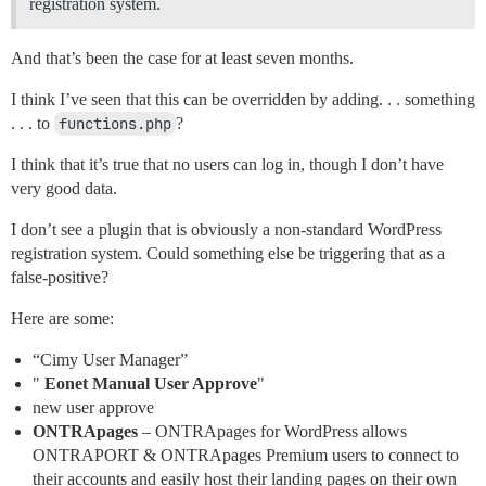
registration system.
And that’s been the case for at least seven months.
I think I’ve seen that this can be overridden by adding. . . something
. . . to
functions.php
?
I think that it’s true that no users can log in, though I don’t have
very good data.
I don’t see a plugin that is obviously a non-standard WordPress
registration system. Could something else be triggering that as a
false-positive?
Here are some:
“Cimy User Manager”
"
Eonet Manual User Approve
"
new user approve
ONTRApages
– ONTRApages for WordPress allows
ONTRAPORT & ONTRApages Premium users to connect to
their accounts and easily host their landing pages on their own