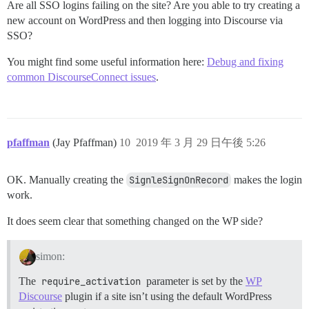
Are all SSO logins failing on the site? Are you able to try creating a
new account on WordPress and then logging into Discourse via
SSO?
You might find some useful information here:
Debug and fixing
common DiscourseConnect issues
.
pfaffman
(Jay Pfaffman)
10
2019 年 3 月 29 日午後 5:26
OK. Manually creating the
SignleSignOnRecord
makes the login
work.
It does seem clear that something changed on the WP side?
simon:
The
require_activation
parameter is set by the
WP
Discourse
plugin if a site isn’t using the default WordPress