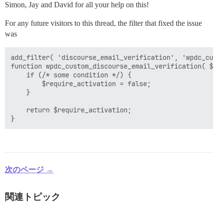
Simon, Jay and David for all your help on this!
For any future visitors to this thread, the filter that fixed the issue
was
add_filter( 'discourse_email_verification', 'wpdc_cus
function wpdc_custom_discourse_email_verification( $r
    if (/* some condition */) {

        $require_activation = false;

    }

    return $require_activation;

次のページ →
関連トピック