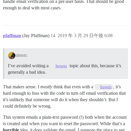
handle email verification on a per-user basis. That should be good
enough to deal with most cases.
pfaffman
(Jay Pfaffman)
14
2019 年 3 月 29 日午後 6:08
simon:
I’ve avoided writing a
topic about this, because it’s
howto
generally a bad idea.
That makes sense. I
mostly
think that even with a
, it’s
howto
hard enough to fuss with the code to turn off email verification that
it’s unlikely that someone will do it when they shouldn’t. But I
could definitely be wrong.
This system emails a plain-text password (!) both when the account
is created and when you want to reset the password. While that’s a
horrible
idea, it does validate the email. I suppose the place to put