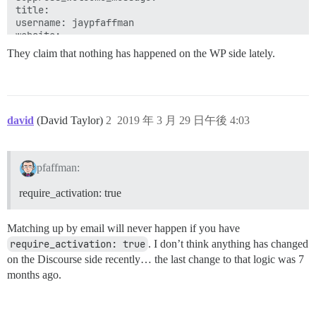
title: 

username: jaypfaffman

website: 

They claim that nothing has happened on the WP side lately.
  Rendering session/sso_login.html.erb within layouts/
  Rendered session/sso_login.html.erb within layouts/n
  Rendered layouts/_head.html.erb (3.9ms)

  Rendered common/_discourse_stylesheet.html.erb (0.2m
  Rendered application/_header.html.erb (0.2ms)

david
(David Taylor)
2
2019 年 3 月 29 日午後 4:03
pfaffman:
require_activation: true
Matching up by email will never happen if you have
require_activation: true
. I don’t think anything has changed
on the Discourse side recently… the last change to that logic was 7
months ago.