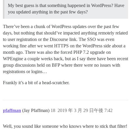
My best guess is that something happened in WordPress? Have
you updated anything in the past few days?
There’ve been a chunk of WordPress updates over the past few
days, but nothing that should’ve impacted anything remotely related
to user registration or the Discourse link. The SSO was even
working fine after we went HTTPS on the WordPress side about a
month ago. There was also the forced PHP 7.2 upgrade on
WPEngine a couple weeks back, but as I say there have been recent
group discussions held on BFP where there were no issues with
registrations or logins…
Frankly it’s a bit of a head-scratcher.
pfaffman
(Jay Pfaffman)
18
2019 年 3 月 29 日午後 7:42
Well, you sound like someone who knows where to stick that filter!