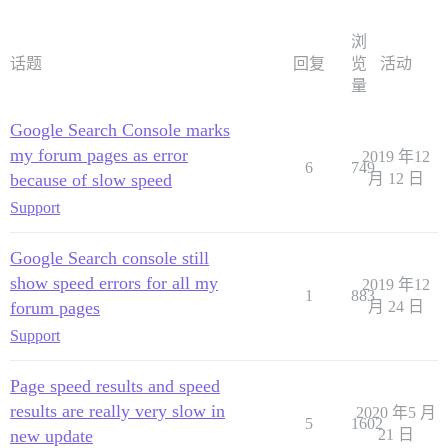
浏
话题
回复
览
活动
量
Google Search Console marks
my forum pages as error
2019 年12
6
749
because of slow speed
月 12 日
Support
Google Search console still
show speed errors for all my
2019 年12
1
883
forum pages
月 24 日
Support
Page speed results and speed
results are really very slow in
2020 年5 月
5
1602
new update
21 日