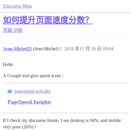
Discourse Meta
如何提升页面速度分数？
贡献
功能
Jean-Michel25
(Jean-Michel)
1
2018 年11 月 16 日 09:04
Hello
A Google tool give speed score :
pagespeed.web.dev
PageSpeed Insights
If I check my discourse forum, I see desktop is 94%, and mobile
very poor (26%) !