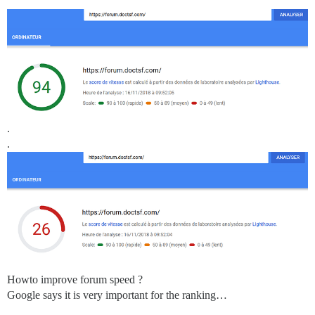
.
.
Howto improve forum speed ?
Google says it is very important for the ranking…