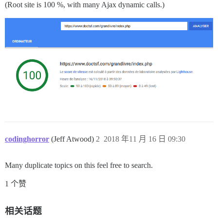
(Root site is 100 %, with many Ajax dynamic calls.)
codinghorror
(Jeff Atwood)
2
2018 年11 月 16 日 09:30
Many duplicate topics on this feel free to search.
1 个赞
相关话题