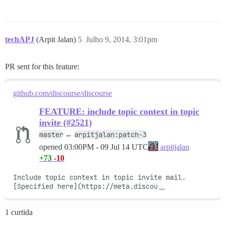
techAPJ
(Arpit Jalan)
5
Julho 9, 2014, 3:01pm
PR sent for this feature:
github.com/discourse/discourse
FEATURE: include topic context in topic
invite (#2521)
master
arpitjalan:patch-3
←
opened
03:00PM - 09 Jul 14 UTC
arpitjalan
+73
-10
Include topic context in topic invite mail. 
[Specified here](https://meta.discou
…
1 curtida