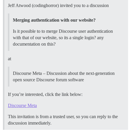
Jeff Atwood (codinghorror) invited you to a discussion
Merging authentication with our website?
Is it possible to to merge Discourse user authentication
with that of our website, so its a single login? any
documentation on this?
at
Discourse Meta – Discussion about the next-generation
open source Discourse forum software
If you’re interested, click the link below:
Discourse Meta
This invitation is from a trusted user, so you can reply to the
discussion immediately.