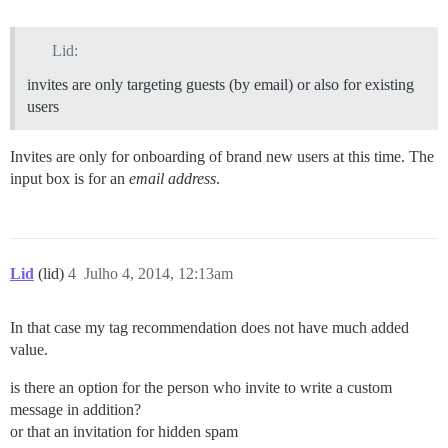
Lid:
invites are only targeting guests (by email) or also for existing
users
Invites are only for onboarding of brand new users at this time. The
input box is for an
email address
.
Lid
(lid)
4
Julho 4, 2014, 12:13am
In that case my tag recommendation does not have much added
value.
is there an option for the person who invite to write a custom
message in addition?
or that an invitation for hidden spam