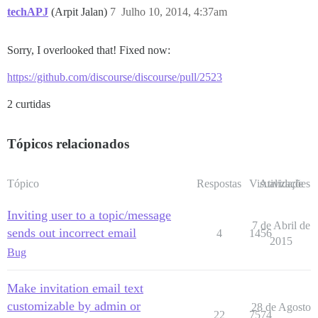
techAPJ
(Arpit Jalan)
7
Julho 10, 2014, 4:37am
Sorry, I overlooked that! Fixed now:
https://github.com/discourse/discourse/pull/2523
2 curtidas
Tópicos relacionados
Tópico
Respostas
Visualizações
Atividade
Inviting user to a topic/message
7 de Abril de
sends out incorrect email
4
1456
2015
Bug
Make invitation email text
customizable by admin or
28 de Agosto
22
7574