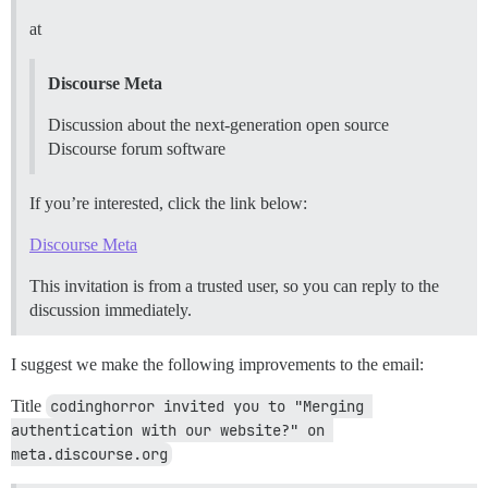
at
Discourse Meta
Discussion about the next-generation open source
Discourse forum software
If you’re interested, click the link below:
Discourse Meta
This invitation is from a trusted user, so you can reply to the
discussion immediately.
I suggest we make the following improvements to the email:
Title
codinghorror invited you to "Merging 
authentication with our website?" on 
meta.discourse.org