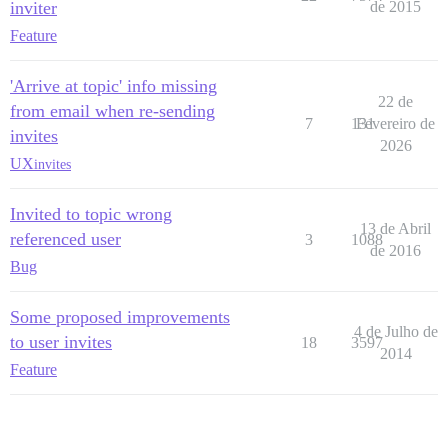
inviter
de 2015
Feature
'Arrive at topic' info missing
22 de
from email when re-sending
7
131
Fevereiro de
invites
2026
UX
invites
Invited to topic wrong
13 de Abril
referenced user
3
1088
de 2016
Bug
Some proposed improvements
4 de Julho de
to user invites
18
3597
2014
Feature