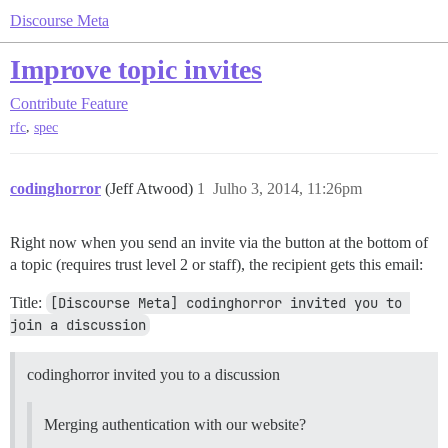
Discourse Meta
Improve topic invites
Contribute
Feature
,
rfc
spec
codinghorror
(Jeff Atwood)
1
Julho 3, 2014, 11:26pm
Right now when you send an invite via the button at the bottom of
a topic (requires trust level 2 or staff), the recipient gets this email:
Title:
[Discourse Meta] codinghorror invited you to 
join a discussion
codinghorror invited you to a discussion
Merging authentication with our website?