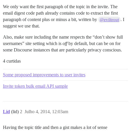
We only want the first paragraph of the topic in the invite. The
email digest code path already contains code to extract the first
paragraph of content plus or minus a bit, written by
. I
@eviltrout
suggest we use that.
Also, make sure including the name respects the “don’t show full
usernames” site setting which is
off
by default, but can be on for
some Discourse instances that are particularly privacy conscious.
4 curtidas
Some proposed improvements to user invites
Invite token bulk email API sample
Lid
(lid)
2
Julho 4, 2014, 12:03am
Having the topic title and then a gist makes a lot of sense