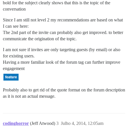
bold for the subject clearly shows that this is the topic of the
conversation
Since I am still not level 2 my recommendations are based on what
I can see here:
The 2nd part of the invite can probably also get improved. to better
communicate the origination of the topic.
I am not sure if invites are only targeting guests (by email) or also
for existing users.
Having a more familiar look of the forum tag can further improve
engagement
Probably also to get rid of the quote format on the forum description
as it is not an actual message.
codinghorror
(Jeff Atwood)
3
Julho 4, 2014, 12:05am