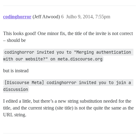
codinghorror
(Jeff Atwood)
6
Julho 9, 2014, 7:55pm
This looks good! One minor fix, the title of the invite is not correct
– should be
codinghorror invited you to "Merging authentication 
with our website?" on meta.discourse.org
but is instead
[Discourse Meta] codinghorror invited you to join a 
discussion
I edited a little, but there’s a new string substitution needed for the
title, and the current string (site title) is not the quite the same as the
URL string.