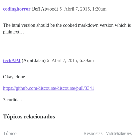
codinghorror
(Jeff Atwood)
5
Abril 7, 2015, 1:20am
The html version should be the cooked markdown version which is
plaintext…
techAPJ
(Arpit Jalan)
6
Abril 7, 2015, 6:39am
Okay, done
https://github.com/discourse/discourse/pull/3341
3 curtidas
Tópicos relacionados
Tópico
Respostas
Visualizações
Atividade