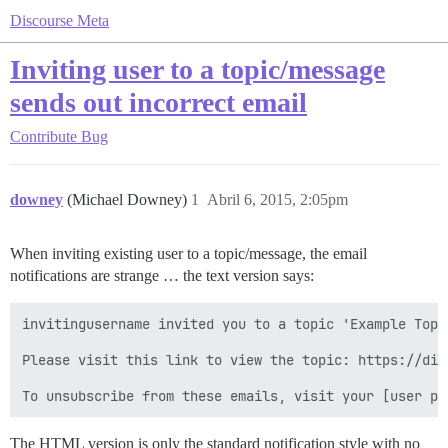
Discourse Meta
Inviting user to a topic/message
sends out incorrect email
Contribute
Bug
downey
(Michael Downey)
1
Abril 6, 2015, 2:05pm
When inviting existing user to a topic/message, the email
notifications are strange … the text version says:
invitingusername invited you to a topic 'Example Topi
Please visit this link to view the topic: https://dis
The HTML version is only the standard notification style with no