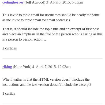
codinghorror
(Jeff Atwood)
3
Abril 6, 2015, 6:03pm
This invite to topic email for usernames should be nearly the same
as the invite to topic email for email addresses.
That is, it should include the topic title and an excerpt of first post
and place an emphasis in the title of the person who is asking as this
is a person to person action…
2 curtidas
riking
(Kane York)
4
Abril 7, 2015, 12:02am
What I gather is that the HTML version doesn’t include the
instructions and the text version doesn’t include the excerpt?
1 curtida