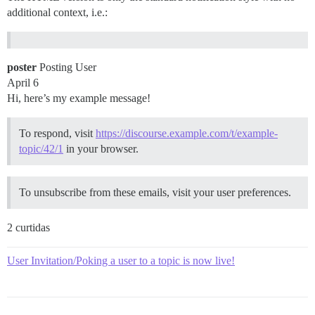
additional context, i.e.:
poster
Posting User
April 6
Hi, here’s my example message!
To respond, visit
https://discourse.example.com/t/example-
topic/42/1
in your browser.
To unsubscribe from these emails, visit your user preferences.
2 curtidas
User Invitation/Poking a user to a topic is now live!