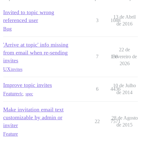
Invited to topic wrong
13 de Abril
referenced user
3
1088
de 2016
Bug
'Arrive at topic' info missing
22 de
from email when re-sending
7
130
Fevereiro de
invites
2026
UX
invites
Improve topic invites
10 de Julho
6
4436
de 2014
Feature
rfc
,
spec
Make invitation email text
customizable by admin or
28 de Agosto
22
7571
inviter
de 2015
Feature