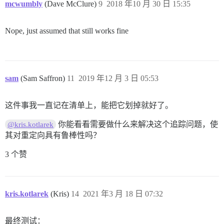
mcwumbly
(Dave McClure)
9
2018 年10 月 30 日 15:35
Nope, just assumed that still works fine
sam
(Sam Saffron)
11
2019 年12 月 3 日 05:53
这件事我一直记在清单上，能把它划掉就好了。
你能看看需要做什么来解决这个追踪问题，使
@kris.kotlarek
其对重定向具有鲁棒性吗？
3 个赞
kris.kotlarek
(Kris)
14
2021 年3 月 18 日 07:32
最终测试：