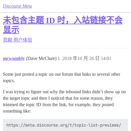
Discourse Meta
未包含主题 ID 时，入站链接不会
显示
贡献
用户体验
mcwumbly
(Dave McClure)
1
2018 年10 月 26 日 14:01
Some just posted a topic on our forum that links to several other
topics.
I was trying to figure out why the inbound links didn’t show up on
the target topic and then I noticed that for some reason, they
trimmed the topic ID from the link, for example, they posted
something like: