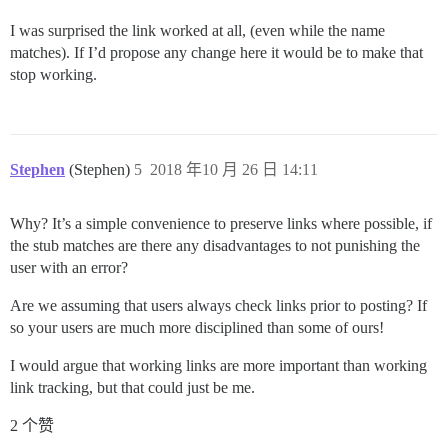
I was surprised the link worked at all, (even while the name
matches). If I’d propose any change here it would be to make that
stop working.
Stephen
(Stephen)
5
2018 年10 月 26 日 14:11
Why? It’s a simple convenience to preserve links where possible, if
the stub matches are there any disadvantages to not punishing the
user with an error?
Are we assuming that users always check links prior to posting? If
so your users are much more disciplined than some of ours!
I would argue that working links are more important than working
link tracking, but that could just be me.
2 个赞