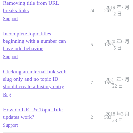
Removing title from URL
2019 年7 月
breaks links
24
2632
2 日
Support
Incomplete topic titles
beginning with a number can
2020 年6 月
5
1355
have odd behavior
5 日
Support
Clicking an internal link with
slug only and no topic ID
2021 年7 月
7
1554
should create a history entry
22 日
Bug
How do URL & Topic Title
2018 年3 月
updates work?
2
583
23 日
Support