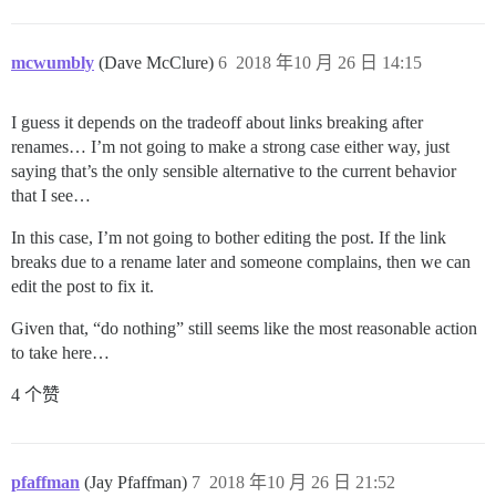
mcwumbly
(Dave McClure)
6
2018 年10 月 26 日 14:15
I guess it depends on the tradeoff about links breaking after
renames… I’m not going to make a strong case either way, just
saying that’s the only sensible alternative to the current behavior
that I see…
In this case, I’m not going to bother editing the post. If the link
breaks due to a rename later and someone complains, then we can
edit the post to fix it.
Given that, “do nothing” still seems like the most reasonable action
to take here…
4 个赞
pfaffman
(Jay Pfaffman)
7
2018 年10 月 26 日 21:52