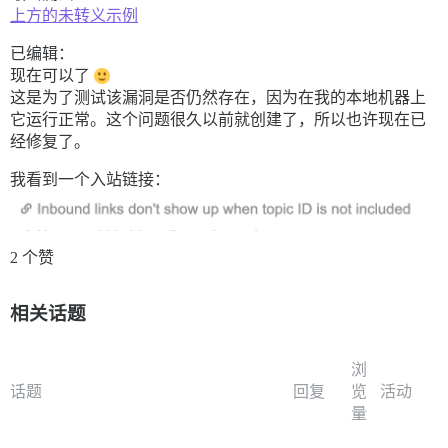
上方的未转义示例
已编辑：
现在可以了
这是为了测试该漏洞是否仍然存在，因为在我的本地机器上
它运行正常。这个问题很久以前就创建了，所以也许现在已
经修复了。
我看到一个入站链接：
2 个赞
相关话题
浏
话题
回复
览
活动
量