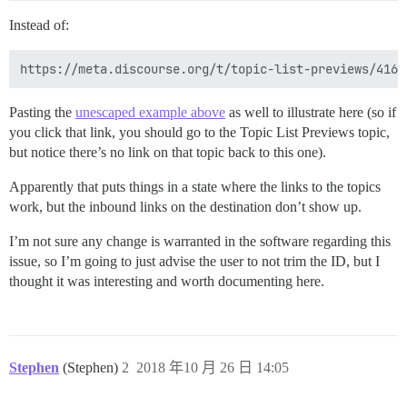
Instead of:
Pasting the
unescaped example above
as well to illustrate here (so if
you click that link, you should go to the Topic List Previews topic,
but notice there’s no link on that topic back to this one).
Apparently that puts things in a state where the links to the topics
work, but the inbound links on the destination don’t show up.
I’m not sure any change is warranted in the software regarding this
issue, so I’m going to just advise the user to not trim the ID, but I
thought it was interesting and worth documenting here.
Stephen
(Stephen)
2
2018 年10 月 26 日 14:05