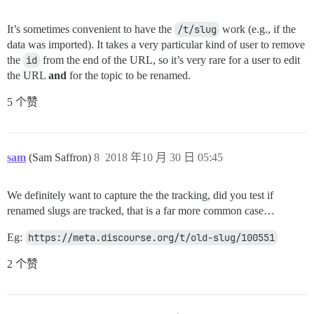
It’s sometimes convenient to have the
/t/slug
work (e.g., if the
data was imported). It takes a very particular kind of user to remove
the
id
from the end of the URL, so it’s very rare for a user to edit
the URL
and
for the topic to be renamed.
5 个赞
sam
(Sam Saffron)
8
2018 年10 月 30 日 05:45
We definitely want to capture the the tracking, did you test if
renamed slugs are tracked, that is a far more common case…
Eg:
https://meta.discourse.org/t/old-slug/100551
2 个赞