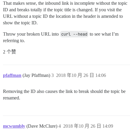
That makes sense, the inbound link is incomplete without the topic
ID and breaks totally if the topic title is changed. If you visit the
URL without a topic ID the location in the header is amended to
show the topic ID.
Throw your broken URL into
curl --head
to see what I’m
referring to.
2 个赞
pfaffman
(Jay Pfaffman)
3
2018 年10 月 26 日 14:06
Removing the ID also causes the link to break should the topic be
renamed.
mcwumbly
(Dave McClure)
4
2018 年10 月 26 日 14:09