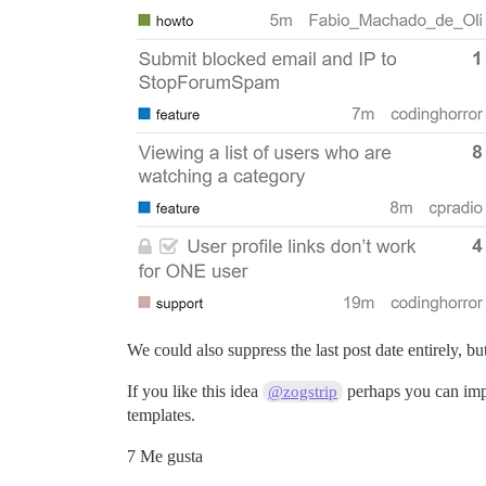
We could also suppress the last post date entirely, b
If you like this idea
perhaps you can impl
@zogstrip
templates.
7 Me gusta