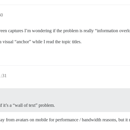
30
reen captures I’m wondering if the problem is really “information overloa
 visual “anchor” while I read the topic titles.
1:31
f it’s a “wall of text” problem.
way from avatars on mobile for performance / bandwidth reasons, but it 