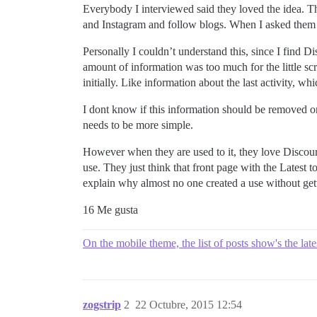
Everybody I interviewed said they loved the idea. Th
and Instagram and follow blogs. When I asked them a
Personally I couldn’t understand this, since I find Di
amount of information was too much for the little sc
initially. Like information about the last activity, wh
I dont know if this information should be removed or 
needs to be more simple.
However when they are used to it, they love Discourse
use. They just think that front page with the Latest
explain why almost no one created a use without gett
16 Me gusta
On the mobile theme, the list of posts show's the late
zogstrip
2
22 Octubre, 2015 12:54