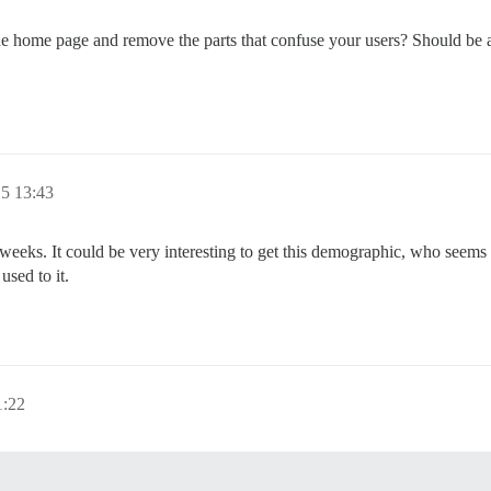
the home page and remove the parts that confuse your users? Should be 
15 13:43
ng weeks. It could be very interesting to get this demographic, who seem
used to it.
1:22