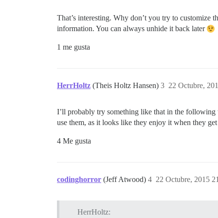
That’s interesting. Why don’t you try to customize 
information. You can always unhide it back later
1 me gusta
HerrHoltz
(Theis Holtz Hansen)
3
22 Octubre, 20
I’ll probably try something like that in the followi
use them, as it looks like they enjoy it when they get 
4 Me gusta
codinghorror
(Jeff Atwood)
4
22 Octubre, 2015 2
HerrHoltz: