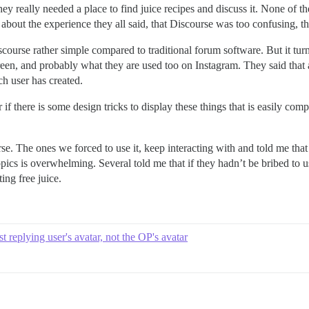
ey really needed a place to find juice recipes and discuss it. None of
bout the experience they all said, that Discourse was too confusing, t
scourse rather simple compared to traditional forum software. But it turn
reen, and probably what they are used too on Instagram. They said that a
ich user has created.
if there is some design tricks to display these things that is easily co
. The ones we forced to use it, keep interacting with and told me that th
 topics is overwhelming. Several told me that if they hadn’t be bribed 
ing free juice.
st replying user's avatar, not the OP's avatar