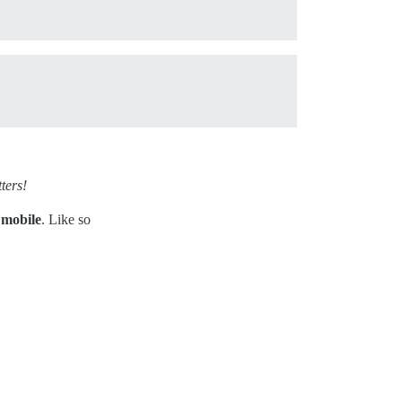
ters!
 mobile
. Like so