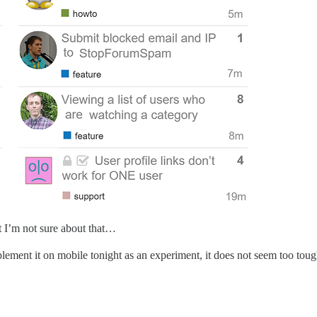
ut I’m not sure about that…
ement it on mobile tonight as an experiment, it does not seem too to