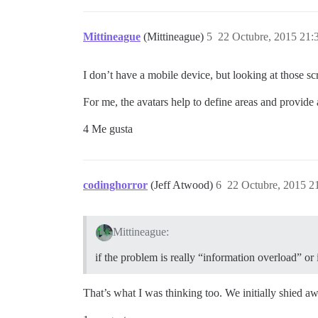
Mittineague
(Mittineague)
5
22 Octubre, 2015 21:
I don’t have a mobile device, but looking at those sc
For me, the avatars help to define areas and provide a
4 Me gusta
codinghorror
(Jeff Atwood)
6
22 Octubre, 2015 2
Mittineague:
if the problem is really “information overload” or i
That’s what I was thinking too. We initially shied a