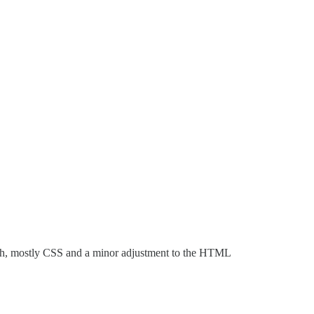
ugh, mostly CSS and a minor adjustment to the HTML