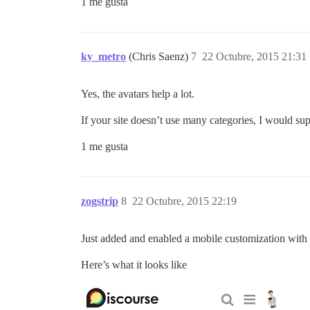
1 me gusta
ky_metro
(Chris Saenz)
7
22 Octubre, 2015 21:31
Yes, the avatars help a lot.
If your site doesn’t use many categories, I would su
1 me gusta
zogstrip
8
22 Octubre, 2015 22:19
Just added and enabled a mobile customization with
Here’s what it looks like