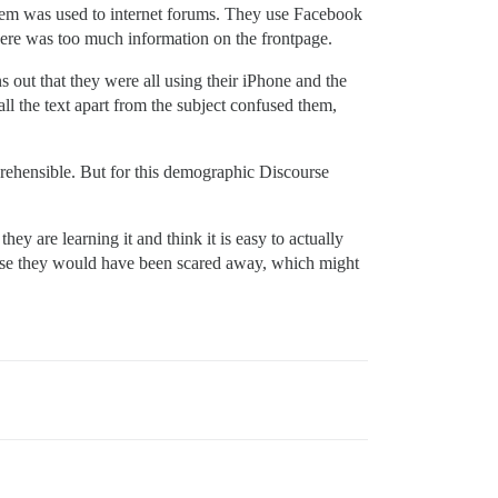
 them was used to internet forums. They use Facebook
here was too much information on the frontpage.
s out that they were all using their iPhone and the
ll the text apart from the subject confused them,
mprehensible. But for this demographic Discourse
ey are learning it and think it is easy to actually
to use they would have been scared away, which might