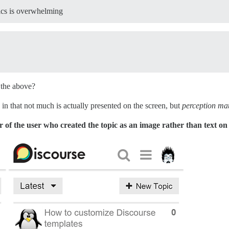
pics is overwhelming
n the above?
ty, in that not much is actually presented on the screen, but
perception mat
r of the user who created the topic as an image rather than text on