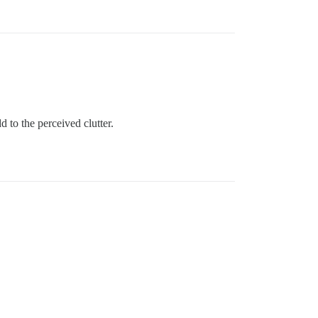
 to the perceived clutter.