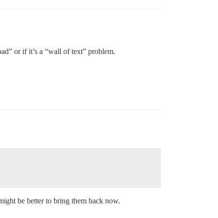
d” or if it’s a “wall of text” problem.
might be better to bring them back now.