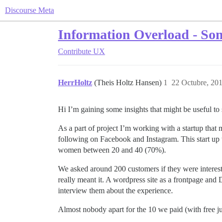
Discourse Meta
Information Overload - Some
Contribute
UX
HerrHoltz
(Theis Holtz Hansen)
1
22 Octubre, 20
Hi I’m gaining some insights that might be useful 
As a part of project I’m working with a startup that 
following on Facebook and Instagram. This start up 
women between 20 and 40 (70%).
We asked around 200 customers if they were intereste
really meant it. A wordpress site as a frontpage and
interview them about the experience.
Almost nobody apart for the 10 we paid (with free ju