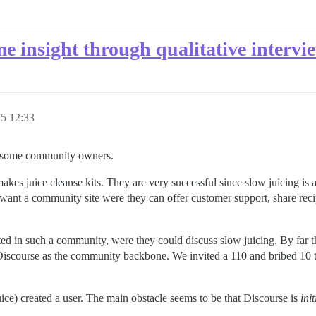
 insight through qualitative intervi
15 12:33
to some community owners.
makes juice cleanse kits. They are very successful since slow juicing is 
want a community site were they can offer customer support, share rec
d in such a community, were they could discuss slow juicing. By far the 
 Discourse as the community backbone. We invited a 110 and bribed 10 to
ice) created a user. The main obstacle seems to be that Discourse is
init