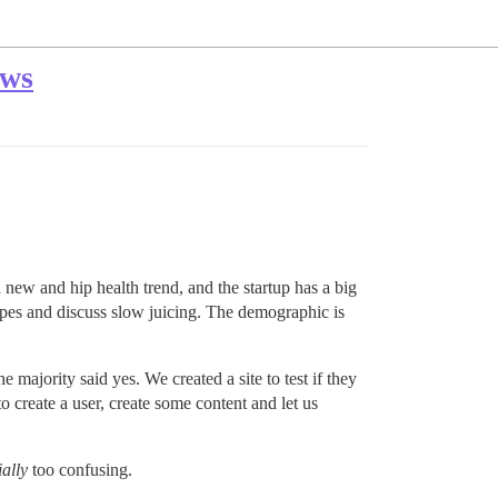
ews
a new and hip health trend, and the startup has a big
ipes and discuss slow juicing. The demographic is
majority said yes. We created a site to test if they
 create a user, create some content and let us
ially
too confusing.