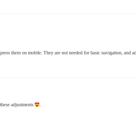
ppress them on mobile. They are not needed for basic navigation, and add
 these adjustments
.