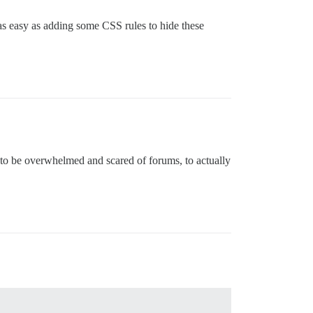
as easy as adding some CSS rules to hide these
s to be overwhelmed and scared of forums, to actually