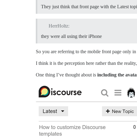
They just think that front page with the Latest to
HerrHoltz:
they were all using their iPhone
So you are referring to the mobile front page only i
I think it is the perception here rather than the reali
One thing I’ve thought about is
including the avata