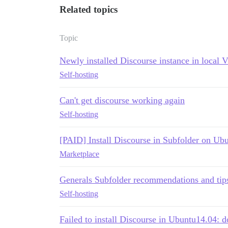
Related topics
Topic
Newly installed Discourse instance in loca
Self-hosting
Can't get discourse working again
Self-hosting
[PAID] Install Discourse in Subfolder on Ub
Marketplace
Generals Subfolder recommendations and tip
Self-hosting
Failed to install Discourse in Ubuntu14.04: 