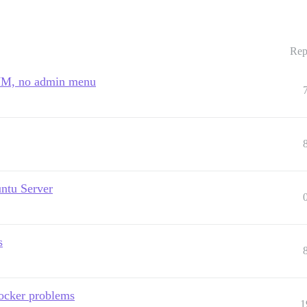
Rep
l VM, no admin menu
untu Server
s
docker problems
1