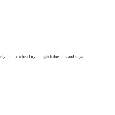
only mode), when I try to login it does this and stays