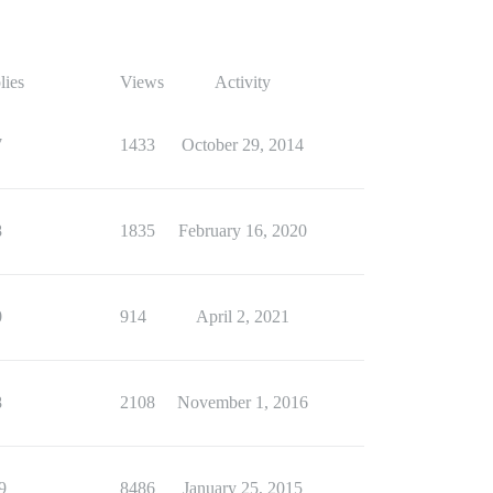
lies
Views
Activity
7
1433
October 29, 2014
8
1835
February 16, 2020
0
914
April 2, 2021
8
2108
November 1, 2016
9
8486
January 25, 2015