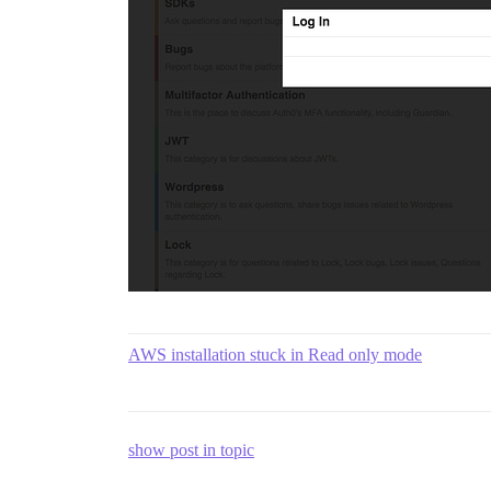
AWS installation stuck in Read only mode
show post in topic