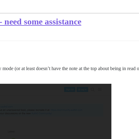
 - need some assistance
nly mode (or at least doesn’t have the note at the top about being in read 