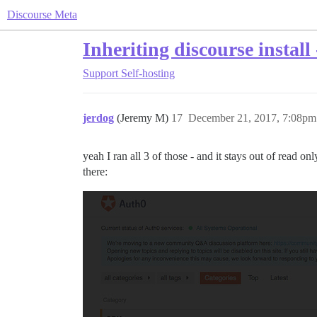
Discourse Meta
Inheriting discourse install
Support
Self-hosting
jerdog
(Jeremy M)
17
December 21, 2017, 7:08pm
yeah I ran all 3 of those - and it stays out of read o
there: