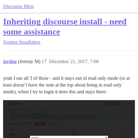
Discourse Meta
Inheriting discourse install - need
some assistance
Soutien
Installation
jerdog
(Jeremy M)
17
Décembre 21, 2017, 7:08
yeah I ran all 3 of those - and it stays out of read only mode (or at
least doesn’t have the note at the top about being in read only
mode), when I try to login it does this and stays there: