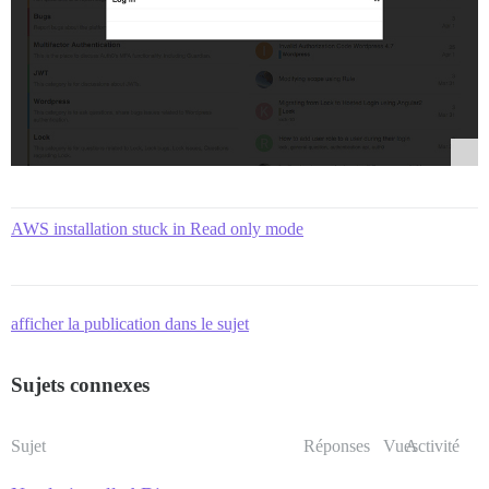
AWS installation stuck in Read only mode
afficher la publication dans le sujet
Sujets connexes
Sujet
Réponses
Vues
Activité