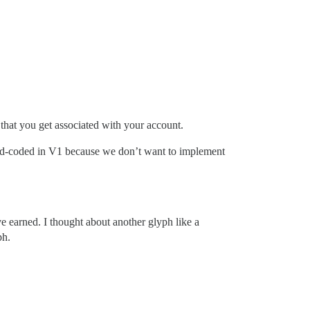
) that you get associated with your account.
ard-coded in V1 because we don’t want to implement
e earned. I thought about another glyph like a
ph.