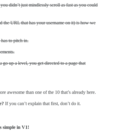
you didn’t just mindlessly scroll as fast as you could
nd the URL that has your username on it) is how we
has to pitch in.
vements.
 go up a level, you get directed to a page that
 more awesome than one of the 10 that’s already here.
e?
If you can’t explain that first, don’t do it.
s simple in V1!