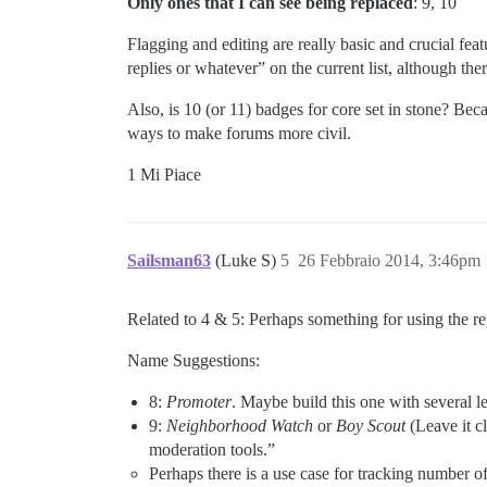
Only ones that I can see being replaced
: 9, 10
Flagging and editing are really basic and crucial feat
replies or whatever” on the current list, although the
Also, is 10 (or 11) badges for core set in stone? Be
ways to make forums more civil.
1 Mi Piace
Sailsman63
(Luke S)
5
26 Febbraio 2014, 3:46pm
Related to 4 & 5: Perhaps something for using the repl
Name Suggestions:
8:
Promoter
. Maybe build this one with several l
9:
Neighborhood Watch
or
Boy Scout
(Leave it c
moderation tools.”
Perhaps there is a use case for tracking number o