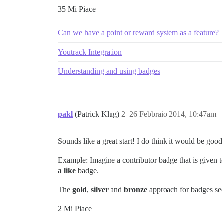
35 Mi Piace
Can we have a point or reward system as a feature?
Youtrack Integration
Understanding and using badges
pakl
(Patrick Klug)
2
26 Febbraio 2014, 10:47am
Sounds like a great start! I do think it would be go
Example: Imagine a contributor badge that is give
a like
badge.
The
gold
,
silver
and
bronze
approach for badges se
2 Mi Piace