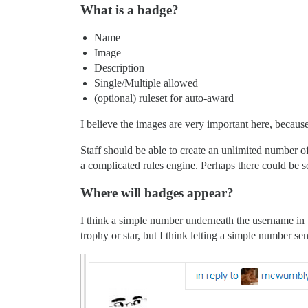
What is a badge?
Name
Image
Description
Single/Multiple allowed
(optional) ruleset for auto-award
I believe the images are very important here, because 
Staff should be able to create an unlimited number
a complicated rules engine. Perhaps there could be so
Where will badges appear?
I think a simple number underneath the username in t
trophy or star, but I think letting a simple number s