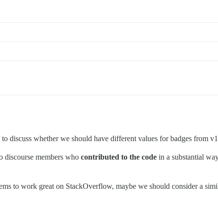
od to discuss whether we should have different values for badges from v1
n to discourse members who
contributed to the code
in a substantial way
ems to work great on StackOverflow, maybe we should consider a simi