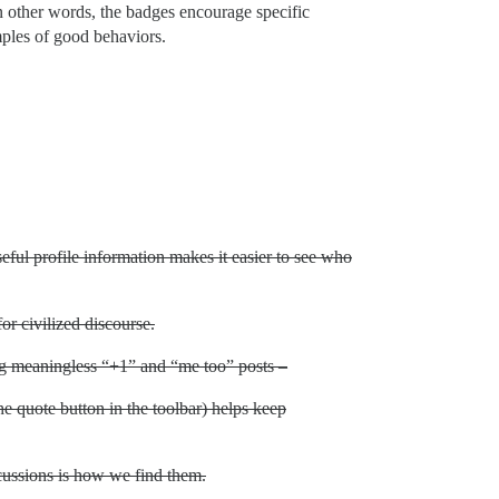
In other words, the badges encourage specific
mples of good behaviors.
ful profile information makes it easier to see who
or civilized discourse.
g meaningless “+1” and “me too” posts –
the quote button in the toolbar) helps keep
scussions is how we find them.