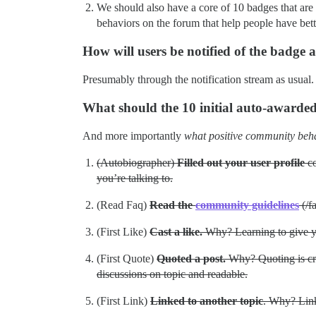
We should also have a core of 10 badges that are 
behaviors on the forum that help people have bet
How will users be notified of the badge
Presumably through the notification stream as usual.
What should the 10 initial auto-awarde
And more importantly
what positive community beh
(Autobiographer)
Filled out your user profile
co
you’re talking to.
(Read Faq)
Read the
community guidelines
(/f
(First Like)
Cast a like.
Why? Learning to give y
(First Quote)
Quoted a post.
Why? Quoting is cruci
discussions on topic and readable.
(First Link)
Linked to another topic
. Why? Link