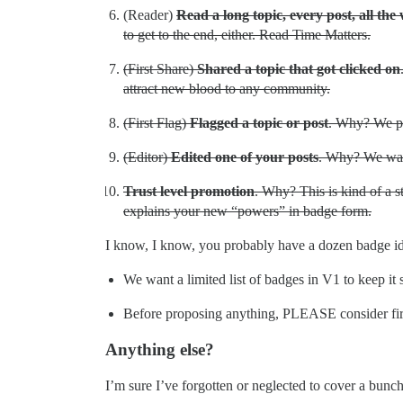
(Reader)
Read a long topic, every post, all the
to get to the end, either. Read Time Matters.
(First Share)
Shared a topic that got clicked on
attract new blood to any community.
(First Flag)
Flagged a topic or post
. Why? We put
(Editor)
Edited one of your posts
. Why? We want
Trust level promotion
. Why? This is kind of a s
explains your new “powers” in badge form.
I know, I know, you probably have a dozen badge id
We want a limited list of badges in V1 to keep it 
Before proposing anything, PLEASE consider fir
Anything else?
I’m sure I’ve forgotten or neglected to cover a bu