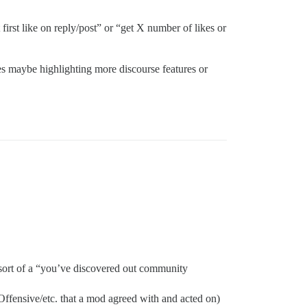
 first like on reply/post” or “get X number of likes or
es maybe highlighting more discourse features or
, sort of a “you’ve discovered out community
ffensive/etc. that a mod agreed with and acted on)