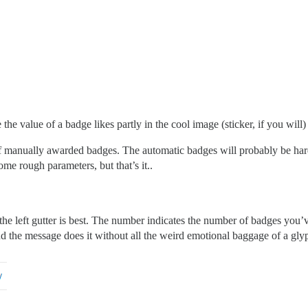
the value of a badge likes partly in the cool image (sticker, if you will
 of manually awarded badges. The automatic badges will probably be h
me rough parameters, but that’s it..
he left gutter is best. The number indicates the number of badges you’v
end the message does it without all the weird emotional baggage of a gly