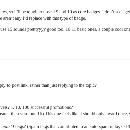
ures, so it’ll be tough to unseat 9 and 10 as core badges. I don’t see “get
re aren’t any I’d replace with this type of badge.
cause 15 sounds pretttyyyy good too. 10-11 basic ones, a couple cool on
y-to-post link, rather than just replying to the topic?
evels? 1, 10, 100 successful promotions?
leaner than you found it) This one feels like it should only award once
f
upheld
flags? (Spam flags that contributed to an auto-spam-nuke, OT/O