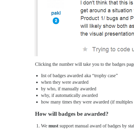
Clicking the number will take you to the badges pag
list of badges awarded aka “trophy case”
when they were awarded
by who, if manually awarded
why, if automatically awarded
how many times they were awarded (if multiples 
How will badges be awarded?
We
must
support manual award of badges by staff