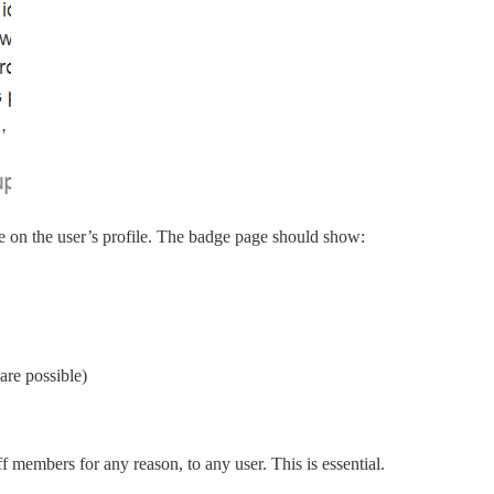
e on the user’s profile. The badge page should show:
are possible)
 members for any reason, to any user. This is essential.