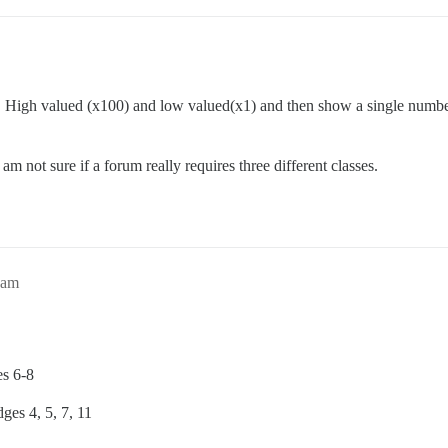
 High valued (x100) and low valued(x1) and then show a single number on
am not sure if a forum really requires three different classes.
1am
s 6-8
ges 4, 5, 7, 11