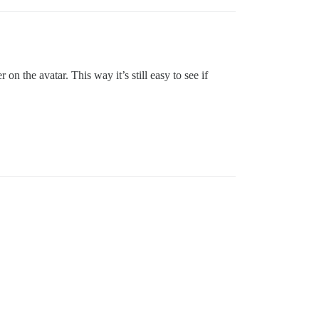
 the avatar. This way it’s still easy to see if