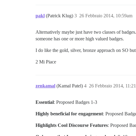
pakl
(Patrick Klug)
3
26 Febbraio 2014, 10:59am
Alternatively maybe just have two classes of badges.
someone has one or more high valued badges.
I do like the gold, silver, bronze approach on SO but 
2 Mi Piace
zenkamal
(Kamal Patel)
4
26 Febbraio 2014, 11:2
Essential
: Proposed Badges 1-3
Highly beneficial for engagement
: Proposed Badge
Highlights Cool Discourse Features
: Proposed Bad