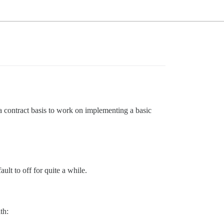
 contract basis to work on implementing a basic
ult to off for quite a while.
th: