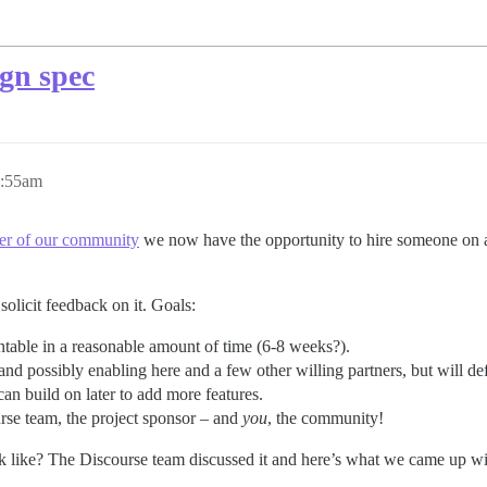
ign spec
9:55am
r of our community
we now have the opportunity to hire someone on a
solicit feedback on it. Goals:
ntable in a reasonable amount of time (6-8 weeks?).
d possibly enabling here and a few other willing partners, but will defa
an build on later to add more features.
urse team, the project sponsor – and
you
, the community!
k like? The Discourse team discussed it and here’s what we came up wi