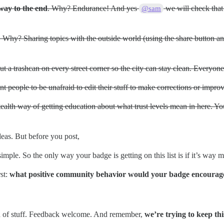
 way to the end
. Why? Endurance! And yes
we will check that 
@sam
. Why? Sharing topics with the outside world (using the share button a
 a trashcan on every street corner so the city can stay clean. Everyone 
 people to be unafraid to edit their stuff to make corrections or impro
tealth way of getting education about what trust levels mean in here. You
eas. But before you post,
simple. So the only way your badge is getting on this list is if it’s way
st:
what positive community behavior would your badge encourag
nch of stuff. Feedback welcome. And remember,
we’re trying to keep thi