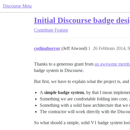
Discourse Meta
Initial Discourse badge des
Contribute
Feature
codinghorror
(Jeff Atwood)
1
26 Febbraio 2014, 
Thanks to a generous grant from
an awesome membe
badge system in Discourse.
But first, we have to explain what the project is, and 
A
simple badge system
, by that I mean impleme
Something we are comfortable folding into core, an
Something with a solid base architecture that we c
The contractor will work directly with the Disco
So what should a simple, solid V1 badge system loo