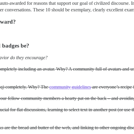
auto-awarded for reasons that support our goal of civilized discourse. 
ter conversations. These 10 should be exemplary, clearly excellent exa
 award?
d badges be?
avior do they encourage?
mpletely including an avatar. Why? A community full of avatars and use
aq) completely. Why? The
community guidelines
are everyone’s recipe f
our fellow community members a hearty pat on the back – and avoidin
al for flat discussions, learning to select text in another post (or use 
s are the bread and butter of the web, and linking to other ongoing di