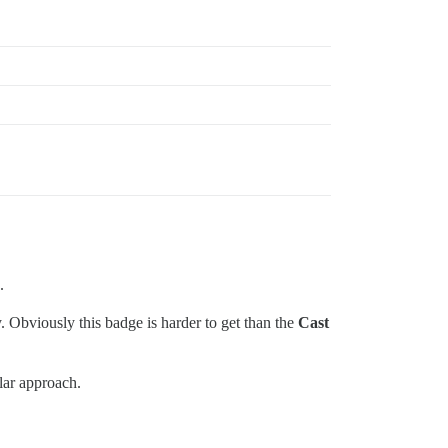
.
. Obviously this badge is harder to get than the
Cast
lar approach.