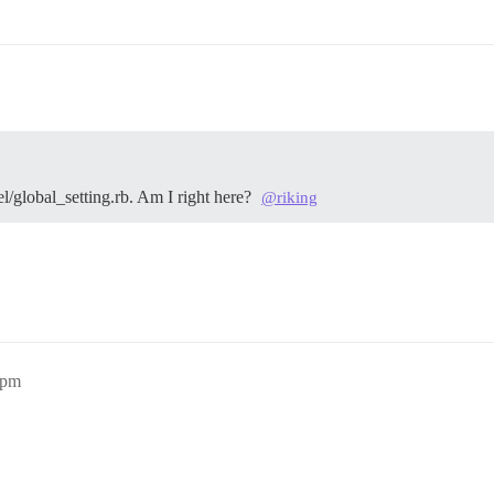
el/global_setting.rb. Am I right here?
@riking
4pm