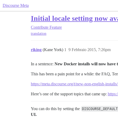
Discourse Meta
Initial locale setting now av
Contribute
Feature
translation
riking
(Kane York)
1
9 Febbraio 2015, 7:26pm
In a sentence:
New Docker installs will now have t
This has been a pain point for a while: the FAQ, Ter
https://meta.discourse.org/t/new-non-english-install
Here’s one of the support topics that came up:
https:
You can do this by setting the
DISCOURSE_DEFAULT
UI.