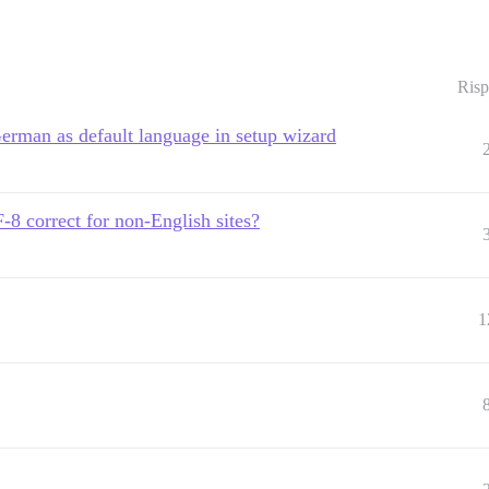
Risp
German as default language in setup wizard
rrect for non-English sites?
1