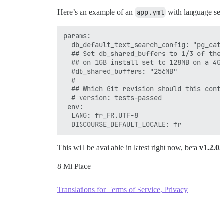
Here’s an example of an
app.yml
with language set
params:

  db_default_text_search_config: "pg_cat
  ## Set db_shared_buffers to 1/3 of the
  ## on 1GB install set to 128MB on a 4G
  #db_shared_buffers: "256MB"

  #

  ## Which Git revision should this cont
  # version: tests-passed

 env:

  LANG: fr_FR.UTF-8

This will be available in latest right now, beta
v1.2.0
8 Mi Piace
Translations for Terms of Service, Privacy