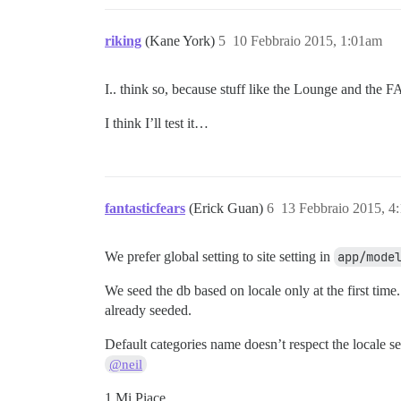
riking
(Kane York)
5
10 Febbraio 2015, 1:01am
I.. think so, because stuff like the Lounge and the 
I think I’ll test it…
fantasticfears
(Erick Guan)
6
13 Febbraio 2015, 4
We prefer global setting to site setting in
app/mode
We seed the db based on locale only at the first time
already seeded.
Default categories name doesn’t respect the locale se
@neil
1 Mi Piace