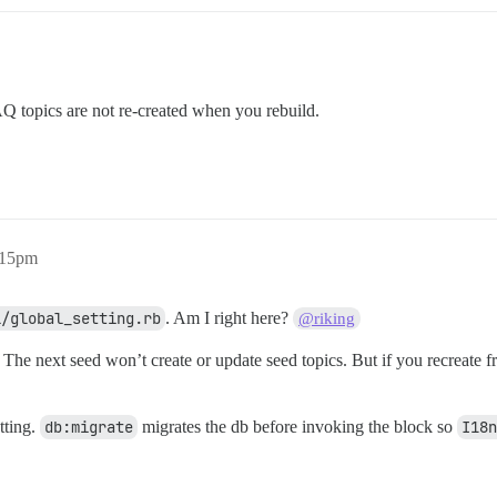
FAQ topics are not re-created when you rebuild.
:15pm
l/global_setting.rb
. Am I right here?
@riking
. The next seed won’t create or update seed topics. But if you recreate 
tting.
db:migrate
migrates the db before invoking the block so
I18n