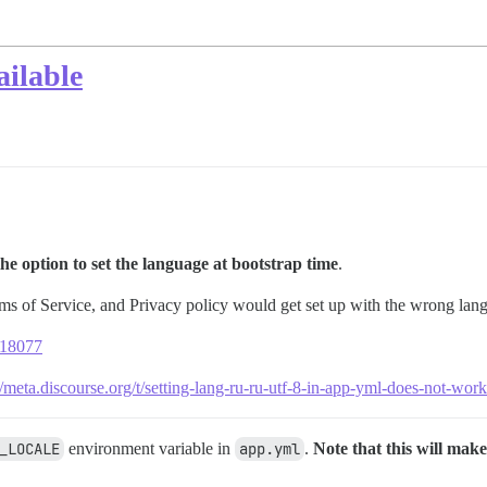
ailable
he option to set the language at bootstrap time
.
ms of Service, and Privacy policy would get set up with the wrong langu
s/18077
//meta.discourse.org/t/setting-lang-ru-ru-utf-8-in-app-yml-does-not-w
_LOCALE
environment variable in
app.yml
.
Note that this will make