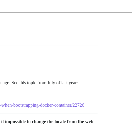
age. See this topic from July of last year:
ork-when-bootstrapping-docker-container/22726
 it impossible to change the locale from the web