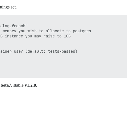
tings set.
alog.french"

 memory you wish to allocate to postgres

B instance you may raise to 1GB

ainer use? (default: tests-passed)

.beta7
, stable
v1.2.0
.