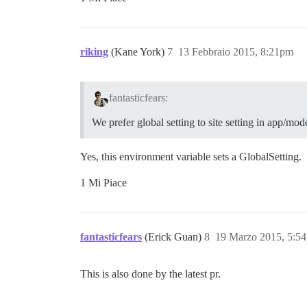
riking
(Kane York)
7
13 Febbraio 2015, 8:21pm
fantasticfears:
We prefer global setting to site setting in app/mod
Yes, this environment variable sets a GlobalSetting.
1 Mi Piace
fantasticfears
(Erick Guan)
8
19 Marzo 2015, 5:5
This is also done by the latest pr.