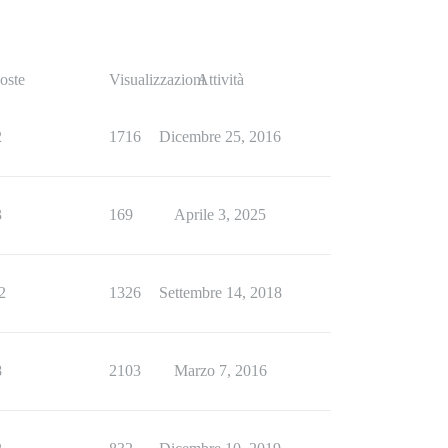
oste
Visualizzazioni
Attività
2
1716
Dicembre 25, 2016
3
169
Aprile 3, 2025
2
1326
Settembre 14, 2018
8
2103
Marzo 7, 2016