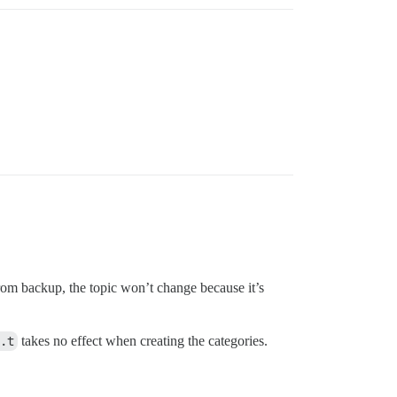
from backup, the topic won’t change because it’s
.t
takes no effect when creating the categories.