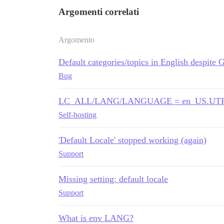
Argomenti correlati
Argomento
Default categories/topics in English despite 
Bug
LC_ALL/LANG/LANGUAGE = en_US.UTF-8 co
Self-hosting
'Default Locale' stopped working (again)
Support
Missing setting: default locale
Support
What is env LANG?