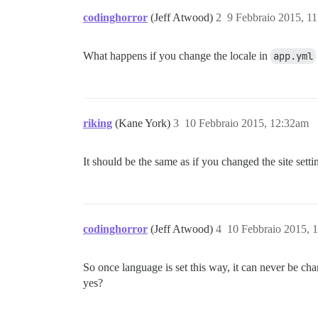
codinghorror
(Jeff Atwood)
2
9 Febbraio 2015, 1
What happens if you change the locale in
app.yml
riking
(Kane York)
3
10 Febbraio 2015, 12:32am
It should be the same as if you changed the site setting
codinghorror
(Jeff Atwood)
4
10 Febbraio 2015, 
So once language is set this way, it can never be c
yes?