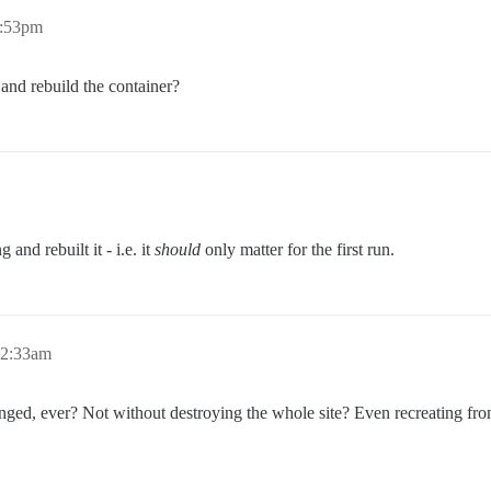
1:53pm
and rebuild the container?
 and rebuilt it - i.e. it
should
only matter for the first run.
12:33am
hanged, ever? Not without destroying the whole site? Even recreating fr