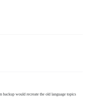
om backup would recreate the old language topics