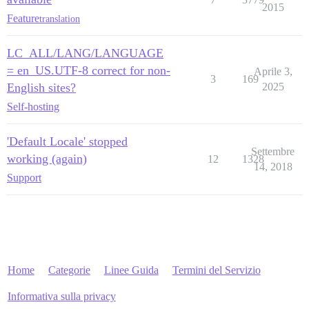
2015
Feature
translation
LC_ALL/LANG/LANGUAGE
= en_US.UTF-8 correct for non-
Aprile 3,
3
169
English sites?
2025
Self-hosting
'Default Locale' stopped
Settembre
working (again)
12
1328
14, 2018
Support
Home
Categorie
Linee Guida
Termini del Servizio
Informativa sulla privacy