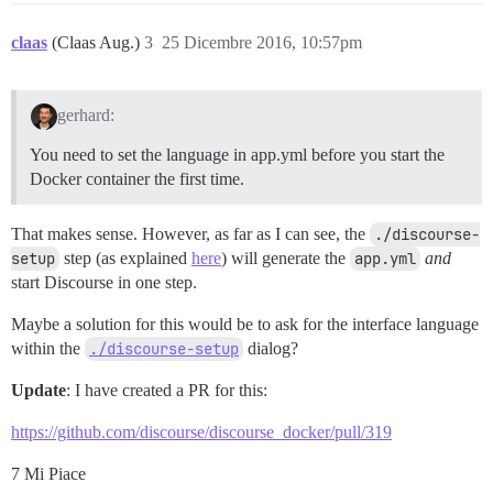
claas
(Claas Aug.)
3
25 Dicembre 2016, 10:57pm
gerhard:
You need to set the language in app.yml before you start the
Docker container the first time.
That makes sense. However, as far as I can see, the
./discourse-
setup
step (as explained
here
) will generate the
app.yml
and
start Discourse in one step.
Maybe a solution for this would be to ask for the interface language
within the
./discourse-setup
dialog?
Update
: I have created a PR for this:
https://github.com/discourse/discourse_docker/pull/319
7 Mi Piace