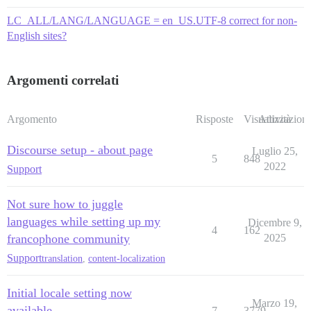
LC_ALL/LANG/LANGUAGE = en_US.UTF-8 correct for non-
English sites?
Argomenti correlati
Argomento
Risposte
Visualizzazioni
Attività
Discourse setup - about page
Luglio 25,
5
848
2022
Support
Not sure how to juggle
languages while setting up my
Dicembre 9,
4
162
francophone community
2025
Support
translation
,
content-localization
Initial locale setting now
Marzo 19,
available
7
3779