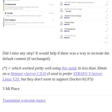
Did I miss any step? It would help if there was a way to recreate the
default content (if unchanged).
(*) = which worked pretty well using
this guide
in less than 30min
on a
Hetzner vServer CX10
(I used to prefer
STRATO V-Server
Linux V20
, but they don’t seem to support Docker/AUFS)
3 Mi Piace
Translating welcome topics