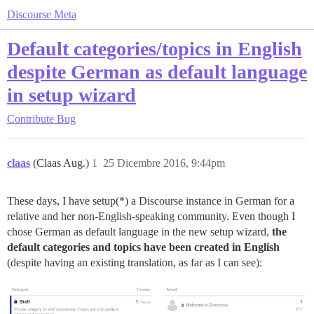
Discourse Meta
Default categories/topics in English
despite German as default language
in setup wizard
Contribute
Bug
claas
(Claas Aug.)
1
25 Dicembre 2016, 9:44pm
These days, I have setup(*) a Discourse instance in German for a
relative and her non-English-speaking community. Even though I
chose German as default language in the new setup wizard,
the
default categories and topics have been created in English
(despite having an existing translation, as far as I can see):