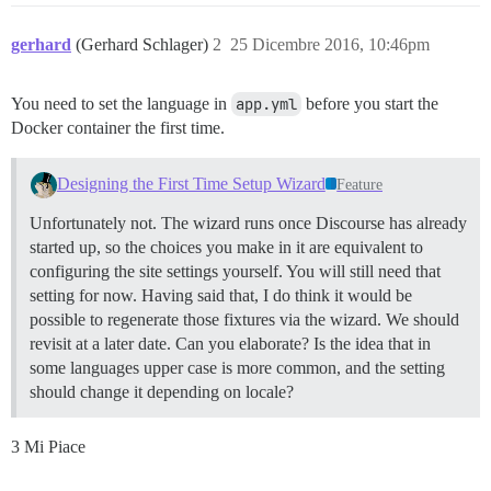
gerhard
(Gerhard Schlager)
2
25 Dicembre 2016, 10:46pm
You need to set the language in
app.yml
before you start the
Docker container the first time.
Designing the First Time Setup Wizard
Feature
Unfortunately not. The wizard runs once Discourse has already
started up, so the choices you make in it are equivalent to
configuring the site settings yourself. You will still need that
setting for now. Having said that, I do think it would be
possible to regenerate those fixtures via the wizard. We should
revisit at a later date. Can you elaborate? Is the idea that in
some languages upper case is more common, and the setting
should change it depending on locale?
3 Mi Piace