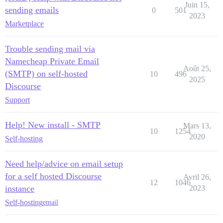
Juin 15,
sending emails
0
501
2023
Marketplace
Trouble sending mail via
Namecheap Private Email
Août 25,
(SMTP) on self-hosted
10
496
2025
Discourse
Support
Help! New install - SMTP
Mars 13,
10
1254
2020
Self-hosting
Need help/advice on email setup
for a self hosted Discourse
Avril 26,
12
1046
instance
2023
Self-hosting
email