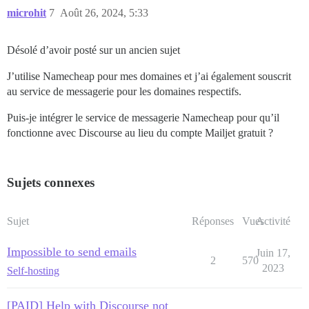
microhit
7
Août 26, 2024, 5:33
Désolé d’avoir posté sur un ancien sujet
J’utilise Namecheap pour mes domaines et j’ai également souscrit
au service de messagerie pour les domaines respectifs.
Puis-je intégrer le service de messagerie Namecheap pour qu’il
fonctionne avec Discourse au lieu du compte Mailjet gratuit ?
Sujets connexes
Sujet
Réponses
Vues
Activité
Impossible to send emails
Juin 17,
2
570
2023
Self-hosting
[PAID] Help with Discourse not