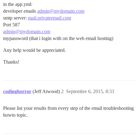
in the app.yml:
developer emails
admin@mydomain.com
smtp server:
mail.privateemail.com
Port 587
admin@mydomain.com
mypassword (that i login with on the web email hosting)
Any help would be appreciated.
Thanks!
codinghorror
(Jeff Atwood)
2
Septembre 6, 2015, 8:33
Please list your results from every step of the email troubleshooting
howto topic.