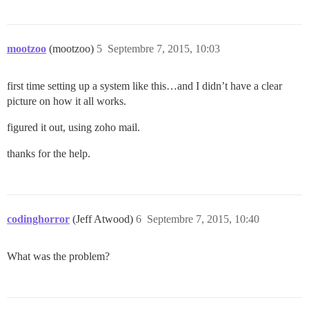
mootzoo
(mootzoo)
5
Septembre 7, 2015, 10:03
first time setting up a system like this…and I didn’t have a clear
picture on how it all works.
figured it out, using zoho mail.
thanks for the help.
codinghorror
(Jeff Atwood)
6
Septembre 7, 2015, 10:40
What was the problem?