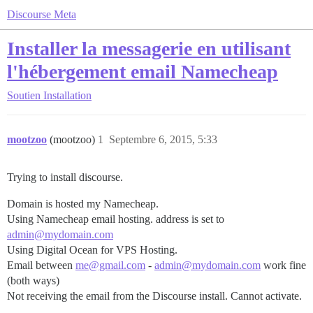
Discourse Meta
Installer la messagerie en utilisant
l'hébergement email Namecheap
Soutien
Installation
mootzoo
(mootzoo)
1
Septembre 6, 2015, 5:33
Trying to install discourse.
Domain is hosted my Namecheap.
Using Namecheap email hosting. address is set to
admin@mydomain.com
Using Digital Ocean for VPS Hosting.
Email between
me@gmail.com
-
admin@mydomain.com
work fine
(both ways)
Not receiving the email from the Discourse install. Cannot activate.