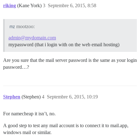
riking
(Kane York)
3
Septembre 6, 2015, 8:58
mootzoo:
admin@mydomain.com
mypassword (that i login with on the web email hosting)
Are you sure that the mail server password is the same as your login
password…?
Stephen
(Stephen)
4
Septembre 6, 2015, 10:19
For namecheap it isn’t, no.
A good step to test any mail account is to connect it to mail.app,
windows mail or similar.