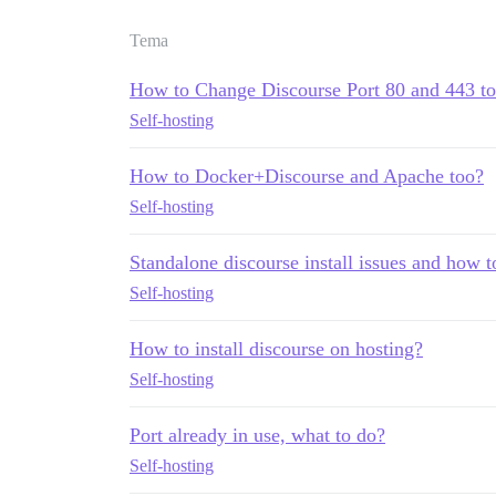
Tema
How to Change Discourse Port 80 and 443 to
Self-hosting
How to Docker+Discourse and Apache too?
Self-hosting
Standalone discourse install issues and how t
Self-hosting
How to install discourse on hosting?
Self-hosting
Port already in use, what to do?
Self-hosting