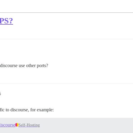
VPS?
discourse use other ports?
6
ic to discourse, for example:
iscourse
Self-Hosting