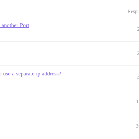
Respu
 another Port
o use a separate ip address?
1
2