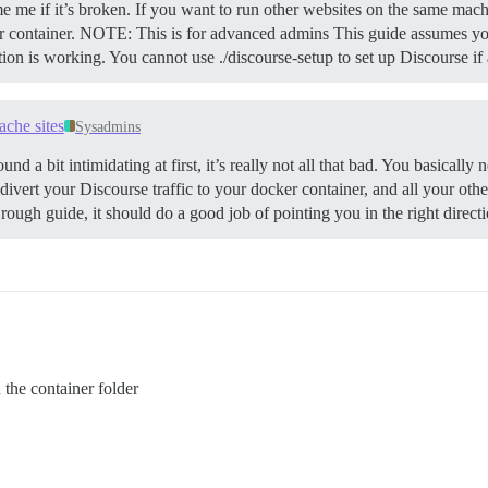
e me if it’s broken. If you want to run other websites on the same mach
 container.
NOTE: This is for advanced admins This guide assumes you
ation is working. You cannot use ./discourse-setup to set up Discourse i
ache sites
Sysadmins
und a bit intimidating at first, it’s really not all that bad. You basicall
 divert your Discourse traffic to your docker container, and all your oth
 rough guide, it should do a good job of pointing you in the right direct
n the container folder