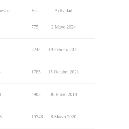
estas
Vistas
Actividad
2
775
2 Mayo 2024
2
2243
19 Febrero 2015
4
1785
15 Octubre 2021
1
4908
30 Enero 2018
6
19746
6 Marzo 2020