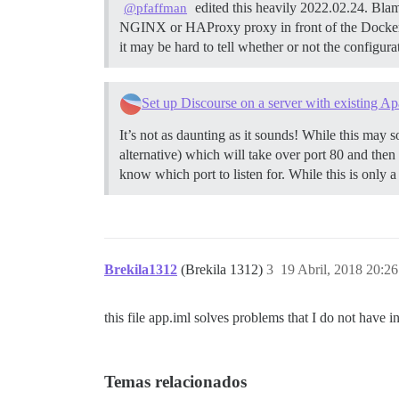
edited this heavily 2022.02.24. Blam
@pfaffman
NGINX or HAProxy proxy in front of the Docker
it may be hard to tell whether or not the configur
Set up Discourse on a server with existing Ap
It’s not as daunting as it sounds! While this may so
alternative) which will take over port 80 and then
know which port to listen for. While this is only a
Brekila1312
(Brekila 1312)
3
19 Abril, 2018 20:26
this file app.iml solves problems that I do not have i
Temas relacionados