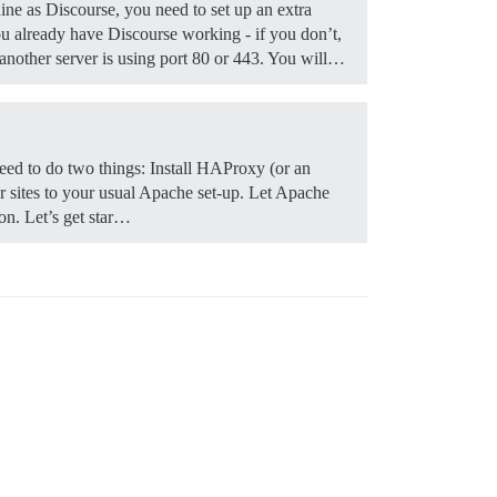
ine as Discourse, you need to set up an extra
 already have Discourse working - if you don’t,
f another server is using port 80 or 443. You will…
y need to do two things: Install HAProxy (or an
er sites to your usual Apache set-up. Let Apache
ion. Let’s get star…