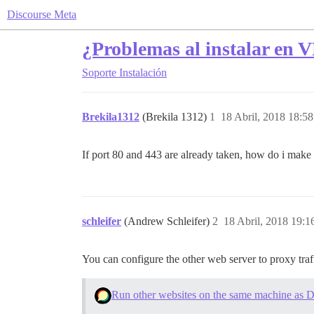
Discourse Meta
¿Problemas al instalar en 
Soporte
Instalación
Brekila1312
(Brekila 1312)
1
18 Abril, 2018 18:58
If port 80 and 443 are already taken, how do i make 
schleifer
(Andrew Schleifer)
2
18 Abril, 2018 19:1
You can configure the other web server to proxy traff
Run other websites on the same machine as D