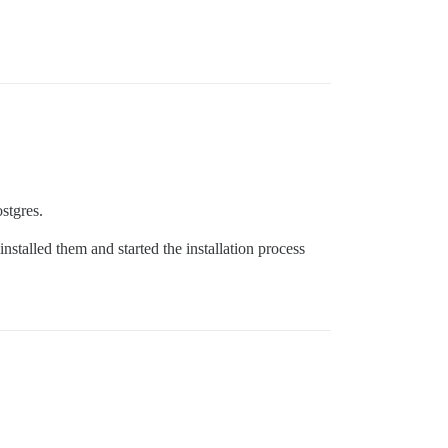
stgres.
stalled them and started the installation process