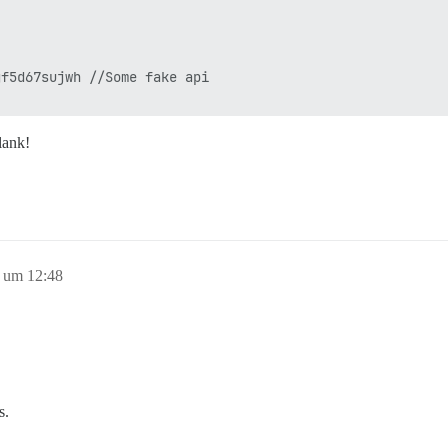
f5d67sujwh //Some fake api

lank!
8 um 12:48
s.