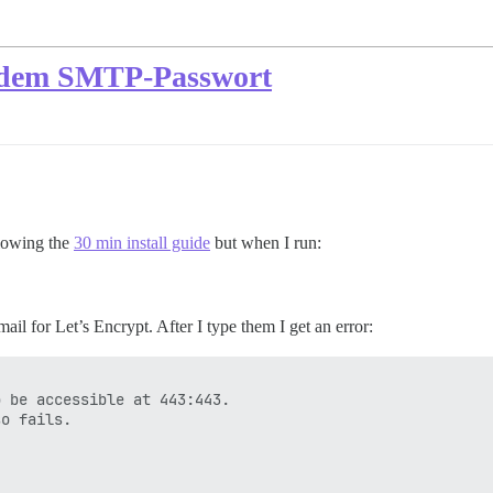
ch dem SMTP-Passwort
llowing the
30 min install guide
but when I run:
l for Let’s Encrypt. After I type them I get an error:
 be accessible at 443:443.

o fails.
