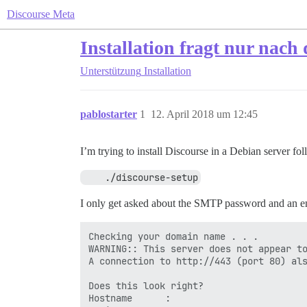
Discourse Meta
Installation fragt nur na
Unterstützung
Installation
pablostarter
1
12. April 2018 um 12:45
I’m trying to install Discourse in a Debian server fo
    ./discourse-setup
I only get asked about the SMTP password and an emai
Checking your domain name . . .

WARNING:: This server does not appear to
A connection to http://443 (port 80) als
Does this look right?

Hostname      :
