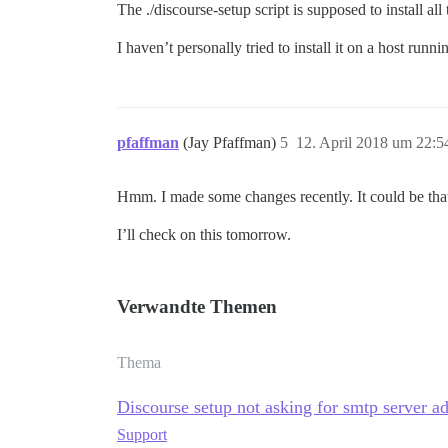
The ./discourse-setup script is supposed to install a
I haven’t personally tried to install it on a host run
pfaffman
(Jay Pfaffman)
5
12. April 2018 um 22:5
Hmm. I made some changes recently. It could be that 
I’ll check on this tomorrow.
Verwandte Themen
Thema
Discourse setup not asking for smtp server a
Support