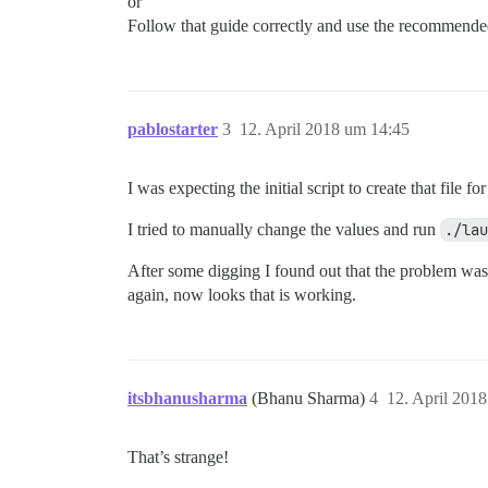
or
Follow that guide correctly and use the recommended
pablostarter
3
12. April 2018 um 14:45
I was expecting the initial script to create that file fo
I tried to manually change the values and run
./lau
After some digging I found out that the problem was t
again, now looks that is working.
itsbhanusharma
(Bhanu Sharma)
4
12. April 201
That’s strange!