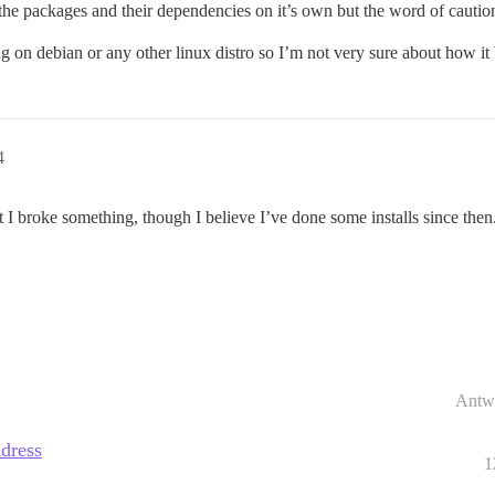
ll the packages and their dependencies on it’s own but the word of cautio
ning on debian or any other linux distro so I’m not very sure about how i
4
I broke something, though I believe I’ve done some installs since then
Antw
ddress
1