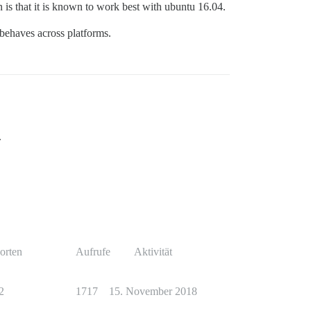
n is that it is known to work best with ubuntu 16.04.
t behaves across platforms.
.
orten
Aufrufe
Aktivität
2
1717
15. November 2018