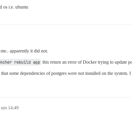
 os i.e. ubuntu
r me.. apparently it did not.
ncher rebuild app
this return an error of Docker trying to update po
hat some dependencies of postgres were not installed on the system. I in
8 um 14:49