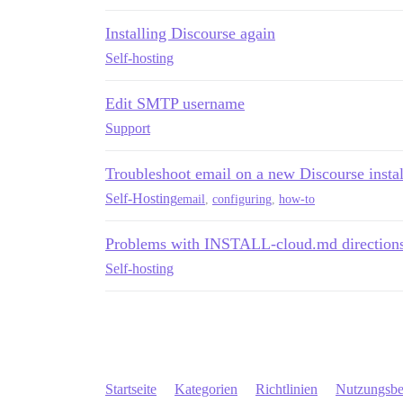
Installing Discourse again
Self-hosting
Edit SMTP username
Support
Troubleshoot email on a new Discourse instal
Self-Hosting
email
,
configuring
,
how-to
Problems with INSTALL-cloud.md direction
Self-hosting
Startseite
Kategorien
Richtlinien
Nutzungsb