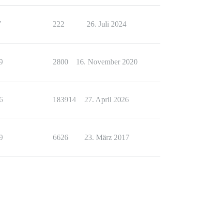
7
222
26. Juli 2024
9
2800
16. November 2020
6
183914
27. April 2026
9
6626
23. März 2017