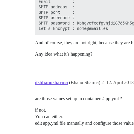
Email         :

SMTP address  :

SMTP port     :

SMTP username :

SMTP password : kbhgvcfxcfgvhjdi87654h3g
And of course, they are not right, because they are b
Any idea what it’s happening?
itsbhanusharma
(Bhanu Sharma)
2
12. April 201
are those values set up in containers/app.yml ?
if not,
You can either:
edit app.yml file manually and configure those value