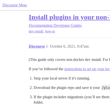
Discourse Meta
Install plugins in your no
Documentation
Developer Guides
,
dev-install
how-to
Discourse
1
October 6, 2021, 9:47am
(This guide only covers non-docker dev install. Fo
If you’ve followed the
instructions to set up your lo
Stop your local server if it’s running.
Download the plugin repo and save it your
/plu
If the plugin includes migrations (you’ll see them
folder.