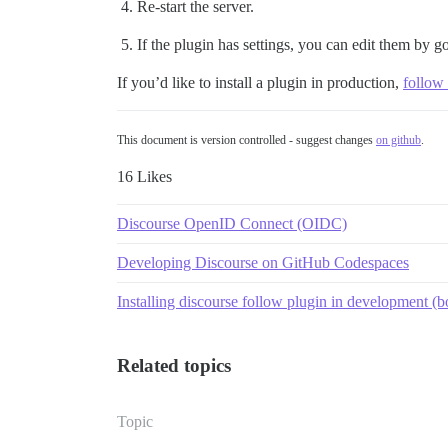
Re-start the server.
If the plugin has settings, you can edit them by g
If you’d like to install a plugin in production,
follow 
This document is version controlled - suggest changes
on github
.
16 Likes
Discourse OpenID Connect (OIDC)
Developing Discourse on GitHub Codespaces
Installing discourse follow plugin in development (
Related topics
Topic