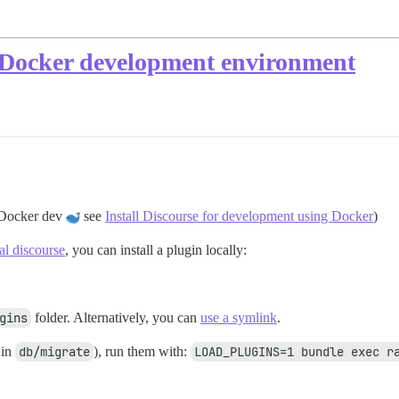
n-Docker development environment
r Docker dev
see
Install Discourse for development using Docker
)
cal discourse
, you can install a plugin locally:
gins
folder. Alternatively, you can
use a symlink
.
 in
db/migrate
), run them with:
LOAD_PLUGINS=1 bundle exec r