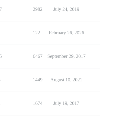
7
2982
July 24, 2019
2
122
February 26, 2026
5
6467
September 29, 2017
5
1449
August 10, 2021
2
1674
July 19, 2017