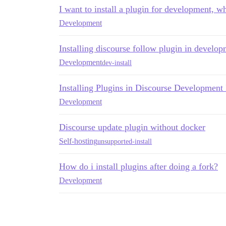
I want to install a plugin for development, w
Development
Installing discourse follow plugin in develo
Development
dev-install
Installing Plugins in Discourse Development I
Development
Discourse update plugin without docker
Self-hosting
unsupported-install
How do i install plugins after doing a fork?
Development