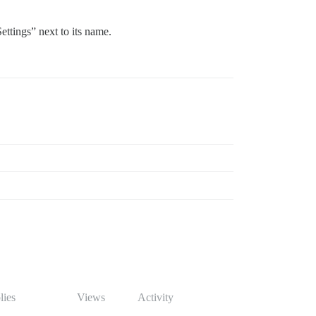
ettings” next to its name.
lies
Views
Activity