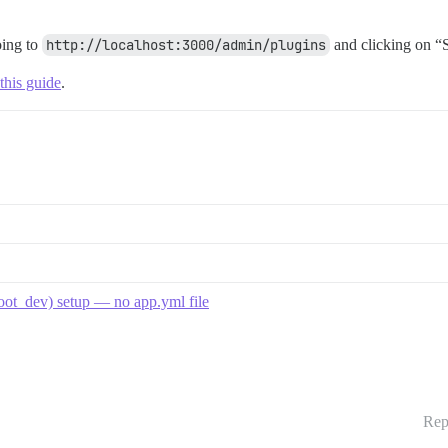
oing to
http://localhost:3000/admin/plugins
and clicking on “S
this guide
.
boot_dev) setup — no app.yml file
Rep