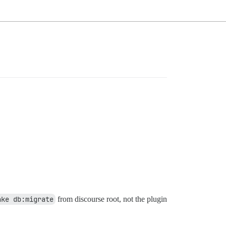
ake db:migrate
from discourse root, not the plugin