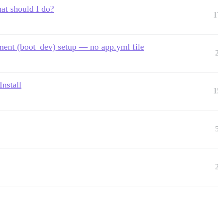
hat should I do?
1
pment (boot_dev) setup — no app.yml file
nstall
1