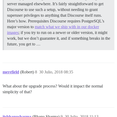
server managed elsewhere. It’s fairly straightforward to get
Discourse to use such a setup, without needing to grant
superuser privileges to anything that Discourse itself runs.
Here’s how.
Prerequisites Discourse requires PostgreSQL’s
major version to
match what we ship with in our docker
images
; if you try to run on a newer or older version, it might
work, but we don’t guarantee it, and if something breaks in the
future, you get to …
merefield
(Robert)
8
30 Julio, 2018 08:35
What about the upgrade process? Would it impact the normal
simplicity of that?
itsbhanusharma
(Bhanu Sharma)
9
30 Julio, 2018 11:13