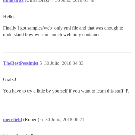
umardraz
(Umar Draz)
4
30 Julio, 2018 01:48
Hello,
Finally I got samples/web_only.yml file and that was enough to
understand how we can launch web only container.
TheBestPessimist
5
30 Julio, 2018 04:33
Gratz.!
You have to try a little by yourself if you want to learn this stuff :P.
merefield
(Robert)
6
30 Julio, 2018 06:21