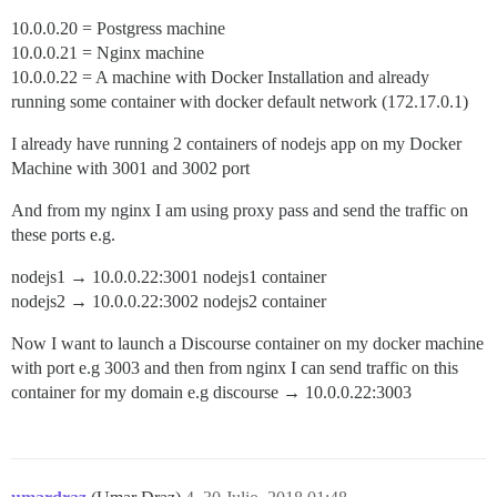
10.0.0.20 = Postgress machine
10.0.0.21 = Nginx machine
10.0.0.22 = A machine with Docker Installation and already
running some container with docker default network (172.17.0.1)
I already have running 2 containers of nodejs app on my Docker
Machine with 3001 and 3002 port
And from my nginx I am using proxy pass and send the traffic on
these ports e.g.
nodejs1 → 10.0.0.22:3001 nodejs1 container
nodejs2 → 10.0.0.22:3002 nodejs2 container
Now I want to launch a Discourse container on my docker machine
with port e.g 3003 and then from nginx I can send traffic on this
container for my domain e.g discourse → 10.0.0.22:3003