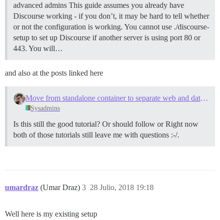
advanced admins This guide assumes you already have
Discourse working - if you don’t, it may be hard to tell whether
or not the configuration is working. You cannot use ./discourse-
setup to set up Discourse if another server is using port 80 or
443. You will…
and also at the posts linked here
Move from standalone container to separate web and data containers
Sysadmins
Is this still the good tutorial? Or should follow or Right now
both of those tutorials still leave me with questions :-/.
umardraz
(Umar Draz)
3
28 Julio, 2018 19:18
Well here is my existing setup