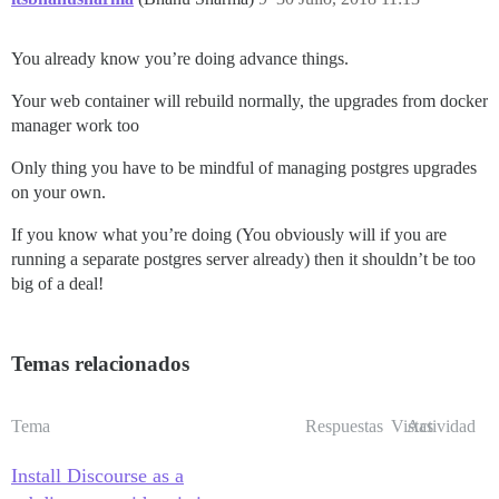
You already know you’re doing advance things.
Your web container will rebuild normally, the upgrades from docker
manager work too
Only thing you have to be mindful of managing postgres upgrades
on your own.
If you know what you’re doing (You obviously will if you are
running a separate postgres server already) then it shouldn’t be too
big of a deal!
Temas relacionados
Tema
Respuestas
Vistas
Actividad
Install Discourse as a