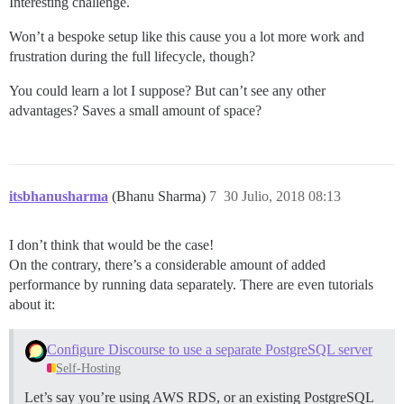
Interesting challenge.
Won’t a bespoke setup like this cause you a lot more work and
frustration during the full lifecycle, though?
You could learn a lot I suppose? But can’t see any other
advantages? Saves a small amount of space?
itsbhanusharma
(Bhanu Sharma)
7
30 Julio, 2018 08:13
I don’t think that would be the case!
On the contrary, there’s a considerable amount of added
performance by running data separately. There are even tutorials
about it:
Configure Discourse to use a separate PostgreSQL server
Self-Hosting
Let’s say you’re using AWS RDS, or an existing PostgreSQL