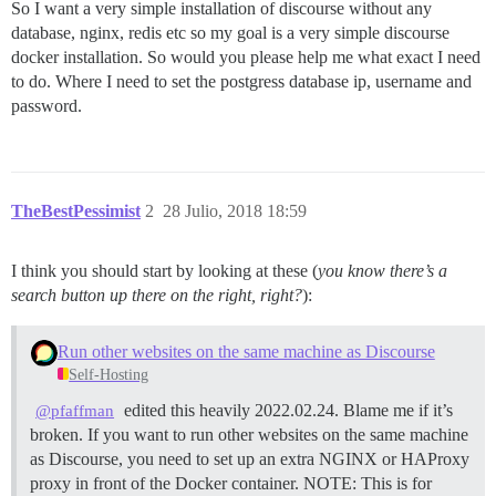
So I want a very simple installation of discourse without any
database, nginx, redis etc so my goal is a very simple discourse
docker installation. So would you please help me what exact I need
to do. Where I need to set the postgress database ip, username and
password.
TheBestPessimist
2
28 Julio, 2018 18:59
I think you should start by looking at these (
you know there’s a
search button up there on the right, right?
):
Run other websites on the same machine as Discourse
Self-Hosting
edited this heavily 2022.02.24. Blame me if it’s
@pfaffman
broken. If you want to run other websites on the same machine
as Discourse, you need to set up an extra NGINX or HAProxy
proxy in front of the Docker container.
NOTE: This is for