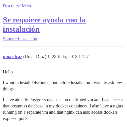
Discourse Meta
Se requiere ayuda con la
instalación
Soporte
Instalación
umardraz
(Umar Draz)
1
28 Julio, 2018 17:27
Hello
I want to install Discourse, but before installation I want to ask few
things.
I have already Postgress database on dedicated vm and I can access
that postgress database in my docker containers. I also have a nginx
running on a separate vm and that nginx can also access dockers
exposed ports.