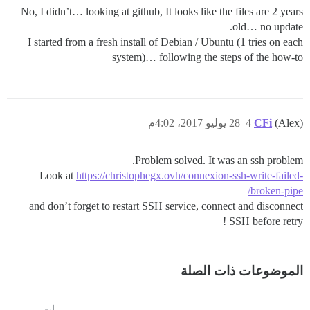
No, I didn’t… looking at github, It looks like the files are 2 years
old… no update.
I started from a fresh install of Debian / Ubuntu (1 tries on each
system)… following the steps of the how-to
28 يوليو 2017، 4:02م
4
CFi
(Alex)
Problem solved. It was an ssh problem.
Look at
https://christophegx.ovh/connexion-ssh-write-failed-
broken-pipe/
and don’t forget to restart SSH service, connect and disconnect
SSH before retry !
الموضوعات ذات الصلة
مرات