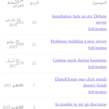
النشاط
الردود
الموضوع
العرض
Installation fails on my Debian
18 مارس
server
2422
24
2019
Self-hosting
Problems building a new server
29 يوليو
2069
21
2023
Self-hosting
Getting stuck during bootstrap
20 أبريل
3278
22
2017
Self-hosting
DigtalOcean one-click install
doesn't finish
1050
8 مايو 2021
7
Self-hosting
In trouble to set up discourse
1002
24 يونيو 2018
3