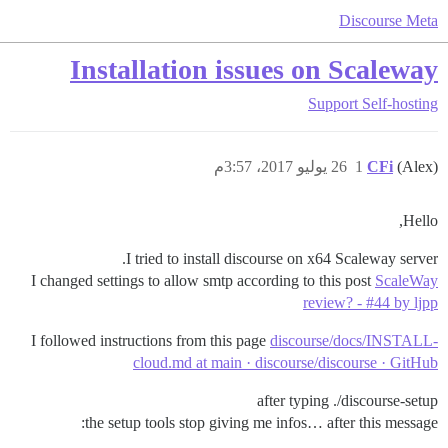
Discourse Meta
Installation issues on Scaleway
Support
Self-hosting
26 يوليو 2017، 3:57م
1
CFi
(Alex)
Hello,
I tried to install discourse on x64 Scaleway server.
I changed settings to allow smtp according to this post
ScaleWay
review? - #44 by ljpp
I followed instructions from this page
discourse/docs/INSTALL-
cloud.md at main · discourse/discourse · GitHub
after typing ./discourse-setup
the setup tools stop giving me infos… after this message: