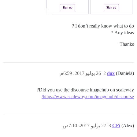
I don’t really know what to do ?
Any ideas ?
Thanks
26 يوليو 2017، 6:59م
2
dax
(Daniela)
Did you use the discourse imagehub on scaleway?
https://www.scaleway.com/imagehub/discourse/
27 يوليو 2017، 7:10ص
3
CFi
(Alex)