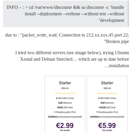
INFO – : > cd /var/www/discourse && su discourse -c ‘bundle
install --deployment --verbose --without test --without
development’
due to : “packet_write_wait: Connection to 212.xx.xxx.45 port 22:
Broken pipe”
I tried two different servers (see image below), trying Ubuntu
Xenial and Debian Streched… which are up to date before
installation…