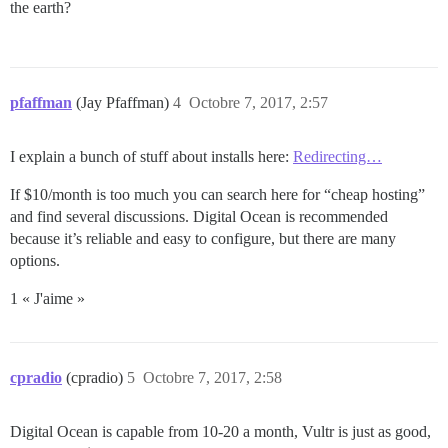
the earth?
pfaffman
(Jay Pfaffman)
4
Octobre 7, 2017, 2:57
I explain a bunch of stuff about installs here:
Redirecting…
If $10/month is too much you can search here for “cheap hosting”
and find several discussions. Digital Ocean is recommended
because it’s reliable and easy to configure, but there are many
options.
1 « J'aime »
cpradio
(cpradio)
5
Octobre 7, 2017, 2:58
Digital Ocean is capable from 10-20 a month, Vultr is just as good,