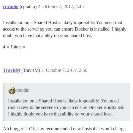
cpradio
(cpradio)
2
Octobre 7, 2017, 2:45
Installation on a Shared Host is likely impossible. You need root
access to the server so you can ensure Docker is installed. I highly
doubt you have that ability on your shared host.
4 « J'aime »
TravisM
(TravisM)
3
Octobre 7, 2017, 2:50
cpradio:
Installation on a Shared Host is likely impossible. You need
root access to the server so you can ensure Docker is installed.
I highly doubt you have that ability on your shared host.
Ah bugger it. Ok, any recommended new hosts that won’t charge