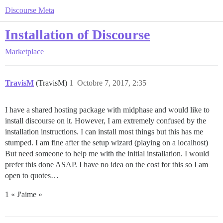
Discourse Meta
Installation of Discourse
Marketplace
TravisM
(TravisM)
1
Octobre 7, 2017, 2:35
I have a shared hosting package with midphase and would like to
install discourse on it. However, I am extremely confused by the
installation instructions. I can install most things but this has me
stumped. I am fine after the setup wizard (playing on a localhost)
But need someone to help me with the initial installation. I would
prefer this done ASAP. I have no idea on the cost for this so I am
open to quotes…
1 « J'aime »