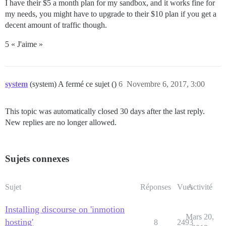
I have their $5 a month plan for my sandbox, and it works fine for
my needs, you might have to upgrade to their $10 plan if you get a
decent amount of traffic though.
5 « J'aime »
system
(system) A fermé ce sujet ()
6
Novembre 6, 2017, 3:00
This topic was automatically closed 30 days after the last reply.
New replies are no longer allowed.
Sujets connexes
Sujet
Réponses
Vues
Activité
Installing discourse on 'inmotion
Mars 20,
hosting'
8
2493