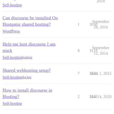
2018
Self-hosting
Can discourse be installed On
Septembre
Hostgator shared hosting?
1
3030
28, 2016
WordPress
Help me host discourse I am
Septembre
stuck
8
3133
12, 2014
Self-hosting
hosting
Shared webhosting setup?
7
3220
Mars 1, 2015
Self-hosting
docker
How to install discourse in
Hosting?
2
2242
Mai 14, 2020
Self-hosting