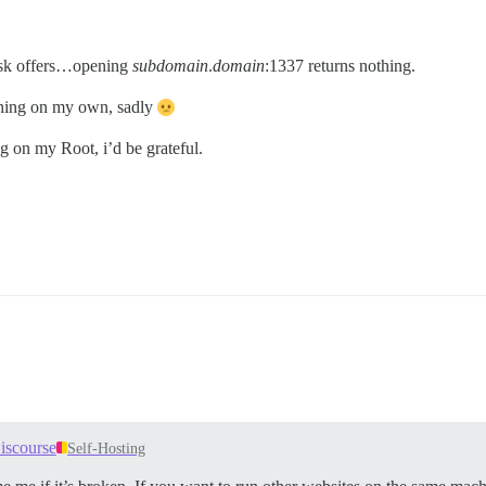
sk offers…opening
subdomain
.
domain
:1337 returns nothing.
ything on my own, sadly
g on my Root, i’d be grateful.
iscourse
Self-Hosting