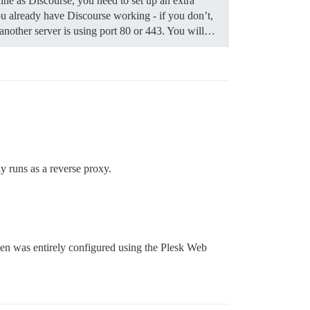
ine as Discourse, you need to set up an extra
 already have Discourse working - if you don’t,
f another server is using port 80 or 443. You will…
y runs as a reverse proxy.
then was entirely configured using the Plesk Web