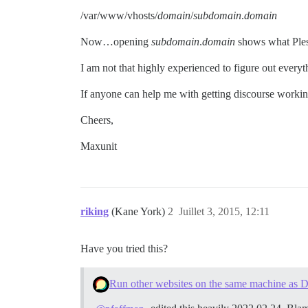
/var/www/vhosts/
domain
/
subdomain
.
domain
Now…opening
subdomain
.
domain
shows what Ple
I am not that highly experienced to figure out ever
If anyone can help me with getting discourse workin
Cheers,
Maxunit
riking
(Kane York)
2
Juillet 3, 2015, 12:11
Have you tried this?
Run other websites on the same machine as D