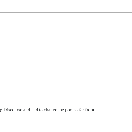
ng Discourse and had to change the port so far from