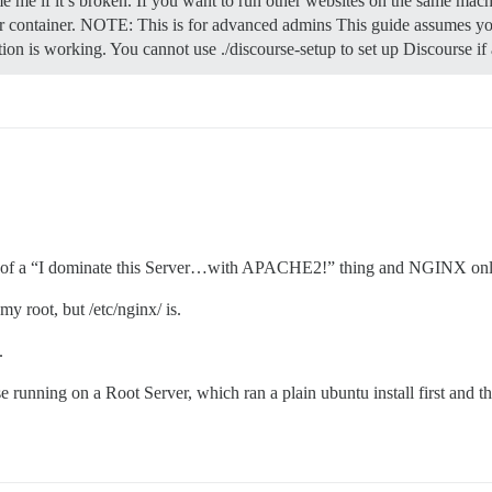
e me if it’s broken. If you want to run other websites on the same mach
 container.
NOTE: This is for advanced admins This guide assumes you
ation is working. You cannot use ./discourse-setup to set up Discourse i
 a bit of a “I dominate this Server…with APACHE2!” thing and NGINX onl
my root, but /etc/nginx/ is.
.
se running on a Root Server, which ran a plain ubuntu install first and 