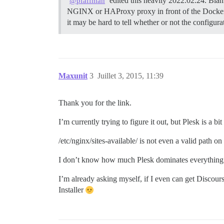
edited this heavily 2022.02.24. Blam
@pfaffman
NGINX or HAProxy proxy in front of the Docker
it may be hard to tell whether or not the configur
Maxunit
3
Juillet 3, 2015, 11:39
Thank you for the link.
I’m currently trying to figure it out, but Plesk is
/etc/nginx/sites-available/ is not even a valid path on 
I don’t know how much Plesk dominates everything
I’m already asking myself, if I even can get Discour
Installer