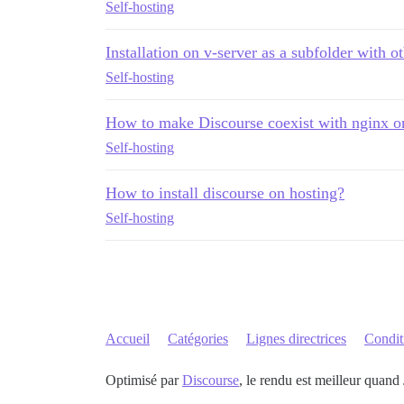
Self-hosting
Installation on v-server as a subfolder with o
Self-hosting
How to make Discourse coexist with nginx o
Self-hosting
How to install discourse on hosting?
Self-hosting
Accueil
Catégories
Lignes directrices
Conditi
Optimisé par
Discourse
, le rendu est meilleur quand 