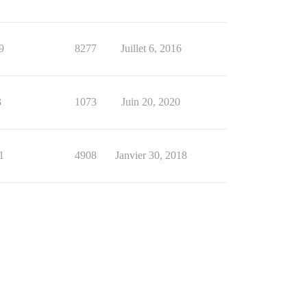
9
8277
Juillet 6, 2016
3
1073
Juin 20, 2020
1
4908
Janvier 30, 2018