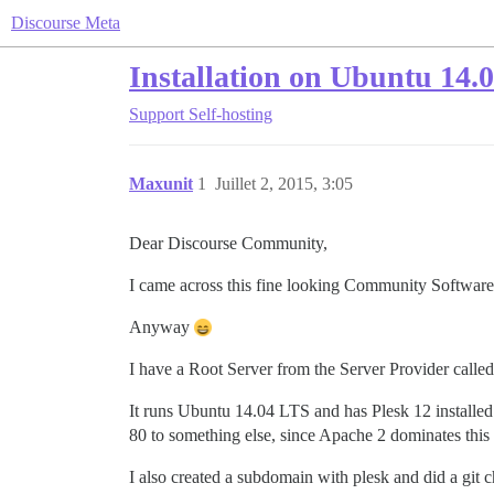
Discourse Meta
Installation on Ubuntu 14.
Support
Self-hosting
Maxunit
1
Juillet 2, 2015, 3:05
Dear Discourse Community,
I came across this fine looking Community Softwar
Anyway
I have a Root Server from the Server Provider called
It runs Ubuntu 14.04 LTS and has Plesk 12 installed 
80 to something else, since Apache 2 dominates this p
I also created a subdomain with plesk and did a git c