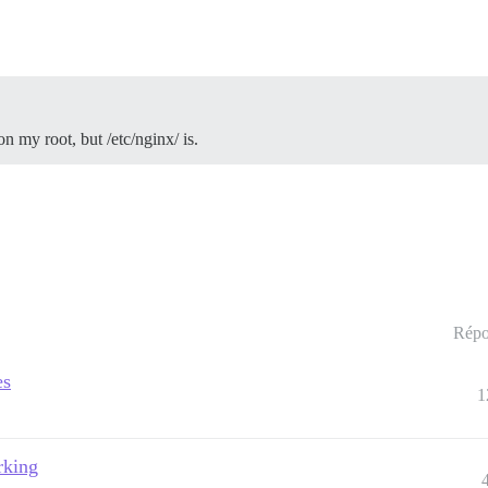
on my root, but /etc/nginx/ is.
Répo
es
1
rking