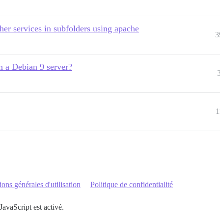
ther services in subfolders using apache
3
n a Debian 9 server?
1
ons générales d'utilisation
Politique de confidentialité
JavaScript est activé.