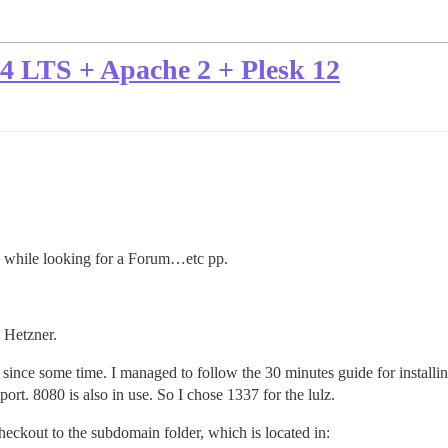
04 LTS + Apache 2 + Plesk 12
e while looking for a Forum…etc pp.
 Hetzner.
since some time. I managed to follow the 30 minutes guide for installi
ort. 8080 is also in use. So I chose 1337 for the lulz.
heckout to the subdomain folder, which is located in: