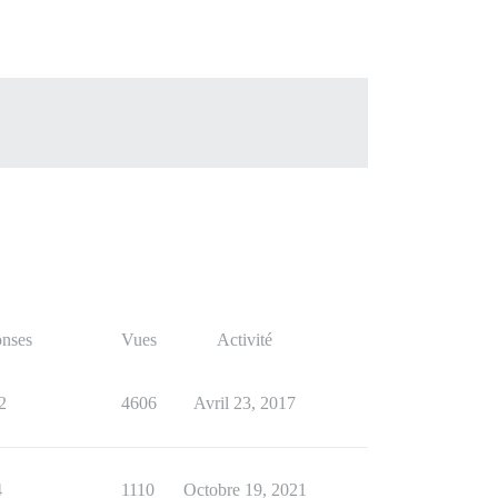
nses
Vues
Activité
2
4606
Avril 23, 2017
4
1110
Octobre 19, 2021