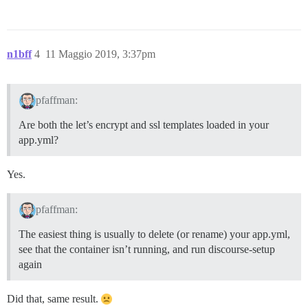
n1bff
4
11 Maggio 2019, 3:37pm
pfaffman:
Are both the let’s encrypt and ssl templates loaded in your
app.yml?
Yes.
pfaffman:
The easiest thing is usually to delete (or rename) your app.yml,
see that the container isn’t running, and run discourse-setup
again
Did that, same result.