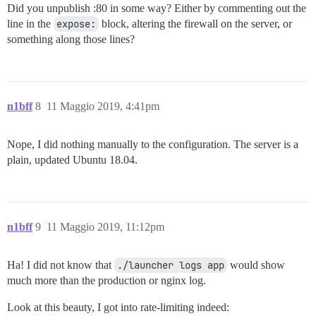
Did you unpublish :80 in some way? Either by commenting out the
line in the
expose:
block, altering the firewall on the server, or
something along those lines?
n1bff
8
11 Maggio 2019, 4:41pm
Nope, I did nothing manually to the configuration. The server is a
plain, updated Ubuntu 18.04.
n1bff
9
11 Maggio 2019, 11:12pm
Ha! I did not know that
./launcher logs app
would show
much more than the production or nginx log.
Look at this beauty, I got into rate-limiting indeed: