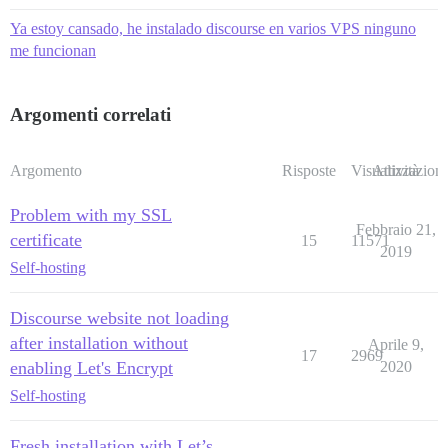
[Sat May 11 22:58:24 UTC 2019] Please check log file 
[Sat May 11 22:58:24 UTC 2019] Installing key to:/sha
Ya estoy cansado, he instalado discourse en varios VPS ninguno
[Sat May 11 22:58:24 UTC 2019] Installing full chain 
me funcionan
cat: /shared/letsencrypt/example.com/fullchain.cer: N
Started runsvdir, PID is 1928

ok: run: redis: (pid 1940) 0s

ok: run: postgres: (pid 1937) 0s

Argomenti correlati
Argomento
Risposte
Visualizzazioni
Attività
Problem with my SSL
Febbraio 21,
certificate
15
11571
2019
Self-hosting
Discourse website not loading
after installation without
Aprile 9,
17
2969
enabling Let's Encrypt
2020
Self-hosting
Fresh installation with Let’s