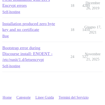
Dicembre
Encrypt errors
18
4289
26, 2019
Self-hosting
Installation produced zero byte
Giugno 17,
key and no certificate
18
1410
2021
Bug
Bootstrap error during
Discourse install: ENOENT -
Novembre
24
527
/etc/runit/1.d/letsencrypt
21, 2025
Self-hosting
Home
Categorie
Linee Guida
Termini del Servizio