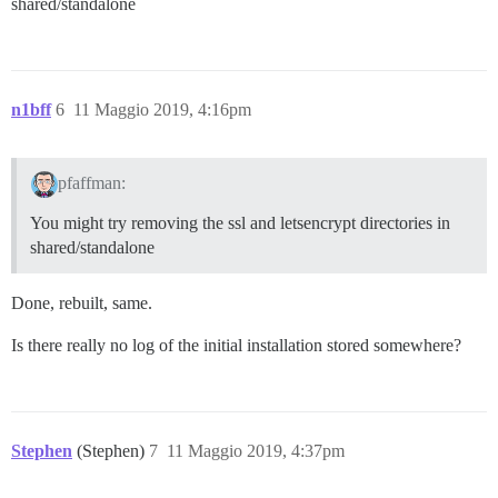
shared/standalone
n1bff
6
11 Maggio 2019, 4:16pm
pfaffman:
You might try removing the ssl and letsencrypt directories in
shared/standalone
Done, rebuilt, same.
Is there really no log of the initial installation stored somewhere?
Stephen
(Stephen)
7
11 Maggio 2019, 4:37pm