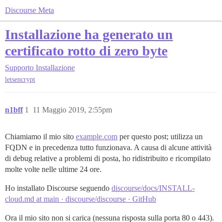
Discourse Meta
Installazione ha generato un
certificato rotto di zero byte
Supporto
Installazione
letsencrypt
n1bff
1
11 Maggio 2019, 2:55pm
Chiamiamo il mio sito
example.com
per questo post; utilizza un
FQDN e in precedenza tutto funzionava. A causa di alcune attività
di debug relative a problemi di posta, ho ridistribuito e ricompilato
molte volte nelle ultime 24 ore.
Ho installato Discourse seguendo
discourse/docs/INSTALL-
cloud.md at main · discourse/discourse · GitHub
Ora il mio sito non si carica (nessuna risposta sulla porta 80 o 443).