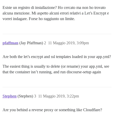
Esiste un registro di installazione? Ho cercato ma non ho trovato
alcuna menzione. Mi aspetto alcuni errori relativi a Let’s Encrypt e
vorrei indagare. Forse ho raggiunto un limite.
pfaffman
(Jay Pfaffman)
2
11 Maggio 2019, 3:09pm
Are both the let’s encrypt and ssl templates loaded in your app.yml?
The easiest thing is usually to delete (or rename) your app.yml, see
that the container isn’t running, and run discourse-setup again
Stephen
(Stephen)
3
11 Maggio 2019, 3:22pm
Are you behind a reverse proxy or something like Cloudflare?