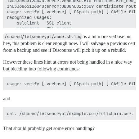
140536865126040:error:2006D080:BIO routines:BIO_new_f
140536865126040:error:0B084002:x509 certificate routi
usage: verify [-verbose] [-CApath path] [-CAfile file
recognized usages:

	sslclient 	SSL client

	sslserver 	SSL server

	nssslserver	Netscape SSL server

/shared/letsencrypt/acme.sh.log
is a bit more verbose but
	smimesign 	S/MIME signing

hey, this problem is clear enough now. I will salvage a previous cert
	smimeencrypt	S/MIME encryption

from a backup and see if Discourse will pick it up on a rebuild.
	crlsign   	CRL signing

	any       	Any Purpose

However these lines hint at errors not being handled in a nice way
	ocsphelper	OCSP helper

	timestampsign	Time Stamp signing

but bleeding into following commands:
[Sat May 11 22:58:21 UTC 2019] Single domain='example.
[Sat May 11 22:58:21 UTC 2019] Getting domain auth to
[Sat May 11 22:58:23 UTC 2019] Getting webroot for dom
[Sat May 11 22:58:23 UTC 2019] example.com is already
[Sat May 11 22:58:23 UTC 2019] Verify finished, start 
and
[Sat May 11 22:58:23 UTC 2019] Lets finalize the orde
[Sat May 11 22:58:24 UTC 2019] Sign failed, finalize c
[Sat May 11 22:58:24 UTC 2019] {

  "type": "urn:ietf:params:acme:error:rateLimited",

  "detail": "Error finalizing order :: too many certi
That should probably get some error handling?
  "status": 429

}
