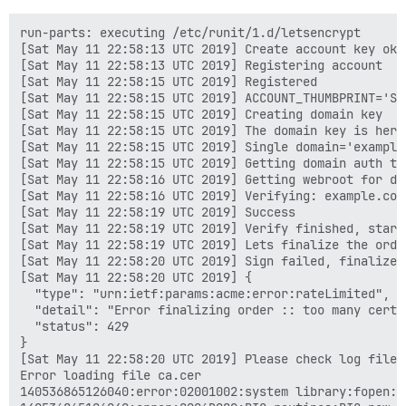
run-parts: executing /etc/runit/1.d/letsencrypt

[Sat May 11 22:58:13 UTC 2019] Create account key ok.

[Sat May 11 22:58:13 UTC 2019] Registering account

[Sat May 11 22:58:15 UTC 2019] Registered

[Sat May 11 22:58:15 UTC 2019] ACCOUNT_THUMBPRINT='STR
[Sat May 11 22:58:15 UTC 2019] Creating domain key

[Sat May 11 22:58:15 UTC 2019] The domain key is here
[Sat May 11 22:58:15 UTC 2019] Single domain='example.
[Sat May 11 22:58:15 UTC 2019] Getting domain auth to
[Sat May 11 22:58:16 UTC 2019] Getting webroot for dom
[Sat May 11 22:58:16 UTC 2019] Verifying: example.com

[Sat May 11 22:58:19 UTC 2019] Success

[Sat May 11 22:58:19 UTC 2019] Verify finished, start 
[Sat May 11 22:58:19 UTC 2019] Lets finalize the orde
[Sat May 11 22:58:20 UTC 2019] Sign failed, finalize c
[Sat May 11 22:58:20 UTC 2019] {

  "type": "urn:ietf:params:acme:error:rateLimited",

  "detail": "Error finalizing order :: too many certi
  "status": 429

}

[Sat May 11 22:58:20 UTC 2019] Please check log file 
Error loading file ca.cer

140536865126040:error:02001002:system library:fopen:N