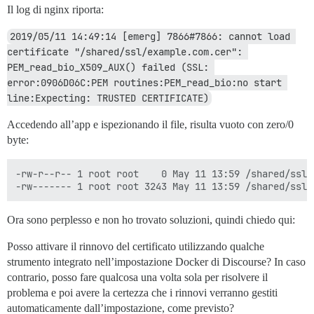
Il log di nginx riporta:
2019/05/11 14:49:14 [emerg] 7866#7866: cannot load 
certificate "/shared/ssl/example.com.cer": 
PEM_read_bio_X509_AUX() failed (SSL: 
error:0906D06C:PEM routines:PEM_read_bio:no start 
line:Expecting: TRUSTED CERTIFICATE)
Accedendo all’app e ispezionando il file, risulta vuoto con zero/0
byte:
-rw-r--r-- 1 root root    0 May 11 13:59 /shared/ssl/e
Ora sono perplesso e non ho trovato soluzioni, quindi chiedo qui:
Posso attivare il rinnovo del certificato utilizzando qualche
strumento integrato nell’impostazione Docker di Discourse? In caso
contrario, posso fare qualcosa una volta sola per risolvere il
problema e poi avere la certezza che i rinnovi verranno gestiti
automaticamente dall’impostazione, come previsto?