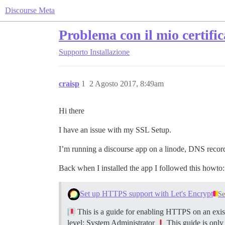
Discourse Meta
Problema con il mio certifi
Supporto
Installazione
craisp
1
2 Agosto 2017, 8:49am
Hi there
I have an issue with my SSL Setup.
I’m running a discourse app on a linode, DNS records
Back when I installed the app I followed this howto:
Set up HTTPS support with Let's Encrypt
Se
This is a guide for enabling HTTPS on an exist
level: System Administrator
This guide is only