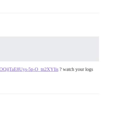
wOQijTaE8Uys-5p-O_tn2XYIis
? watch your logs