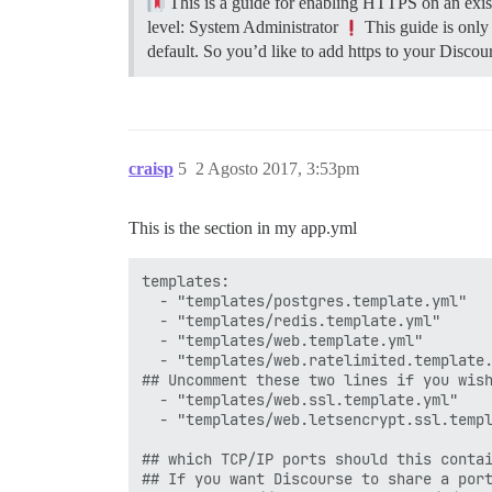
This is a guide for enabling HTTPS on an exist
level: System Administrator
This guide is only
default. So you’d like to add https to your Discour
craisp
5
2 Agosto 2017, 3:53pm
This is the section in my app.yml
templates:

  - "templates/postgres.template.yml"

  - "templates/redis.template.yml"

  - "templates/web.template.yml"

  - "templates/web.ratelimited.template.
## Uncomment these two lines if you wish
  - "templates/web.ssl.template.yml"

  - "templates/web.letsencrypt.ssl.templ
## which TCP/IP ports should this contai
## If you want Discourse to share a port