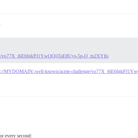
m
ge/vo77X_i6E6fgkPJ1YwOQijTaE8Uys-5p-O_tn2XYIis
tp://MYDOMAIN/.well-known/acme-challenge/vo77X_i6E6fgkPJ1Y
ror every second: