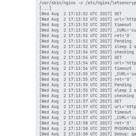
/usr/sbin/nginx -c /etc/nginx/letsencryp
[...]

[Wed Aug  2 17:13:52 UTC 2017] GET

[Wed Aug  2 17:13:52 UTC 2017] url='http
[Wed Aug  2 17:13:52 UTC 2017] timeout

[Wed Aug  2 17:13:52 UTC 2017] _CURL='cu
[Wed Aug  2 17:13:52 UTC 2017] ret='0'

[Wed Aug  2 17:13:52 UTC 2017] Pending

[Wed Aug  2 17:13:52 UTC 2017] sleep 2 s
[Wed Aug  2 17:13:54 UTC 2017] checking

[Wed Aug  2 17:13:54 UTC 2017] GET

[Wed Aug  2 17:13:54 UTC 2017] url='http
[Wed Aug  2 17:13:54 UTC 2017] timeout

[Wed Aug  2 17:13:55 UTC 2017] _CURL='cu
[Wed Aug  2 17:13:55 UTC 2017] ret='0'

[Wed Aug  2 17:13:55 UTC 2017] Pending

[Wed Aug  2 17:13:55 UTC 2017] sleep 2 s
[Wed Aug  2 17:13:57 UTC 2017] checking

[Wed Aug  2 17:13:57 UTC 2017] GET

[Wed Aug  2 17:13:57 UTC 2017] url='http
[Wed Aug  2 17:13:57 UTC 2017] timeout

[Wed Aug  2 17:13:57 UTC 2017] _CURL='cu
[Wed Aug  2 17:13:58 UTC 2017] ret='0'

[Wed Aug  2 17:13:58 UTC 2017] MYDOMAIN:
[Wed Aug  2 17:13:58 UTC 2017] Debug: ge