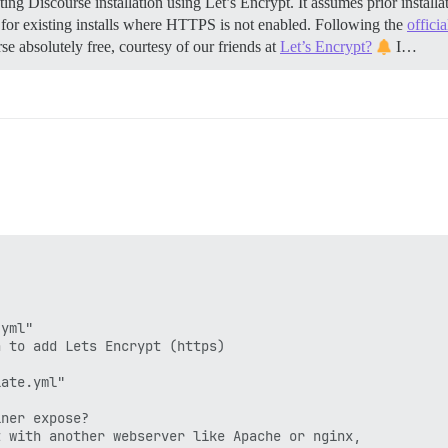
ing Discourse installation using Let’s Encrypt. It assumes prior insta
 for existing installs where HTTPS is not enabled. Following the
offici
se absolutely free, courtesy of our friends at
Let’s Encrypt?
I…
yml"

 to add Lets Encrypt (https)

ate.yml"

ner expose?

 with another webserver like Apache or nginx,
