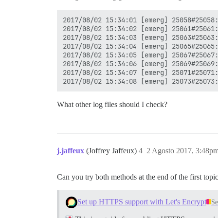
2017/08/02 15:34:01 [emerg] 25058#25058:
2017/08/02 15:34:02 [emerg] 25061#25061:
2017/08/02 15:34:03 [emerg] 25063#25063:
2017/08/02 15:34:04 [emerg] 25065#25065:
2017/08/02 15:34:05 [emerg] 25067#25067:
2017/08/02 15:34:06 [emerg] 25069#25069:
2017/08/02 15:34:07 [emerg] 25071#25071:
What other log files should I check?
j.jaffeux
(Joffrey Jaffeux)
4
2 Agosto 2017, 3:48p
Can you try both methods at the end of the first topic (
Set up HTTPS support with Let's Encrypt
Se