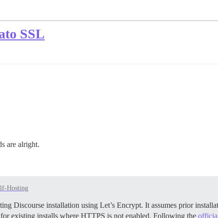
cato SSL
 are alright.
lf-Hosting
ing Discourse installation using Let’s Encrypt. It assumes prior insta
 for existing installs where HTTPS is not enabled. Following the
offici