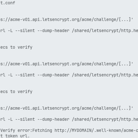
t.conf

s://acme-v01.api.letsencrypt.org/acme/challenge/[...]'

rl -L --silent --dump-header /shared/letsencrypt/http.he
ecs to verify

s://acme-v01.api.letsencrypt.org/acme/challenge/[...]'

rl -L --silent --dump-header /shared/letsencrypt/http.he
ecs to verify

s://acme-v01.api.letsencrypt.org/acme/challenge/[...]'

rl -L --silent --dump-header /shared/letsencrypt/http.he
Verify error:Fetching http://MYDOMAIN/.well-known/acme-c
t token url.
