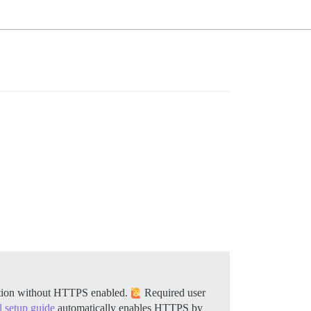
llation without HTTPS enabled.
Required user
al setup guide
automatically enables HTTPS by