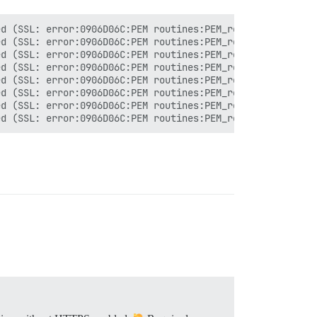
d (SSL: error:0906D06C:PEM routines:PEM_read_bio:no star
d (SSL: error:0906D06C:PEM routines:PEM_read_bio:no star
d (SSL: error:0906D06C:PEM routines:PEM_read_bio:no star
d (SSL: error:0906D06C:PEM routines:PEM_read_bio:no star
d (SSL: error:0906D06C:PEM routines:PEM_read_bio:no star
d (SSL: error:0906D06C:PEM routines:PEM_read_bio:no star
d (SSL: error:0906D06C:PEM routines:PEM_read_bio:no star