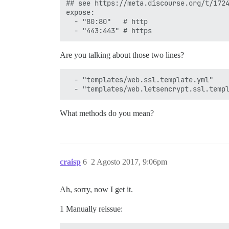
## see https://meta.discourse.org/t/1724
expose:

  - "80:80"   # http

Are you talking about those two lines?
  - "templates/web.ssl.template.yml"

What methods do you mean?
craisp
6
2 Agosto 2017, 9:06pm
Ah, sorry, now I get it.
1 Manually reissue: