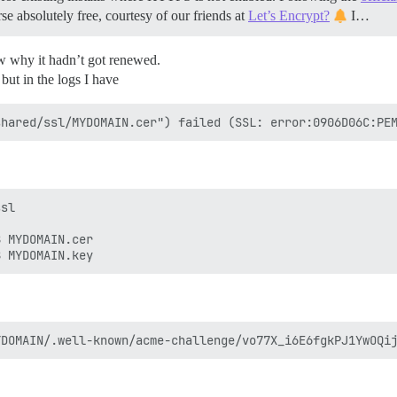
se absolutely free, courtesy of our friends at
Let’s Encrypt?
I…
ow why it hadn’t got renewed.
 but in the logs I have
sl

 MYDOMAIN.cer
