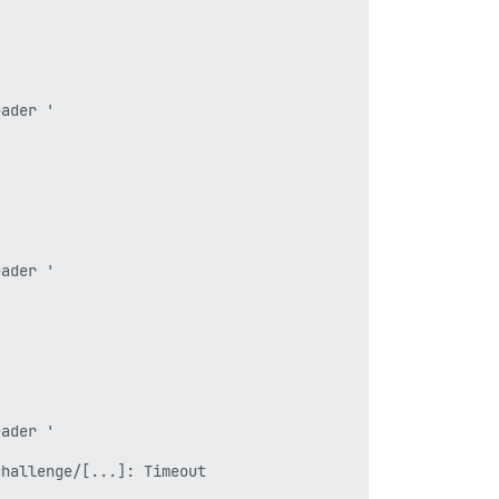
ader '

ader '

ader '

hallenge/[...]: Timeout
