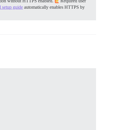
llation without HTTPS enabled.
Required user
al setup guide
automatically enables HTTPS by