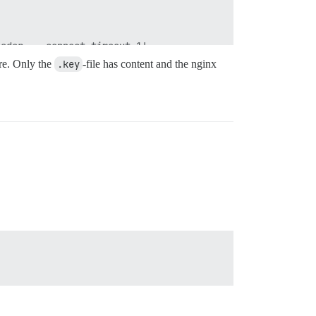
ader  --connect-timeout 1'

l for error code: 28

ore. Only the
.key
-file has content and the nginx
sh.log

ader '
