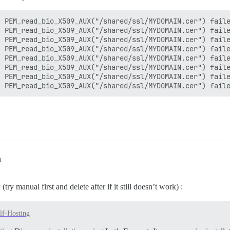
 PEM_read_bio_X509_AUX("/shared/ssl/MYDOMAIN.cer") faile
 PEM_read_bio_X509_AUX("/shared/ssl/MYDOMAIN.cer") faile
 PEM_read_bio_X509_AUX("/shared/ssl/MYDOMAIN.cer") faile
 PEM_read_bio_X509_AUX("/shared/ssl/MYDOMAIN.cer") faile
 PEM_read_bio_X509_AUX("/shared/ssl/MYDOMAIN.cer") faile
 PEM_read_bio_X509_AUX("/shared/ssl/MYDOMAIN.cer") faile
 PEM_read_bio_X509_AUX("/shared/ssl/MYDOMAIN.cer") faile
m
try manual first and delete after if it still doesn’t work) :
lf-Hosting