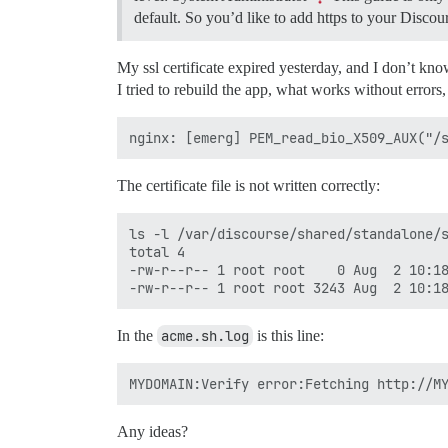
default. So you’d like to add https to your Discour
My ssl certificate expired yesterday, and I don’t kn
I tried to rebuild the app, what works without errors,
The certificate file is not written correctly:
ls -l /var/discourse/shared/standalone/s
total 4

-rw-r--r-- 1 root root    0 Aug  2 10:18
In the
acme.sh.log
is this line:
Any ideas?