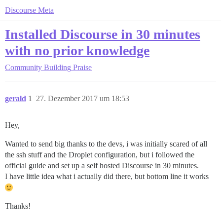
Discourse Meta
Installed Discourse in 30 minutes
with no prior knowledge
Community Building
Praise
gerald
1
27. Dezember 2017 um 18:53
Hey,
Wanted to send big thanks to the devs, i was initially scared of all
the ssh stuff and the Droplet configuration, but i followed the
official guide and set up a self hosted Discourse in 30 minutes.
I have little idea what i actually did there, but bottom line it works
Thanks!