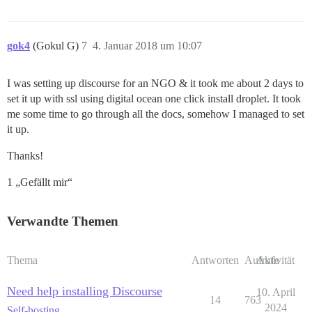
gok4
(Gokul G)
7
4. Januar 2018 um 10:07
I was setting up discourse for an NGO & it took me about 2 days to
set it up with ssl using digital ocean one click install droplet. It took
me some time to go through all the docs, somehow I managed to set
it up.
Thanks!
1 „Gefällt mir“
Verwandte Themen
Thema
Antworten
Aufrufe
Aktivität
Need help installing Discourse
10. April
14
763
2024
Self-hosting