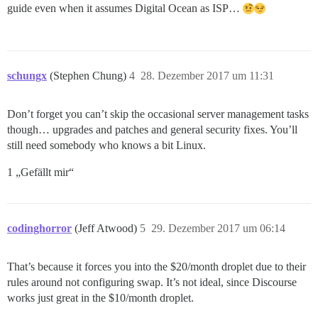
guide even when it assumes Digital Ocean as ISP…
schungx
(Stephen Chung)
4
28. Dezember 2017 um 11:31
Don’t forget you can’t skip the occasional server management tasks
though… upgrades and patches and general security fixes. You’ll
still need somebody who knows a bit Linux.
1 „Gefällt mir“
codinghorror
(Jeff Atwood)
5
29. Dezember 2017 um 06:14
That’s because it forces you into the $20/month droplet due to their
rules around not configuring swap. It’s not ideal, since Discourse
works just great in the $10/month droplet.