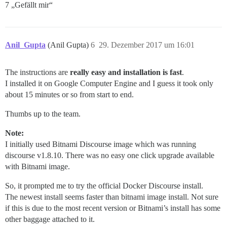
7 „Gefällt mir“
Anil_Gupta
(Anil Gupta)
6
29. Dezember 2017 um 16:01
The instructions are
really easy and installation is fast
.
I installed it on Google Computer Engine and I guess it took only
about 15 minutes or so from start to end.
Thumbs up to the team.
Note:
I initially used Bitnami Discourse image which was running
discourse v1.8.10. There was no easy one click upgrade available
with Bitnami image.
So, it prompted me to try the official Docker Discourse install.
The newest install seems faster than bitnami image install. Not sure
if this is due to the most recent version or Bitnami’s install has some
other baggage attached to it.