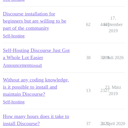
Discourse installation for
17.
beginners but are willing to be
62
4447
September
part of the community
2019
Self-hosting
Self-Hosting Discourse Just Got
a Whole Lot Easier
38
3099
2. Juli 2026
Announcements
install
Without any coding knowledge,
is it possible to install and
23. März
13
2327
maintain Discourse?
2019
Self-hosting
How many hours does it take to
install Discourse?
37
2422
2. April 2020