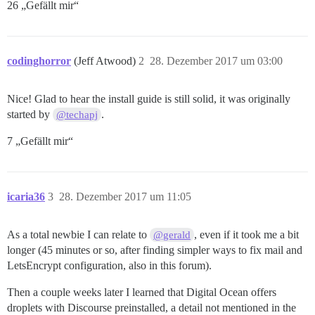
26 „Gefällt mir“
codinghorror
(Jeff Atwood)
2
28. Dezember 2017 um 03:00
Nice! Glad to hear the install guide is still solid, it was originally
started by
.
@techapj
7 „Gefällt mir“
icaria36
3
28. Dezember 2017 um 11:05
As a total newbie I can relate to
, even if it took me a bit
@gerald
longer (45 minutes or so, after finding simpler ways to fix mail and
LetsEncrypt configuration, also in this forum).
Then a couple weeks later I learned that Digital Ocean offers
droplets with Discourse preinstalled, a detail not mentioned in the