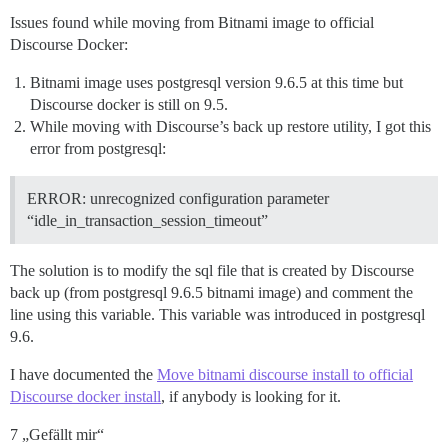
Issues found while moving from Bitnami image to official
Discourse Docker:
Bitnami image uses postgresql version 9.6.5 at this time but
Discourse docker is still on 9.5.
While moving with Discourse’s back up restore utility, I got this
error from postgresql:
ERROR: unrecognized configuration parameter
“idle_in_transaction_session_timeout”
The solution is to modify the sql file that is created by Discourse
back up (from postgresql 9.6.5 bitnami image) and comment the
line using this variable. This variable was introduced in postgresql
9.6.
I have documented the
Move bitnami discourse install to official
Discourse docker install
, if anybody is looking for it.
7 „Gefällt mir“