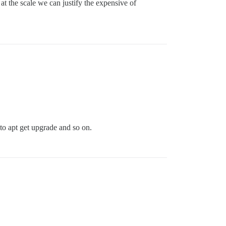
 the scale we can justify the expensive of
to apt get upgrade and so on.