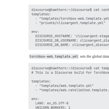
discourse@hawthorn:~/discourse$ cat cont
templates:

  - "templates/torchbox-web.template.yml
  - "private/clicsargent.template.yml"

env:

  DISCOURSE_HOSTNAME: 'clicsargent-stage
  DISCOURSE_DB_USERNAME: clicsargent_dis
torchbox-web.template.yml
sets the global dat
discourse@hawthorn:~/discourse$ cat temp
# This is a Discourse build for Torchbox
templates:

  - "templates/web.template.yml"

  - "templates/web.ratelimited.template.
env:

  LANG: en_US.UTF-8

  UNICORN_WORKERS: 1
