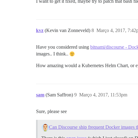
I want to get it fixed, maybe try to patch that bash fil
kvz
(Kevin van Zonneveld)
8
Março 4, 2017, 7:42
Have you considered using
bitnami/discourse - Doc
images.. I think..
How amazing would a Kubernetes Helm Chart, or 
sam
(Sam Saffron)
9
Março 4, 2017, 11:53pm
Sure, please see
Can Discourse ship frequent Docker images th