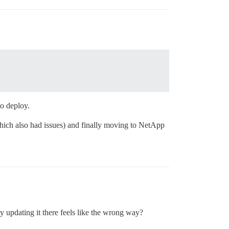
to deploy.
which also had issues) and finally moving to NetApp
y updating it there feels like the wrong way?