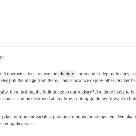
pm
er. Kubernetes does not use the
docker
command to deploy images, so I’
netes pull the image from there. This is how we deploy other Docker-ba
ally, then pushing the built image to our registry? Are there likely t
instances can be destroyed at any time, so to upgrade, we’d want to bu
ase (via environment variables), volume mounts for storage, etc. We pla
cker applications.