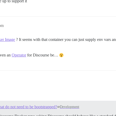
e up to support it
pm
ker Image
? It seems with that container you can just supply env vars an
even an
Operator
for Discourse be…
at do not need to be bootstrapped?
Development