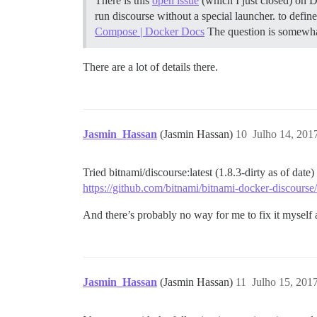
There is this
open issue
(which I just closed) on 
run discourse without a special launcher. to defin
Compose | Docker Docs
The question is somewhat
There are a lot of details there.
Jasmin_Hassan
(Jasmin Hassan)
10
Julho 14, 201
Tried bitnami/discourse:latest (1.8.3-dirty as of date
https://github.com/bitnami/bitnami-docker-discourse/
And there’s probably no way for me to fix it myself a
Jasmin_Hassan
(Jasmin Hassan)
11
Julho 15, 201