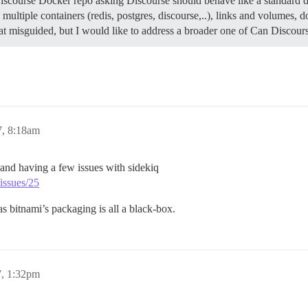
Discourse Docker repo asking Discourse should behave like a standard d
e multiple containers (redis, postgres, discourse,..), links and volumes
 misguided, but I would like to address a broader one of Can Discour
7, 8:18am
) and having a few issues with sidekiq
issues/25
s bitnami’s packaging is all a black-box.
7, 1:32pm