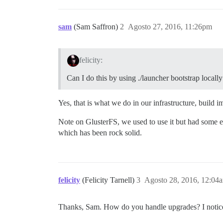
sam
(Sam Saffron)
2
Agosto 27, 2016, 11:26pm
felicity:
Can I do this by using ./launcher bootstrap locally
Yes, that is what we do in our infrastructure, build i
Note on GlusterFS, we used to use it but had some e
which has been rock solid.
felicity
(Felicity Tarnell)
3
Agosto 28, 2016, 12:04
Thanks, Sam. How do you handle upgrades? I notice