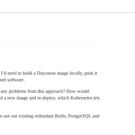
d need to build a Discourse image locally, push it
sed software.
o be any problems from this approach? How would
ild a new image and re-deploy, which Kubernetes lets
n to use our existing redundant Redis, PostgreSQL and