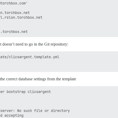
torchbox.com'

n.torchbox.net

l.rslon.torchbox.net

it doesn’t need to go in the Git repository:
ate/clicsargent.template.yml 

he correct database settings from the template
er bootstrap clicsargent

server: No such file or directory

d accepting
