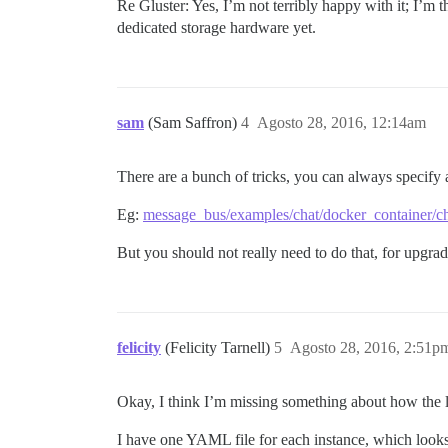
Re Gluster: Yes, I’m not terribly happy with it; I’
dedicated storage hardware yet.
sam
(Sam Saffron)
4
Agosto 28, 2016, 12:14am
There are a bunch of tricks, you can always specify 
Eg:
message_bus/examples/chat/docker_container/ch
But you should not really need to do that, for upgra
felicity
(Felicity Tarnell)
5
Agosto 28, 2016, 2:51p
Okay, I think I’m missing something about how the l
I have one YAML file for each instance, which looks 