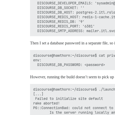
  DISCOURSE_DEVELOPER_EMAILS: 'sysadmin@
  DISCOURSE_DB_SOCKET: ''

  DISCOURSE_DB_HOST: postgres-2.itl.rslo
  DISCOURSE_REDIS_HOST: redis-1-cache.it
  DISCOURSE_REDIS_DB: '9'

  DISCOURSE_REDIS_PORT: '6381'

Then I set a database password in a separate file, so 
discourse@hawthorn:~/discourse$ cat priv
env:

However, running the build doesn’t seem to pick up t
discourse@hawthorn:~/discourse$ ./launch
[...]

 Failed to initialize site default

rake aborted!

PG::ConnectionBad: could not connect to 
        Is the server running locally an