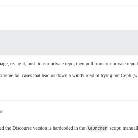
mage, re-tag it, push to our private repo, then pull from our private repo 
xtreme fail cases that lead us down a windy road of trying out Ceph (
am
d the Discourse version is hardcoded in the
launcher
script; manuall