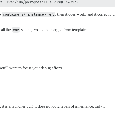
to
containers/<instance>.yml
, then it does work, and it correctly
all the
env
settings would be merged from templates.
ou’ll want to focus your debug efforts.
t is a launcher bug, it does not do 2 levels of inheritance, only 1.