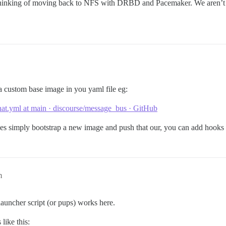
m thinking of moving back to NFS with DRBD and Pacemaker. We aren’t at
a custom base image in you yaml file eg:
at.yml at main · discourse/message_bus · GitHub
des simply bootstrap a new image and push that our, you can add hooks 
m
auncher script (or pups) works here.
like this: