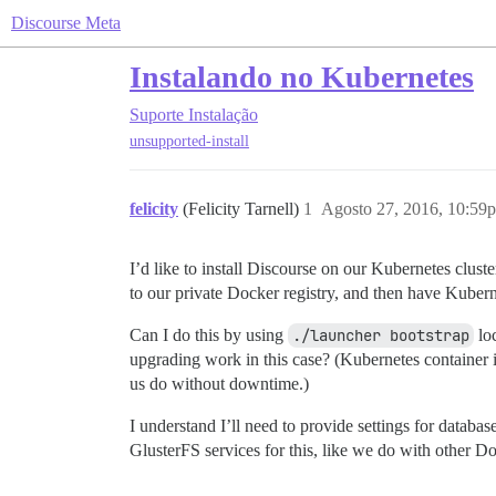
Discourse Meta
Instalando no Kubernetes
Suporte
Instalação
unsupported-install
felicity
(Felicity Tarnell)
1
Agosto 27, 2016, 10:59
I’d like to install Discourse on our Kubernetes clust
to our private Docker registry, and then have Kuber
Can I do this by using
./launcher bootstrap
loc
upgrading work in this case? (Kubernetes container 
us do without downtime.)
I understand I’ll need to provide settings for datab
GlusterFS services for this, like we do with other Do