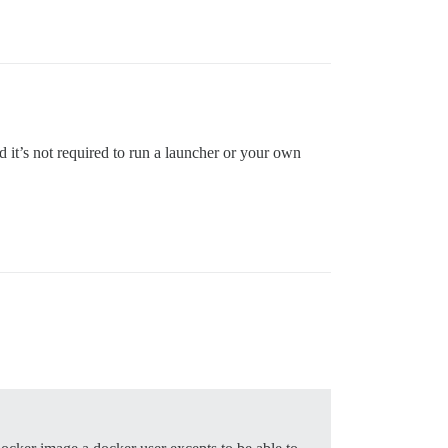
d it’s not required to run a launcher or your own