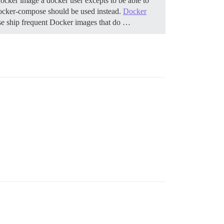
ocker image a docker user excepts to be able to
, docker-compose should be used instead.
Docker
se ship frequent Docker images that do …