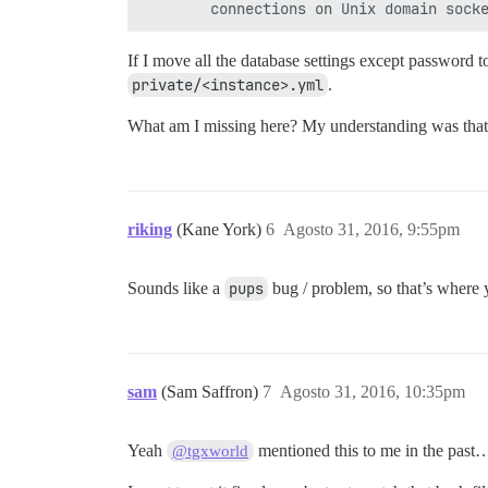
If I move all the database settings except password 
private/<instance>.yml
.
What am I missing here? My understanding was that 
riking
(Kane York)
6
Agosto 31, 2016, 9:55pm
Sounds like a
pups
bug / problem, so that’s where y
sam
(Sam Saffron)
7
Agosto 31, 2016, 10:35pm
Yeah
mentioned this to me in the past… i
@tgxworld