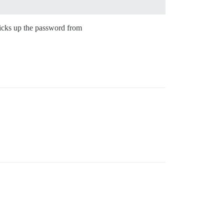
 picks up the password from