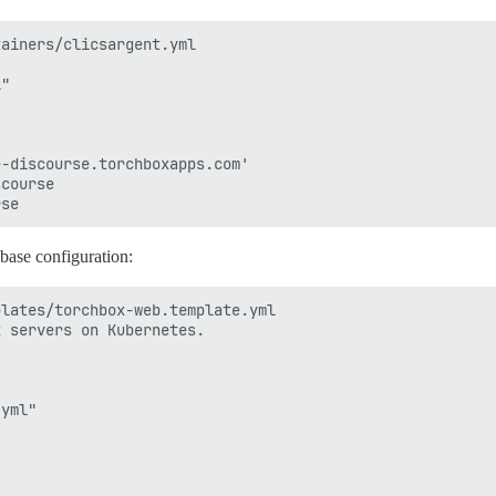
ainers/clicsargent.yml 

"

-discourse.torchboxapps.com'

course

abase configuration:
lates/torchbox-web.template.yml 

 servers on Kubernetes.

yml"
