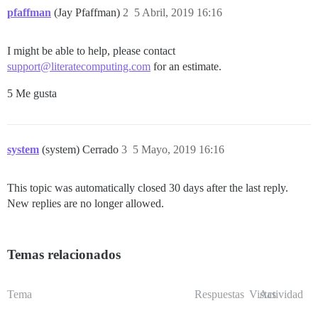
pfaffman
(Jay Pfaffman)
2
5 Abril, 2019 16:16
I might be able to help, please contact
support@literatecomputing.com
for an estimate.
5 Me gusta
system
(system) Cerrado
3
5 Mayo, 2019 16:16
This topic was automatically closed 30 days after the last reply.
New replies are no longer allowed.
Temas relacionados
Tema
Respuestas
Vistas
Actividad