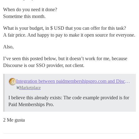
When do you need it done?
Sometime this month.
What is your budget, in $ USD that you can offer for this task?
A fair price. And happy to pay to make it open source for everyone.
Also,
I’ve seen this posted below, but it doesn’t work for me, because
Discourse is our SSO provider, not client.
Integration between paidmembershipspro.com and Discourse
Marketplace
I believe this already exists: The code example provided is for
Paid Memberships Pro.
2 Me gusta