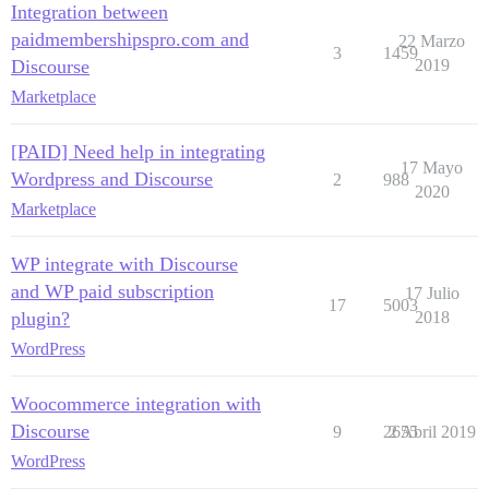
Integration between
paidmembershipspro.com and
22 Marzo
3
1459
Discourse
2019
Marketplace
[PAID] Need help in integrating
17 Mayo
Wordpress and Discourse
2
988
2020
Marketplace
WP integrate with Discourse
and WP paid subscription
17 Julio
17
5003
plugin?
2018
WordPress
Woocommerce integration with
Discourse
9
2655
2 Abril 2019
WordPress