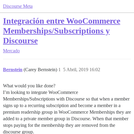
Discourse Meta
Integración entre WooCommerce
Memberships/Subscriptions y
Discourse
Mercado
Bernstein
(Carey Bernstein)
1
5 Abril, 2019 16:02
What would you like done?
I’m looking to integrate WooCommerce
Memberships/Subscriptions with Discourse so that when a member
signs up to a recurring subscription and become a member in a
premium readership group in WooCommerce Memberships they are
added to a private member group in Discourse. When that member
stops paying for the membership they are removed from the
discourse group.