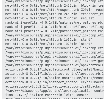
/var/www/discourse/plugins/discourse-ai/lib/completio
net-http-0.6.0/lib/net/http.rb:2433:in `block in trans
net-http-0.6.0/lib/net/http/response.rb:320:in `readin
net-http-0.6.0/lib/net/http.rb:2430:in `transport_requ
net-http-0.6.0/lib/net/http.rb:2384:in `request'

rack-mini-profiler-4.0.1/lib/patches/net_patches.rb:1
rack-mini-profiler-4.0.1/lib/mini_profiler/profiling_
rack-mini-profiler-4.0.1/lib/patches/net_patches.rb:1
/var/www/discourse/plugins/discourse-ai/lib/completio
net-http-0.6.0/lib/net/http.rb:1632:in `start'

net-http-0.6.0/lib/net/http.rb:1070:in `start'

/var/www/discourse/plugins/discourse-ai/lib/completio
/var/www/discourse/plugins/discourse-ai/lib/completio
/var/www/discourse/plugins/discourse-ai/lib/completio
/var/www/discourse/plugins/discourse-ai/lib/configura
/var/www/discourse/plugins/discourse-ai/app/controlle
actionpack-8.0.2.1/lib/action_controller/metal/basic_
actionpack-8.0.2.1/lib/abstract_controller/base.rb:22
actionpack-8.0.2.1/lib/action_controller/metal/render
actionpack-8.0.2.1/lib/abstract_controller/callbacks.
activesupport-8.0.2.1/lib/active_support/callbacks.rb
/var/www/discourse/app/controllers/application_contro
i18n-1.14.7/lib/i18n.rb:353:in `with_locale'

/var/www/discourse/app/controllers/application_contro
activesupport-8.0.2.1/lib/active_support/callbacks.rb