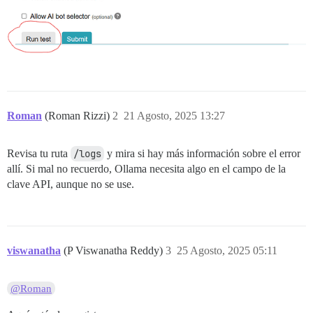
Roman
(Roman Rizzi)
2
21 Agosto, 2025 13:27
Revisa tu ruta
/logs
y mira si hay más información sobre el error
allí. Si mal no recuerdo, Ollama necesita algo en el campo de la
clave API, aunque no se use.
viswanatha
(P Viswanatha Reddy)
3
25 Agosto, 2025 05:11
@Roman