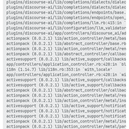
plugins/discourse-ai/lib/completions/dialects/dialect
plugins/discourse-ai/lib/completions/dialects/dialect
plugins/discourse-ai/lib/completions/endpoints/base.r
plugins/discourse-ai/lib/completions/endpoints/open_a
plugins/discourse-ai/lib/completions/llm.rb:415:in `ge
plugins/discourse-ai/lib/configuration/llm_validator.
plugins/discourse-ai/app/controllers/discourse_ai/adm
actionpack (8.0.2.1) lib/action_controller/metal/basi
actionpack (8.0.2.1) lib/abstract_controller/base.rb:
actionpack (8.0.2.1) lib/action_controller/metal/rend
actionpack (8.0.2.1) lib/abstract_controller/callback
activesupport (8.0.2.1) lib/active_support/callbacks.
app/controllers/application_controller.rb:428:in `blo
i18n (1.14.7) lib/i18n.rb:353:in `with_locale'

app/controllers/application_controller.rb:428:in `with
activesupport (8.0.2.1) lib/active_support/callbacks.
activesupport (8.0.2.1) lib/active_support/callbacks.
actionpack (8.0.2.1) lib/abstract_controller/callback
actionpack (8.0.2.1) lib/action_controller/metal/resc
actionpack (8.0.2.1) lib/action_controller/metal/inst
activesupport (8.0.2.1) lib/active_support/notificati
activesupport (8.0.2.1) lib/active_support/notificati
activesupport (8.0.2.1) lib/active_support/notificati
actionpack (8.0.2.1) lib/action_controller/metal/inst
actionpack (8.0.2.1) lib/action_controller/metal/para