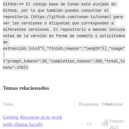
GitHub:** El código base de Conan está alojado en 
GitHub, por lo que también puedes consultar el 
repositorio (https://github.com/conan-io/conan) para 
ver las versiones o etiquetas que corresponden a 
diferentes versiones. El repositorio a menudo incluye 
notas de la versión en forma de commits y solicitudes 
de 
extracción.\n\n3"},"finish_reason":"length"}],"usage"
:
{"prompt_tokens":30,"completion_tokens":200,"total_to
kens":230}}
Temas relacionados
Tema
Respuestas
Vistas
Actividad
Getting discourse ai to work
20 Febrero
with ollama locally
13
769
2025