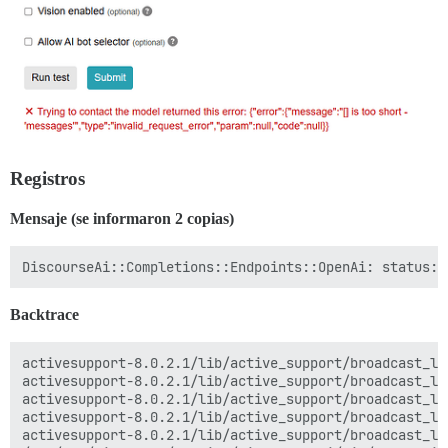
Registros
Mensaje (se informaron 2 copias)
Backtrace
activesupport-8.0.2.1/lib/active_support/broadcast_lo
activesupport-8.0.2.1/lib/active_support/broadcast_lo
activesupport-8.0.2.1/lib/active_support/broadcast_lo
activesupport-8.0.2.1/lib/active_support/broadcast_lo
activesupport-8.0.2.1/lib/active_support/broadcast_lo