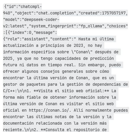
rack-2.2.17/lib/rack/method_override.rb:24:in `call'

{"id":"chatcmpl-
actionpack-8.0.2.1/lib/action_dispatch/middleware/exe
940","object":"chat.completion","created":1757057197,
rack-2.2.17/lib/rack/sendfile.rb:110:in `call'

rack-mini-profiler-4.0.1/lib/mini_profiler.rb:334:in `
"model":"deepseek-coder-
/var/www/discourse/lib/middleware/processing_request.r
v2:latest","system_fingerprint":"fp_ollama","choices"
message_bus-4.4.1/lib/message_bus/rack/middleware.rb:6
:[{"index":0,"message":
/var/www/discourse/lib/middleware/request_tracker.rb:4
{"role":"assistant","content":" Hasta mi última 
actionpack-8.0.2.1/lib/action_dispatch/middleware/rem
actualización a principios de 2023, no hay 
railties-8.0.2.1/lib/rails/engine.rb:535:in `call'

railties-8.0.2.1/lib/rails/railtie.rb:226:in `public_s
información específica sobre \"Conan\" después de 
railties-8.0.2.1/lib/rails/railtie.rb:226:in `method_m
2025, ya que no tengo capacidades de predicción 
rack-2.2.17/lib/rack/urlmap.rb:74:in `block in call'

futura ni datos en tiempo real. Sin embargo, puedo 
rack-2.2.17/lib/rack/urlmap.rb:58:in `each'

ofrecer algunos consejos generales sobre cómo 
rack-2.2.17/lib/rack/urlmap.rb:58:in `call'

unicorn-6.1.0/lib/unicorn/http_server.rb:634:in `proce
encontrar la última versión de Conan, que es un 
unicorn-6.1.0/lib/unicorn/http_server.rb:739:in `worke
gestor de paquetes para la gestión de dependencias de 
unicorn-6.1.0/lib/unicorn/http_server.rb:547:in `spawn
C/C++:\n\n1. **Visita el sitio web oficial:** La 
unicorn-6.1.0/lib/unicorn/http_server.rb:143:in `start
forma más fiable de obtener información sobre la 
unicorn-6.1.0/bin/unicorn:128:in `<top (required)>'

última versión de Conan es visitar el sitio web 
/var/www/discourse/vendor/bundle/ruby/3.3.0/bin/unicor
oficial en https://conan.io/. Allí normalmente puedes 
encontrar las últimas notas de la versión y la 
documentación relacionada con la versión más 
reciente.\n\n2. **Consulta el repositorio de 