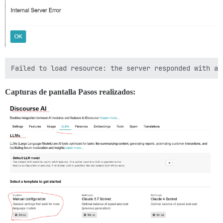
Capturas de pantalla Pasos realizados: