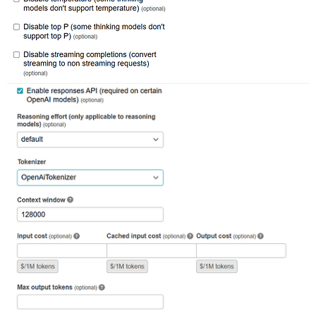
railties (8.0.2.1) lib/rails/railtie.rb:226:in `public
railties (8.0.2.1) lib/rails/railtie.rb:226:in `method
rack (2.2.17) lib/rack/urlmap.rb:74:in `block in call'
rack (2.2.17) lib/rack/urlmap.rb:58:in `each'

rack (2.2.17) lib/rack/urlmap.rb:58:in `call'

unicorn (6.1.0) lib/unicorn/http_server.rb:634:in `pro
unicorn (6.1.0) lib/unicorn/http_server.rb:739:in `wor
unicorn (6.1.0) lib/unicorn/http_server.rb:547:in `sp
unicorn (6.1.0) lib/unicorn/http_server.rb:143:in `sta
unicorn (6.1.0) bin/unicorn:128:in `<top (required)>'

vendor/bundle/ruby/3.3.0/bin/unicorn:25:in `load'
