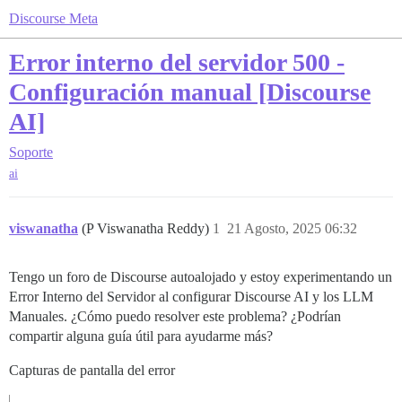
Discourse Meta
Error interno del servidor 500 -
Configuración manual [Discourse
AI]
Soporte
ai
viswanatha
(P Viswanatha Reddy)
1
21 Agosto, 2025 06:32
Tengo un foro de Discourse autoalojado y estoy experimentando un
Error Interno del Servidor al configurar Discourse AI y los LLM
Manuales. ¿Cómo puedo resolver este problema? ¿Podrían
compartir alguna guía útil para ayudarme más?
Capturas de pantalla del error