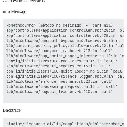
Aquí están los registros
info Mensaje
NoMethodError (método no definido `-' para nil)

app/controllers/application_controller.rb:428:in `blo
app/controllers/application_controller.rb:428:in `with
lib/middleware/omniauth_bypass_middleware.rb:35:in `ca
lib/content_security_policy/middleware.rb:12:in `call'
lib/middleware/anonymous_cache.rb:415:in `call'

lib/middleware/csp_script_nonce_injector.rb:12:in `cal
config/initializers/008-rack-cors.rb:14:in `call'

lib/middleware/default_headers.rb:13:in `call'

config/initializers/100-quiet_logger.rb:20:in `call'

config/initializers/100-silence_logger.rb:29:in `call'
lib/middleware/enforce_hostname.rb:23:in `call'

lib/middleware/processing_request.rb:12:in `call'

lib/middleware/request_tracker.rb:410:in `call'

Backtrace
plugins/discourse-ai/lib/completions/dialects/chat_gp