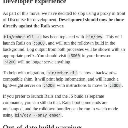
Developer experience
As part of this move, we have decided to stop using a proxy in front
of Discourse for development.
Development should now be done
directly against the Rails server.
bin/ember-cli -u
has been replaced with
bin/dev
. This will
launch Rails on
:3000
, and will run the rolldown build in the
background. Log output from both processes will be shown with an
appropriate prefix. You should visit
:3000
in your browser.
:4200
will no longer serve anything.
To help with migration,
bin/ember-cli
is now a backwards-
compatible shim. It will print help information, and will launch a
lightweight server on
:4200
with instructions to move to
:3000
.
If you prefer to launch Rails and the JS build as separate
commands, you can still do that. Rails boot commands are
unchanged, and the rolldown bundler can be run in watch mode
using
bin/dev --only ember
.
Out-of-date build warnings