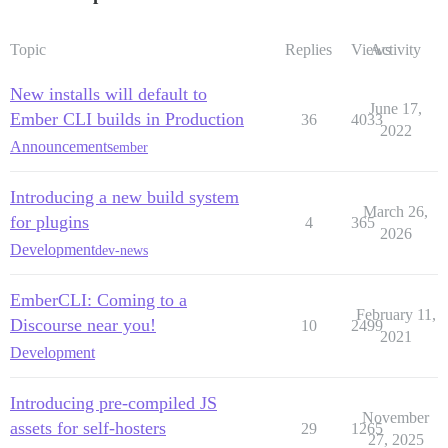
Topic
Replies
Views
Activity
New installs will default to
June 17,
Ember CLI builds in Production
36
4033
2022
Announcements
ember
Introducing a new build system
March 26,
for plugins
4
365
2026
Development
dev-news
EmberCLI: Coming to a
February 11,
Discourse near you!
10
2499
2021
Development
Introducing pre-compiled JS
November
assets for self-hosters
29
1265
27, 2025