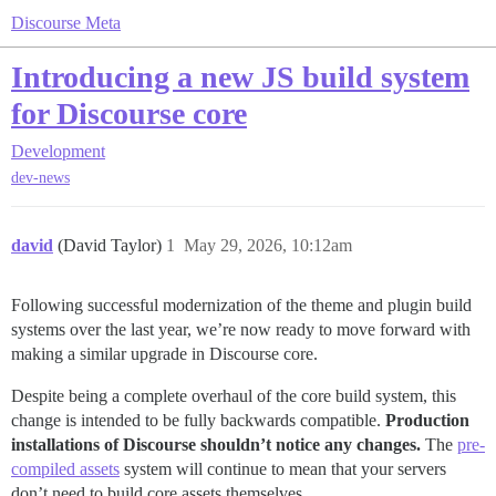
Discourse Meta
Introducing a new JS build system
for Discourse core
Development
dev-news
david
(David Taylor)
1
May 29, 2026, 10:12am
Following successful modernization of the theme and plugin build
systems over the last year, we’re now ready to move forward with
making a similar upgrade in Discourse core.
Despite being a complete overhaul of the core build system, this
change is intended to be fully backwards compatible.
Production
installations of Discourse shouldn’t notice any changes.
The
pre-
compiled assets
system will continue to mean that your servers
don’t need to build core assets themselves.