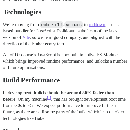
Technologies
We’re moving from
ember-cli
/
webpack
to
rolldown
, a rust-
based bundler for JavaScript. Rolldown is the heart of the latest
version of
Vite
, so we’re in good company, and aligned with the
direction of the Ember ecosystem.
All of Discourse’s JavaScript is now built to native ES Modules,
which brings improved runtime performance, and unlocks a number
of future optimisations.
Build Performance
In development,
builds should be around 80% faster than
[1]
before
. On my machine
, that has brought development boot time
from ~30s to ~5s. We expect performance to improve further in
future, as there are still some parts of the build which lean on older
technologies like Babel.