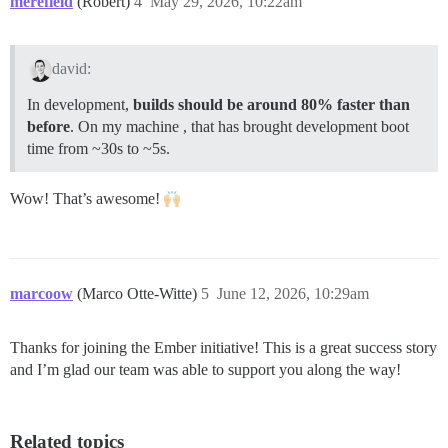
merefield
(Robert)
4
May 29, 2026, 10:22am
david:
In development,
builds should be around 80% faster than
before
. On my machine , that has brought development boot
time from ~30s to ~5s.
Wow! That’s awesome!
marcoow
(Marco Otte-Witte)
5
June 12, 2026, 10:29am
Thanks for joining the Ember initiative! This is a great success story
and I’m glad our team was able to support you along the way!
Related topics