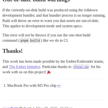
If the currently-on-disk build was produced using the rolldown
development bundler, and that bundler process is no longer running,
Rails will throw an error to warn you that assets are out-of-date.
This applies to development-mode and system specs.
This error will not be thrown if you use the one-shot build
command (
pnpm build
) like we do in CI.
Thanks!
This work has been made possible by the Ember/Embroider teams,
and
The Ember Initiative
. Particular thanks to
for his
@real_ate
work with us on this project!
MacBook Pro with M3 Pro chip
↩︎