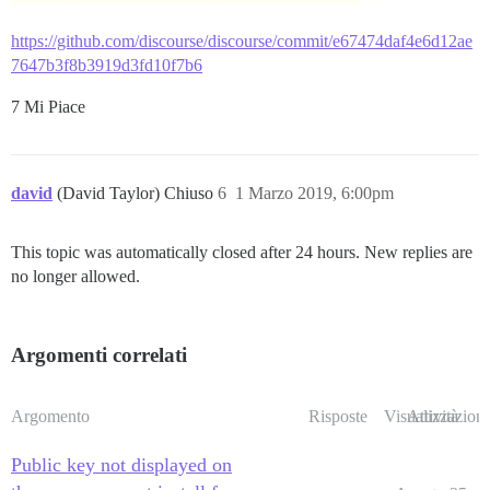
https://github.com/discourse/discourse/commit/e67474daf4e6d12ae
7647b3f8b3919d3fd10f7b6
7 Mi Piace
david
(David Taylor) Chiuso
6
1 Marzo 2019, 6:00pm
This topic was automatically closed after 24 hours. New replies are
no longer allowed.
Argomenti correlati
Argomento
Risposte
Visualizzazioni
Attività
Public key not displayed on