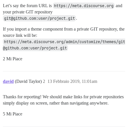
Let’s say the forum URL is
https://meta.discourse.org
and
your private GIT repository
git@github.com:user/project.git
.
If you import a theme component from a private GIT repository, the
source link will be:
https://meta.discourse.org/admin/customize/themes/git
@github.com:user/project.git
2 Mi Piace
david
(David Taylor)
2
13 Febbraio 2019, 11:01am
Thanks for reporting! We should make links for private repositories
simply display on screen, rather than navigating anywhere.
5 Mi Piace