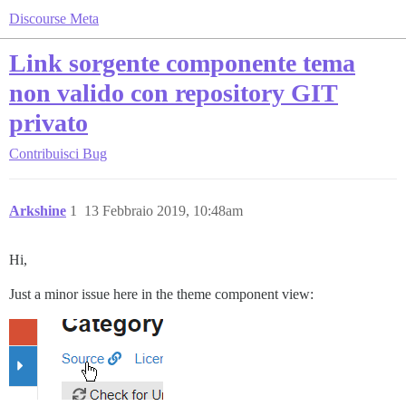
Discourse Meta
Link sorgente componente tema
non valido con repository GIT
privato
Contribuisci
Bug
Arkshine
1
13 Febbraio 2019, 10:48am
Hi,
Just a minor issue here in the theme component view: