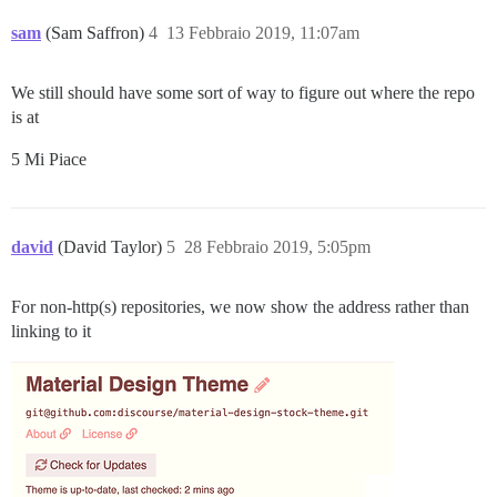
sam
(Sam Saffron)
4
13 Febbraio 2019, 11:07am
We still should have some sort of way to figure out where the repo
is at
5 Mi Piace
david
(David Taylor)
5
28 Febbraio 2019, 5:05pm
For non-http(s) repositories, we now show the address rather than
linking to it