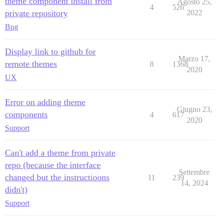
theme component install from
Agosto 25,
4
526
private repository
2022
Bug
Display link to github for
Marzo 17,
remote themes
8
1368
2020
UX
Error on adding theme
Giugno 23,
components
4
617
2020
Support
Can't add a theme from private
repo (because the interface
Settembre
changed but the instructioons
11
239
14, 2024
didn't)
Support