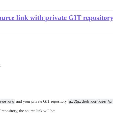
urce link with private GIT repositor
:
rse.org
and your private GIT repository
git@github.com:user/p
epository, the source link will be: