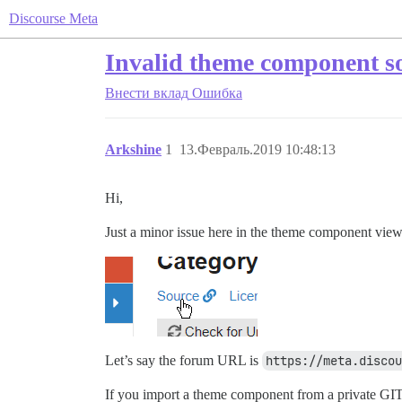
Discourse Meta
Invalid theme component so
Внести вклад
Ошибка
Arkshine
1
13.Февраль.2019 10:48:13
Hi,
Just a minor issue here in the theme component view
Let’s say the forum URL is
https://meta.discou
If you import a theme component from a private GIT r