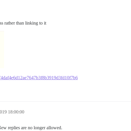
 rather than linking to it
67474daf4e6d12ae7647b3f8b3919d3fd10f7b6
019 18:00:00
New replies are no longer allowed.