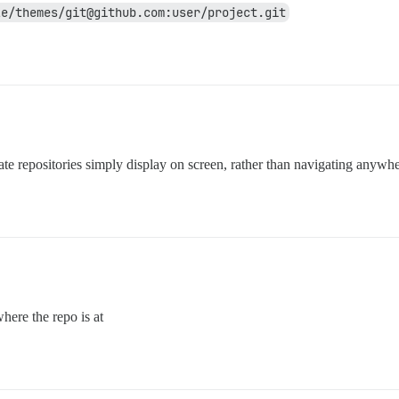
ze/themes/git@github.com:user/project.git
te repositories simply display on screen, rather than navigating anywhe
here the repo is at