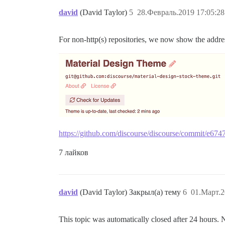
david
(David Taylor)
5
28.Февраль.2019 17:05:28
For non-http(s) repositories, we now show the address
https://github.com/discourse/discourse/commit/e
7 лайков
david
(David Taylor) Закрыл(а) тему
6
01.Март.2
This topic was automatically closed after 24 hours. 