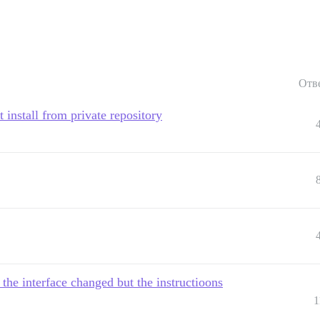
Отв
install from private repository
the interface changed but the instructioons
1