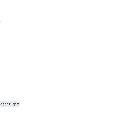
y
roject.git
.