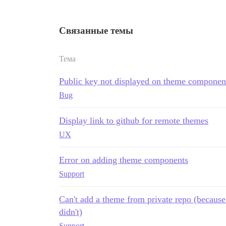
Связанные темы
Тема
Public key not displayed on theme component 
Bug
Display link to github for remote themes
UX
Error on adding theme components
Support
Can't add a theme from private repo (because 
didn't)
Support