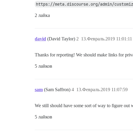
https://meta.discourse.org/admin/customi
2 лайка
david
(David Taylor)
2
13.Февраль.2019 11:01:11
Thanks for reporting! We should make links for priva
5 лайков
sam
(Sam Saffron)
4
13.Февраль.2019 11:07:59
We still should have some sort of way to figure out w
5 лайков