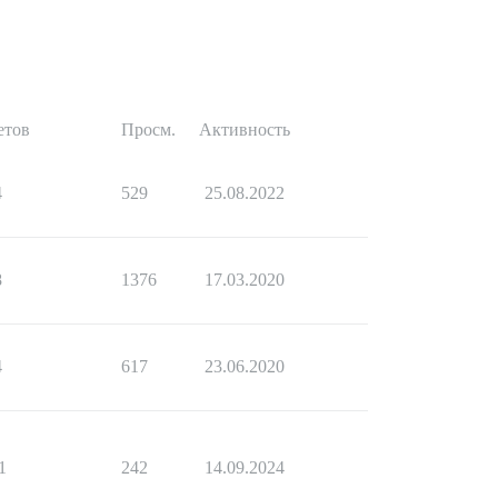
етов
Просм.
Активность
4
529
25.08.2022
8
1376
17.03.2020
4
617
23.06.2020
1
242
14.09.2024