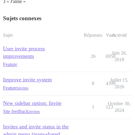
3 « J'aime »
Sujets connexes
Sujet
Réponses
Vues
Activité
User invite process
Juin 26,
improvements
26
6958
2018
Feature
Improve invite system
Juillet 15,
8
4399
2026
Feature
invites
New sidebar option: Invite
Octobre 30,
1
123
2024
Site feedback
invites
Invites and invite status in the
admin menu (team-shared