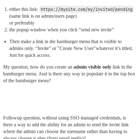
either this link:
https://mysite.com/my/invited/pending
(same link is on admin/users page)
or preferably
the popup window when you click “send new invite”
Then make a link in the hamburger menu that is visible to
admins only. “Invite” or "Create New User"whatever it’s titled.
Just for quick access.
My question, how do you create an
admin visible only
link in the
hamburger menu. And is there any way to populate it in the top box
of the hamburger menu?
Followup question, without using SSO managed credentials, is
there a way to add the ability for an admin to send the invite link
where the admin can choose the username rather than having to
always change it after (from email prefix)?