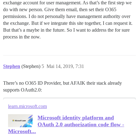
exchange account for user management. As that’s the first step we
do with new person. Give them email, then set their O365
permissions. I do not personally have management authority over
the exchange. But if we integrate this site together, I can request it.
But that’s a maybe in the future. So I want to address the for sure
process in the now.
Stephen
(Stephen)
5
Mai 14, 2019, 7:31
There’s no O365 ID Provider, but AFAIK their stack already
supports OAuth2.0:
learn.microsoft.com
Microsoft identity platform and
OAuth 2.0 authorization code flow -
Microsoft...