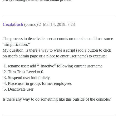
Cozdabuch
(cosmo)
2
Mai 14, 2019, 7:23
The process to deactivate user accounts on our site could use some
“simplification.”
My question, is there a way to write a script (add a button to click
on user’s admin page or a place to enter user name) to execute:
rename user: add “_inactive” following current username
Turn Trust Level to 0
Suspend user indefinitely
Place user in group: former employees
Deactivate user
Is there any way to do something like this outside of the console?