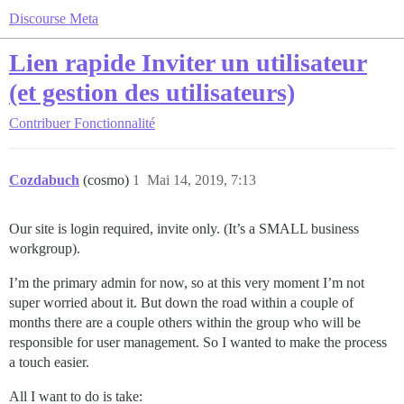
Discourse Meta
Lien rapide Inviter un utilisateur
(et gestion des utilisateurs)
Contribuer
Fonctionnalité
Cozdabuch
(cosmo)
1
Mai 14, 2019, 7:13
Our site is login required, invite only. (It’s a SMALL business
workgroup).
I’m the primary admin for now, so at this very moment I’m not
super worried about it. But down the road within a couple of
months there are a couple others within the group who will be
responsible for user management. So I wanted to make the process
a touch easier.
All I want to do is take: