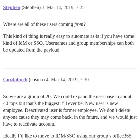
Stephen
(Stephen)
3
Mai 14, 2019, 7:25
Where are all of these users coming
from
?
This kind of thing is really easy to automate as-is if you have some
kind of IdM or SSO. Usernames and group memberships can both
be updated from the payload.
Cozdabuch
(cosmo)
4
Mai 14, 2019, 7:30
So we are a group of 20. We could expand the user base to about
40 tops but that’s the biggest it’ll ever be. New user is new
employee. Deactivated user is former employee. We don’t delete
anyone cause they may come back, in the future, and we would just
have to reactivate account.
Ideally I’d like to move to IDM/SSO using our group’s office365