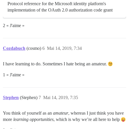
Protocol reference for the Microsoft identity platform's
implementation of the OAuth 2.0 authorization code grant
2 « J'aime »
Cozdabuch
(cosmo)
6
Mai 14, 2019, 7:34
I have learning to do. Sometimes I hate being an amateur.
1 « J'aime »
Stephen
(Stephen)
7
Mai 14, 2019, 7:35
You think of yourself as an
amateur
, whereas I just think you have
more
learning opportunities
, which is why we’re all here to help