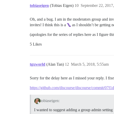
tobiaseigen
(Tobias Eigen)
10
September 22, 2017
Oh, and a bug. I am in the moderators group and inv
invites! I think this is a
as I shouldn’t be getting 
(apologies for the series of replies here as I figure this
5 Likes
tgxworld
(Alan Tan)
12
March 5, 2018, 5:55am
Sorry for the delay here as I missed your reply. I fix
https://github.com/discourse/discourse/commit/0
tobiaseigen:
I wanted to suggest adding a group admin setting t