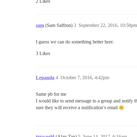
2 Likes
sam
(Sam Saffron)
3
September 22, 2016, 10:58pm
I guess we can do something better here.
3 Likes
Lepanda
4
October 7, 2016, 4:42pm
Same pb for me
I would like to send message to a group and notify th
sure they will receive a notification’s email
tgxworld
(Alan Tan)
5
June 14, 2017, 6:16am