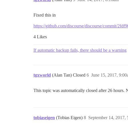
Fixed this in
https://github.com/discourse/discourse/commit/2
4 Likes
If automatic backup fails, there should be a warning
tgxworld
(Alan Tan) Closed
6
June 15, 2017, 9:0
This topic was automatically closed after 26 hours. 
tobiaseigen
(Tobias Eigen)
8
September 14, 2017,