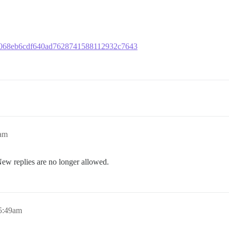
fdf9068eb6cdf640ad7628741588112932c7643
0am
New replies are no longer allowed.
 5:49am