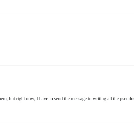
em, but right now, I have to send the message in writing all the pseudos