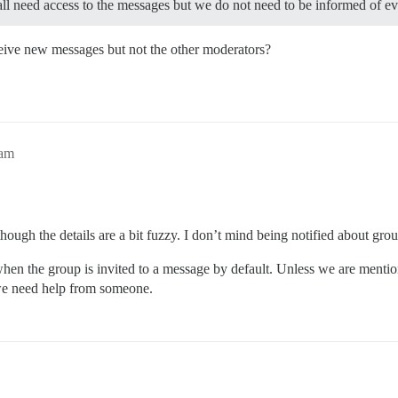
all need access to the messages but we do not need to be informed of e
ceive new messages but not the other moderators?
1am
hough the details are a bit fuzzy. I don’t mind being notified about gr
when the group is invited to a message by default. Unless we are menti
we need help from someone.