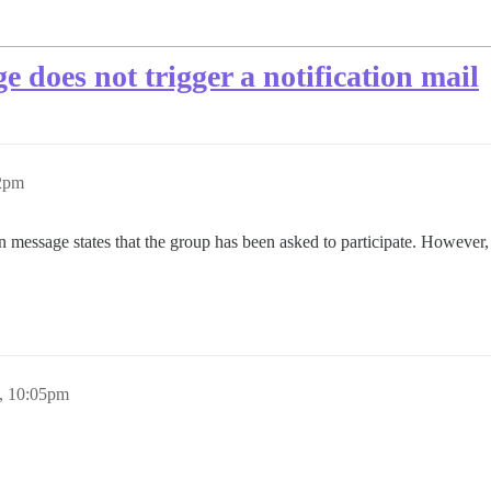
e does not trigger a notification mail
42pm
on message states that the group has been asked to participate. Howev
, 10:05pm