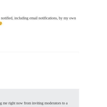
notified, including email notifications, by my own
ing me right now from inviting moderators to a