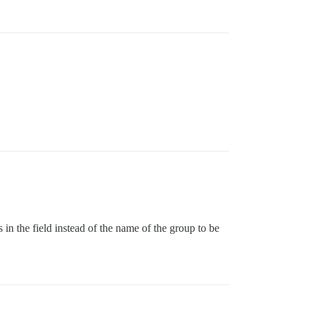
 in the field instead of the name of the group to be