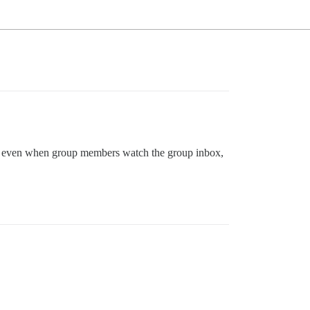
er, even when group members watch the group inbox,