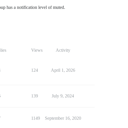
roup has a notification level of muted.
lies
Views
Activity
4
124
April 1, 2026
6
139
July 9, 2024
7
1149
September 16, 2020