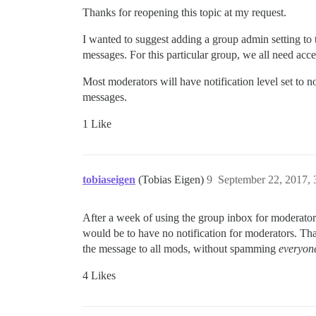
Thanks for reopening this topic at my request.
I wanted to suggest adding a group admin setting to 
messages. For this particular group, we all need ac
Most moderators will have notification level set to n
messages.
1 Like
tobiaseigen
(Tobias Eigen)
9
September 22, 2017,
After a week of using the group inbox for moderators,
would be to have no notification for moderators. Th
the message to all mods, without spamming
everyone
4 Likes