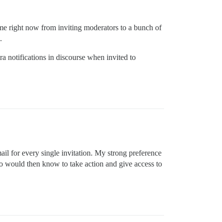
 me right now from inviting moderators to a bunch of
.
ra notifications in discourse when invited to
ail for every single invitation. My strong preference
o would then know to take action and give access to