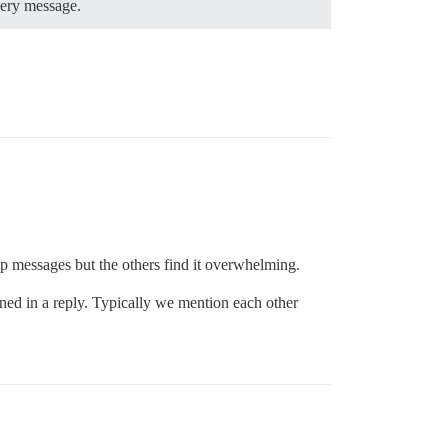
very message.
oup messages but the others find it overwhelming.
oned in a reply. Typically we mention each other