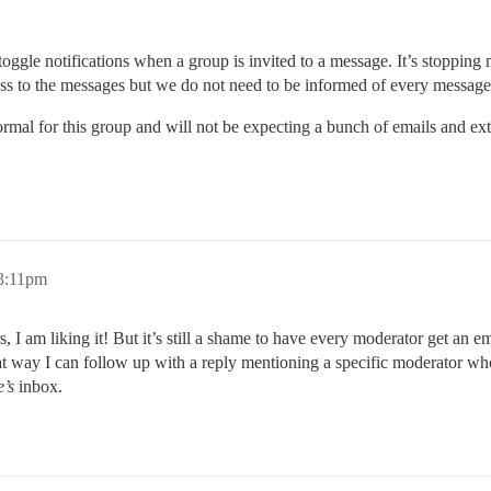
toggle notifications when a group is invited to a message. It’s stopping
cess to the messages but we do not need to be informed of every message
ormal for this group and will not be expecting a bunch of emails and ext
 3:11pm
 I am liking it! But it’s still a shame to have every moderator get an em
at way I can follow up with a reply mentioning a specific moderator wh
’s
inbox.