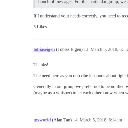
bunch of messages. For this particular group, we 
If I understand your needs correctly, you need to re
5 Likes
tobiaseigen
(Tobias Eigen)
13
March 5, 2018, 6:1
Thanks!
The need here as you describe it sounds about right t
Generally in our group we prefer not to be notified 
(maybe as a whisper) to let each other know when 
tgxworld
(Alan Tan)
14
March 5, 2018, 6:14am