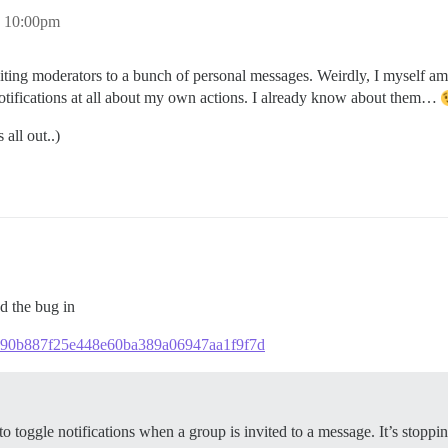
, 10:00pm
iting moderators to a bunch of personal messages. Weirdly, I myself am 
notifications at all about my own actions. I already know about them…
 all out..)
ed the bug in
7f1d90b887f25e448e60ba389a06947aa1f9f7d
o toggle notifications when a group is invited to a message. It’s stopp