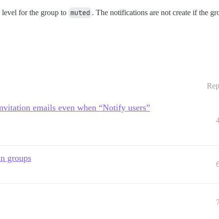
n level for the group to
muted
. The notifications are not create if the g
Rep
nvitation emails even when “Notify users”
in groups