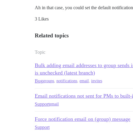
Ah in that case, you could set the default notificatio
3 Likes
Related topics
Topic
Bulk adding email addresses to group sends i
is unchecked (latest branch)
Bug
groups
,
notifications
,
email
,
invites
Email notifications not sent for PMs to built-
Support
email
Force notification email on (group) message
Support