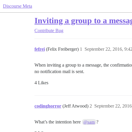
Discourse Meta
Inviting a group to a messag
Contribute
Bug
fefrei
(Felix Freiberger)
1
September 22, 2016, 9:
When inviting a group to a message, the confirmati
no notification mail is sent.
4 Likes
codinghorror
(Jeff Atwood)
2
September 22, 2016
What’s the intention here
?
@sam