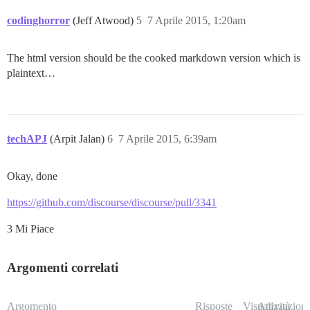
codinghorror
(Jeff Atwood)
5
7 Aprile 2015, 1:20am
The html version should be the cooked markdown version which is
plaintext…
techAPJ
(Arpit Jalan)
6
7 Aprile 2015, 6:39am
Okay, done
https://github.com/discourse/discourse/pull/3341
3 Mi Piace
Argomenti correlati
Argomento
Risposte
Visualizzazioni
Attività