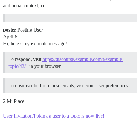
additional context, i.e.:
poster
Posting User
April 6
Hi, here’s my example message!
To respond, visit
https://discourse.example.com/t/example-
topic/42/1
in your browser.
To unsubscribe from these emails, visit your user preferences.
2 Mi Piace
User Invitation/Poking a user to a topic is now live!