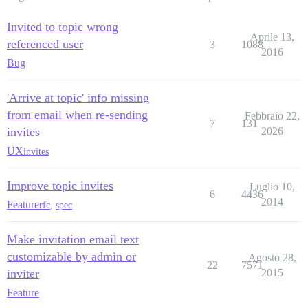
Invited to topic wrong
Aprile 13,
referenced user
3
1088
2016
Bug
'Arrive at topic' info missing
from email when re-sending
Febbraio 22,
7
131
invites
2026
UX
invites
Improve topic invites
Luglio 10,
6
4436
2014
Feature
rfc
,
spec
Make invitation email text
customizable by admin or
Agosto 28,
22
7571
inviter
2015
Feature