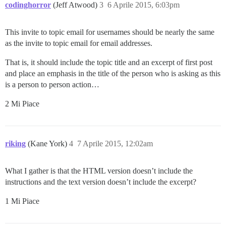
codinghorror
(Jeff Atwood)
3
6 Aprile 2015, 6:03pm
This invite to topic email for usernames should be nearly the same
as the invite to topic email for email addresses.
That is, it should include the topic title and an excerpt of first post
and place an emphasis in the title of the person who is asking as this
is a person to person action…
2 Mi Piace
riking
(Kane York)
4
7 Aprile 2015, 12:02am
What I gather is that the HTML version doesn’t include the
instructions and the text version doesn’t include the excerpt?
1 Mi Piace