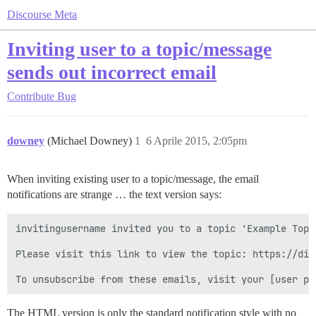
Discourse Meta
Inviting user to a topic/message
sends out incorrect email
Contribute
Bug
downey
(Michael Downey)
1
6 Aprile 2015, 2:05pm
When inviting existing user to a topic/message, the email
notifications are strange … the text version says:
invitingusername invited you to a topic 'Example Topi
Please visit this link to view the topic: https://dis
The HTML version is only the standard notification style with no