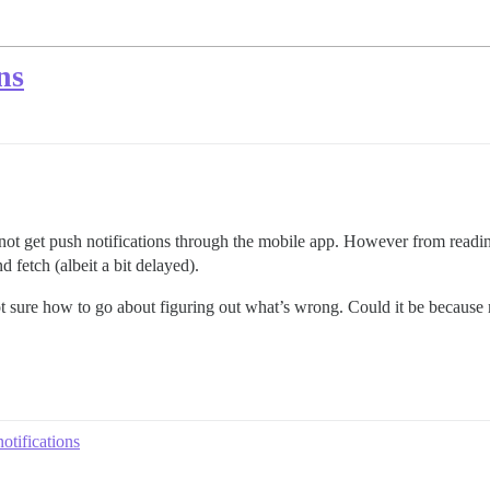
ns
 not get push notifications through the mobile app. However from reading
 fetch (albeit a bit delayed).
 sure how to go about figuring out what’s wrong. Could it be because m
otifications