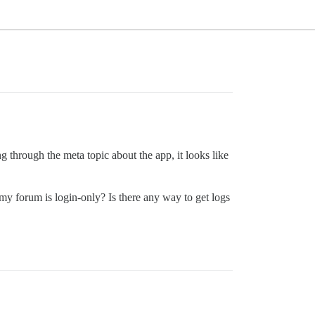
 through the meta topic about the app, it looks like
y forum is login-only? Is there any way to get logs