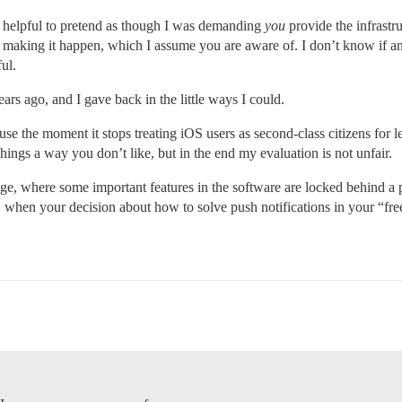
not helpful to pretend as though I was demanding
you
provide the infrastru
 making it happen, which I assume you are aware of. I don’t know if an
ul.
ears ago, and I gave back in the little ways I could.
 use the moment it stops treating iOS users as second-class citizens for
ngs a way you don’t like, but in the end my evaluation is not unfair.
age, where some important features in the software are locked behind a 
ow when your decision about how to solve push notifications in your “fre