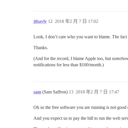
jtbayly
12
2018 年2 月 7 日 17:02
Look, I don’t care who you want to blame. The fact o
Thanks.
(And for the record, I blame Apple too, but
someho
notifications for less than $100/month.)
sam
(Sam Saffron)
13
2018 年2 月 7 日 17:47
Oh so the free software you are running is not good
And you expect us to pay the bill to run the web ser