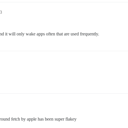
3
 it will only wake apps often that are used frequently.
ground fetch by apple has been super flakey