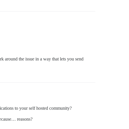
 around the issue in a way that lets you send
ications to your self hosted community?
 because… reasons?