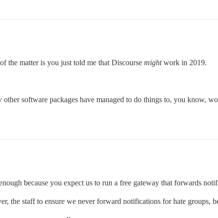
f the matter is you just told me that Discourse
might
work in 2019.
w
other software packages have managed to do things to, you know, work
 enough because you expect us to run a free gateway that forwards notif
ver, the staff to ensure we never forward notifications for hate groups,