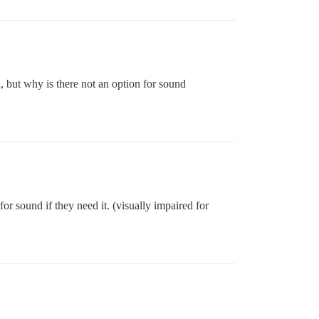
d, but why is there not an option for sound
for sound if they need it. (visually impaired for