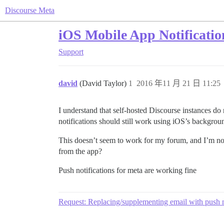
Discourse Meta
iOS Mobile App Notificatio
Support
david
(David Taylor)
1
2016 年11 月 21 日 11:25
I understand that self-hosted Discourse instances do
notifications should still work using iOS’s background
This doesn’t seem to work for my forum, and I’m not
from the app?
Push notifications for meta are working fine
Request: Replacing/supplementing email with push n