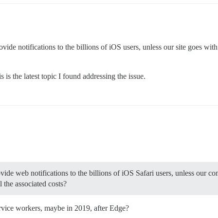
o provide notifications to the billions of iOS users, unless our site goes 
is the latest topic I found addressing the issue.
vide web notifications to the billions of iOS Safari users, unless our c
 the associated costs?
ervice workers, maybe in 2019, after Edge?