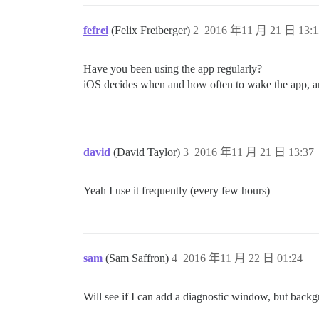
fefrei
(Felix Freiberger)
2
2016 年11 月 21 日 13:1
Have you been using the app regularly?
iOS decides when and how often to wake the app, and
david
(David Taylor)
3
2016 年11 月 21 日 13:37
Yeah I use it frequently (every few hours)
sam
(Sam Saffron)
4
2016 年11 月 22 日 01:24
Will see if I can add a diagnostic window, but back