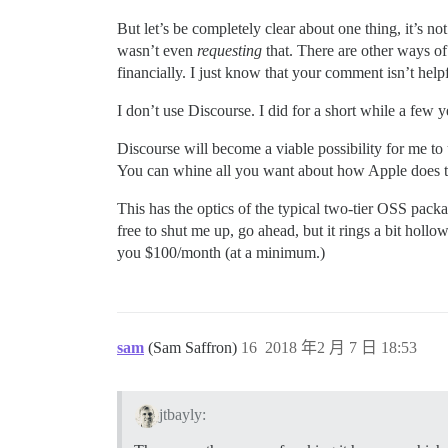
But let’s be completely clear about one thing, it’s 
wasn’t even
requesting
that. There are other ways of
financially. I just know that your comment isn’t helpf
I don’t use Discourse. I did for a short while a few y
Discourse will become a viable possibility for me to
You can whine all you want about how Apple does thi
This has the optics of the typical two-tier OSS pack
free to shut me up, go ahead, but it rings a bit holl
you $100/month (at a minimum.)
sam
(Sam Saffron)
16
2018 年2 月 7 日 18:53
jtbayly: