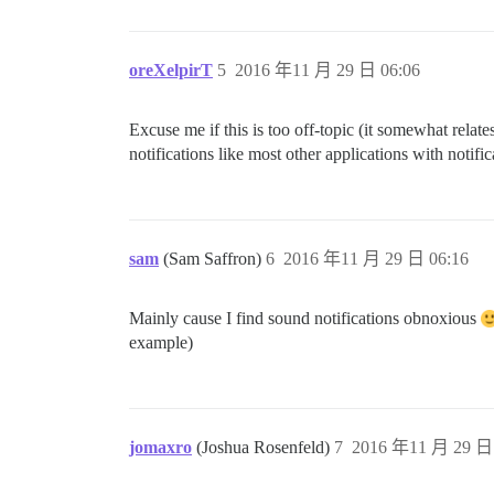
oreXelpirT
5
2016 年11 月 29 日 06:06
Excuse me if this is too off-topic (it somewhat relate
notifications like most other applications with notifi
sam
(Sam Saffron)
6
2016 年11 月 29 日 06:16
Mainly cause I find sound notifications obnoxious
example)
jomaxro
(Joshua Rosenfeld)
7
2016 年11 月 29 日 