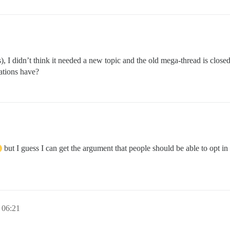
s), I didn’t think it needed a new topic and the old mega-thread is close
cations have?
but I guess I can get the argument that people should be able to opt in 
06:21