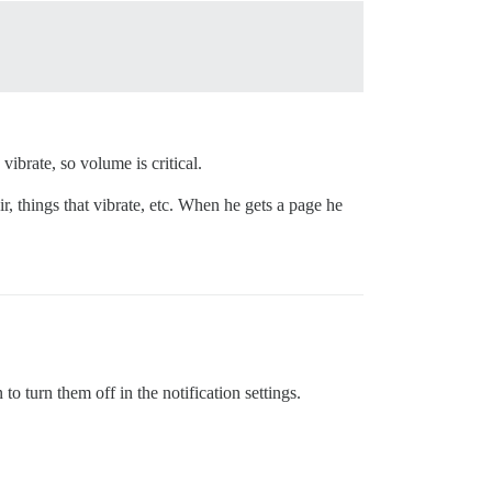
ibrate, so volume is critical.
, things that vibrate, etc. When he gets a page he
to turn them off in the notification settings.