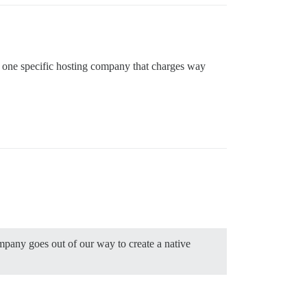
with one specific hosting company that charges way
ompany goes out of our way to create a native