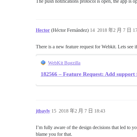
The push notifications protocol is open, the app is 
Hector
(Héctor Fernández)
14
2018 年2 月 7 日 17
There is a new feature request for Webkit. Lets see if
WebKit Bugzilla
182566 – Feature Request: Add support f
jtbayly
15
2018 年2 月 7 日 18:43
I’m fully aware of the design decisions that led to 
blame you for that.