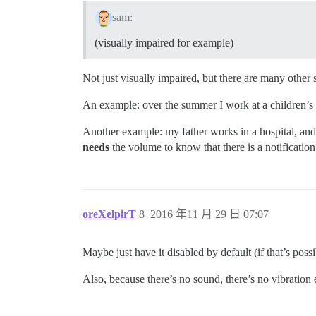
sam:
(visually impaired for example)
Not just visually impaired, but there are many other
An example: over the summer I work at a children’s c
Another example: my father works in a hospital, and 
needs
the volume to know that there is a notification
oreXelpirT
8
2016 年11 月 29 日 07:07
Maybe just have it disabled by default (if that’s possi
Also, because there’s no sound, there’s no vibration