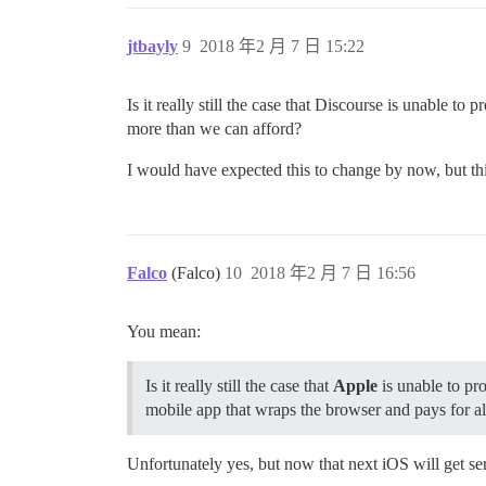
jtbayly
9
2018 年2 月 7 日 15:22
Is it really still the case that Discourse is unable t
more than we can afford?
I would have expected this to change by now, but this 
Falco
(Falco)
10
2018 年2 月 7 日 16:56
You mean:
Is it really still the case that
Apple
is unable to pro
mobile app that wraps the browser and pays for all
Unfortunately yes, but now that next iOS will get s