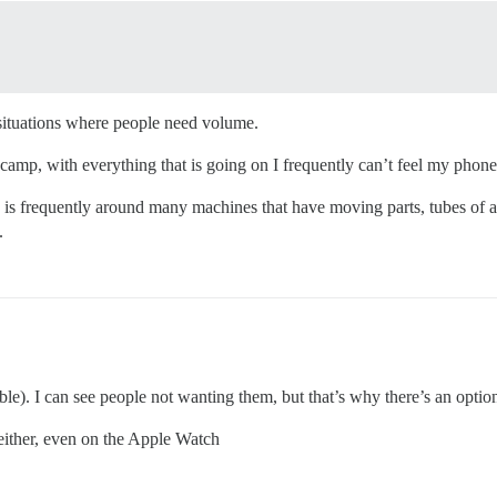
 situations where people need volume.
amp, with everything that is going on I frequently can’t feel my phone v
is frequently around many machines that have moving parts, tubes of air
.
ble). I can see people not wanting them, but that’s why there’s an option 
 either, even on the Apple Watch