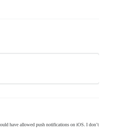
would have allowed push notifications on iOS. I don’t