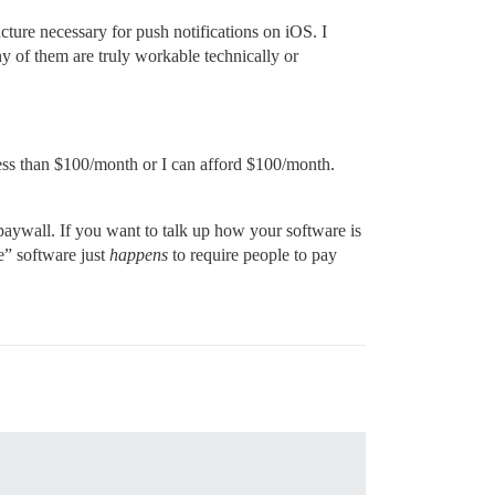
cture necessary for push notifications on iOS. I
y of them are truly workable technically or
 less than $100/month or I can afford $100/month.
paywall. If you want to talk up how your software is
e” software just
happens
to require people to pay