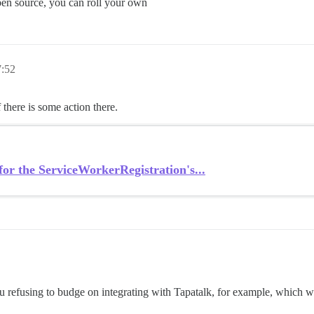
open source, you can roll your own
:52
 there is some action there.
or the ServiceWorkerRegistration's...
you refusing to budge on integrating with Tapatalk, for example, which 