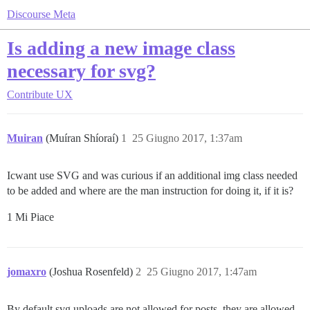
Discourse Meta
Is adding a new image class
necessary for svg?
Contribute
UX
Muiran
(Muíran Shíoraí)
1
25 Giugno 2017, 1:37am
Icwant use SVG and was curious if an additional img class needed
to be added and where are the man instruction for doing it, if it is?
1 Mi Piace
jomaxro
(Joshua Rosenfeld)
2
25 Giugno 2017, 1:47am
By default svg uploads are not allowed for posts, they are allowed