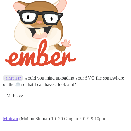
would you mind uploading your SVG file somewhere
@Muiran
on the
so that I can have a look at it?
1 Mi Piace
Muiran
(Muíran Shíoraí)
10
26 Giugno 2017, 9:10pm