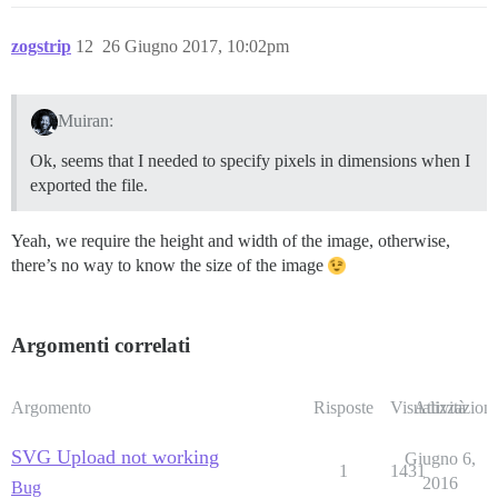
zogstrip
12
26 Giugno 2017, 10:02pm
Muiran:
Ok, seems that I needed to specify pixels in dimensions when I
exported the file.
Yeah, we require the height and width of the image, otherwise,
there’s no way to know the size of the image
Argomenti correlati
Argomento
Risposte
Visualizzazioni
Attività
SVG Upload not working
Giugno 6,
1
1431
2016
Bug