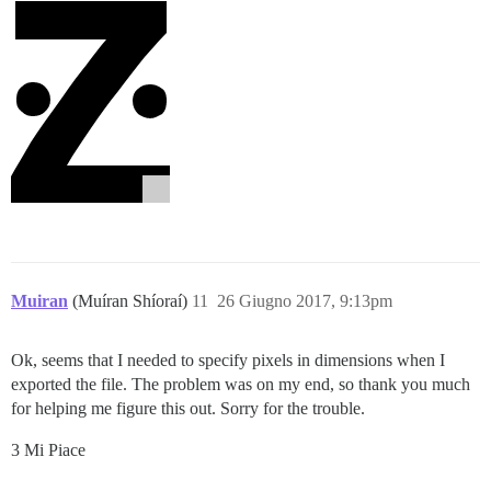
Muiran
(Muíran Shíoraí)
11
26 Giugno 2017, 9:13pm
Ok, seems that I needed to specify pixels in dimensions when I
exported the file. The problem was on my end, so thank you much
for helping me figure this out. Sorry for the trouble.
3 Mi Piace