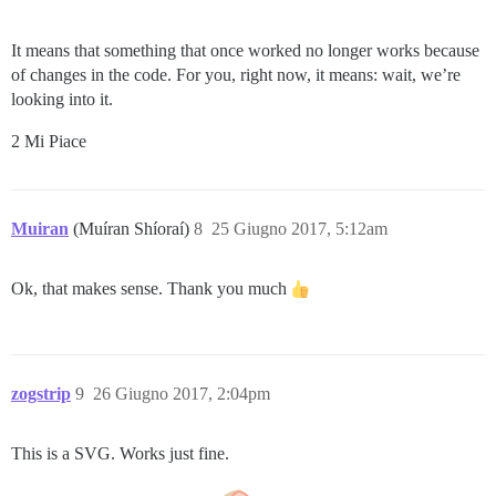
It means that something that once worked no longer works because
of changes in the code. For you, right now, it means: wait, we’re
looking into it.
2 Mi Piace
Muiran
(Muíran Shíoraí)
8
25 Giugno 2017, 5:12am
Ok, that makes sense. Thank you much
zogstrip
9
26 Giugno 2017, 2:04pm
This is a SVG. Works just fine.