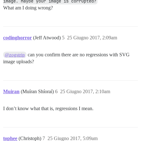
image. Maybe your image is corrupted?
What am I doing wrong?
codinghorror
(Jeff Atwood)
5
25 Giugno 2017, 2:09am
can you confirm there are no regressions with SVG
@zogstrip
image uploads?
Muiran
(Muíran Shíoraí)
6
25 Giugno 2017, 2:10am
I don’t know what that is, regressions I mean.
tophee
(Christoph)
7
25 Giugno 2017, 5:09am