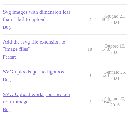
Svg images with dimension less
Giugno 21,
than 1 fail to upload
2
804
2021
Bug
Add the .svg file extension to
Ottobre 10,
"image files"
18
1487
2025
Feature
SVG uploads get no lightbox
Gennaio 25,
0
523
2021
Bug
SVG Upload works, but broken
Giugno 20,
url to image
2
1640
2016
Bug