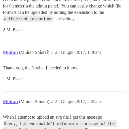
for themes (in the admin panel). You can easily change which file
formats can be uploaded by adding the extenstion to the
authorized extensions
site setting.
2 Mi Piace
Muiran
(Muíran Shíoraí)
3
25 Giugno 2017, 1:48am
Thank you, that’s what I needed to know.
1 Mi Piace
Muiran
(Muíran Shíoraí)
4
25 Giugno 2017, 2:05am
When I attempt to upload an svg file I get this message
Sorry, but we couldn't determine the size of the 