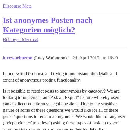
Discourse Meta
Ist anonymes Posten nach
Kategorien möglich?
Beitragen
Merkmal
lucywarburton
(Lucy Warburton)
1
24. April 2019 um 16:40
I am new to Discourse and trying to understand the details and
extent of anonymous posting functionality.
Is it possible to restrict posts to anonymous by category? We are
looking to implement an “Ask an Expert” feature whereby users
can ask licensed attorneys legal questions. Due to the sensitive
nature of some of these questions we would like for all of these
posts / questions to remain anonymous. We would like for any user
(independent of trust level) asking these types of “ask an expert”
questions to show up as anonymous (either by default or