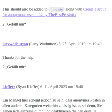
This should also be added to
along with
Create a group
howto
for anonymous users - #4 by TheBestPessimist
2 „Gefällt mir“
lucywarburton
(Lucy Warburton)
5
25. April 2019 um 19:40
Thanks for the help!
2 „Gefällt mir“
kiefferr
(Ryan Kieffer)
6
11. April 2023 um 19:40
Ein Mangel hier scheint jedoch zu sein, dass anonymes Posten in
allen anderen Kategorien weiterhin zulässig ist, es sei denn, Sie
gehen jede einzelne durch und deaktivieren die neu erstellte