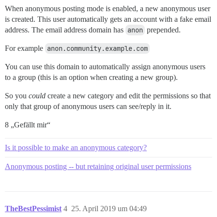
When anonymous posting mode is enabled, a new anonymous user
is created. This user automatically gets an account with a fake email
address. The email address domain has
anon
prepended.
For example
anon.community.example.com
You can use this domain to automatically assign anonymous users
to a group (this is an option when creating a new group).
So you
could
create a new category and edit the permissions so that
only that group of anonymous users can see/reply in it.
8 „Gefällt mir“
Is it possible to make an anonymous category?
Anonymous posting -- but retaining original user permissions
TheBestPessimist
4
25. April 2019 um 04:49