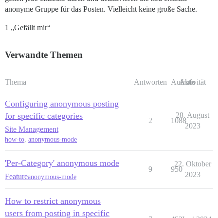
anonyme Gruppe für das Posten. Vielleicht keine große Sache.
1 „Gefällt mir“
Verwandte Themen
Thema
Antworten
Aufrufe
Aktivität
Configuring anonymous posting
for specific categories
28. August
2
1088
2023
Site Management
how-to
,
anonymous-mode
'Per-Category' anonymous mode
22. Oktober
9
950
2023
Feature
anonymous-mode
How to restrict anonymous
users from posting in specific