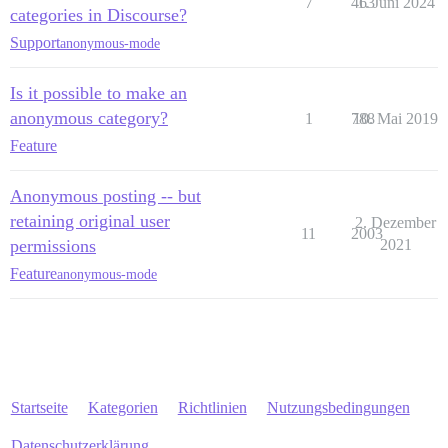
7
463
1. Juni 2024
categories in Discourse?
Support
anonymous-mode
Is it possible to make an
anonymous category?
1
788
10. Mai 2019
Feature
Anonymous posting -- but
retaining original user
2. Dezember
11
2003
permissions
2021
Feature
anonymous-mode
Startseite
Kategorien
Richtlinien
Nutzungsbedingungen
Datenschutzerklärung