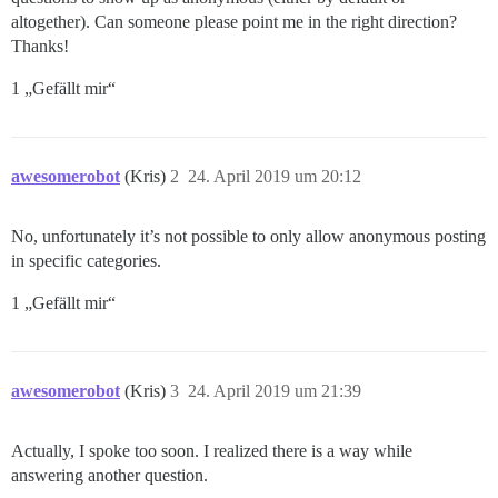
altogether). Can someone please point me in the right direction?
Thanks!
1 „Gefällt mir“
awesomerobot
(Kris)
2
24. April 2019 um 20:12
No, unfortunately it’s not possible to only allow anonymous posting
in specific categories.
1 „Gefällt mir“
awesomerobot
(Kris)
3
24. April 2019 um 21:39
Actually, I spoke too soon. I realized there is a way while
answering another question.