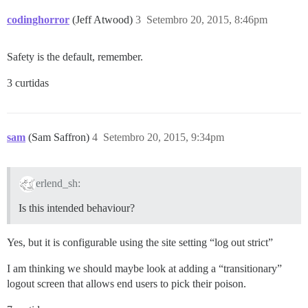
codinghorror
(Jeff Atwood)
3
Setembro 20, 2015, 8:46pm
Safety is the default, remember.
3 curtidas
sam
(Sam Saffron)
4
Setembro 20, 2015, 9:34pm
erlend_sh:
Is this intended behaviour?
Yes, but it is configurable using the site setting “log out strict”
I am thinking we should maybe look at adding a “transitionary”
logout screen that allows end users to pick their poison.