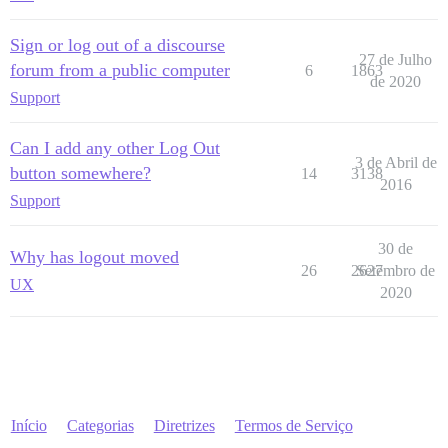
Sign or log out of a discourse
27 de Julho
forum from a public computer
6
1863
de 2020
Support
Can I add any other Log Out
3 de Abril de
button somewhere?
14
3138
2016
Support
30 de
Why has logout moved
26
2627
Setembro de
UX
2020
Início
Categorias
Diretrizes
Termos de Serviço