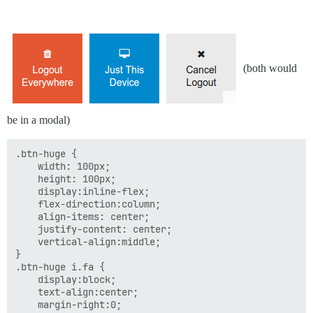
(both would
be in a modal)
.btn-huge {

    width: 100px;

    height: 100px;

    display:inline-flex;

    flex-direction:column;

    align-items: center;

    justify-content: center;

    vertical-align:middle;

}

.btn-huge i.fa {

    display:block;

    text-align:center;

    margin-right:0;
