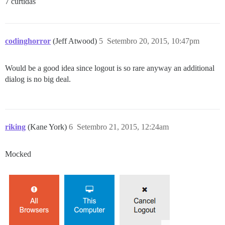
7 curtidas
codinghorror
(Jeff Atwood)
5
Setembro 20, 2015, 10:47pm
Would be a good idea since logout is so rare anyway an additional
dialog is no big deal.
riking
(Kane York)
6
Setembro 21, 2015, 12:24am
Mocked