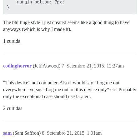
    margin-bottom: 7px;

The btn-huge style I just created seems like a good thing to have
anyways (which is why I made it).
1 curtida
codinghorror
(Jeff Atwood)
7
Setembro 21, 2015, 12:27am
“This device” not computer. Also I would say “Log me out
everywhere” versus “Log me out on this device only” etc. Probably
only the exceptional case should use fa-alert.
2 curtidas
sam
(Sam Saffron)
8
Setembro 21, 2015, 1:01am