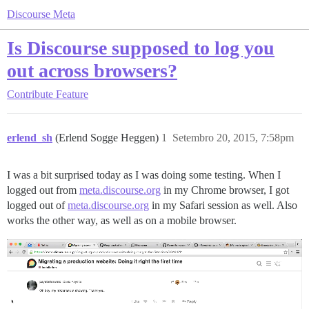
Discourse Meta
Is Discourse supposed to log you
out across browsers?
Contribute
Feature
erlend_sh
(Erlend Sogge Heggen)
1
Setembro 20, 2015, 7:58pm
I was a bit surprised today as I was doing some testing. When I
logged out from
meta.discourse.org
in my Chrome browser, I got
logged out of
meta.discourse.org
in my Safari session as well. Also
works the other way, as well as on a mobile browser.