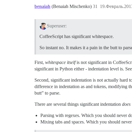
benaiah
(Benaiah Mischenko)
31
19.Февраль.2013
Superuser:
CoffeeScript has significant whitespace.
So instant no. It makes it a pain in the butt to pars
First,
whitespace itself
is not significant in CoffeeScr
significant in Python either - indentation level is. Se
Second, significant indentation is not actually hard to
difference in indentation as and tokens, modifying the
butt” to parse.
There are several things significant indentation
does
Parsing with regexes. Which you should never do i
Mixing tabs and spaces. Which you should never d