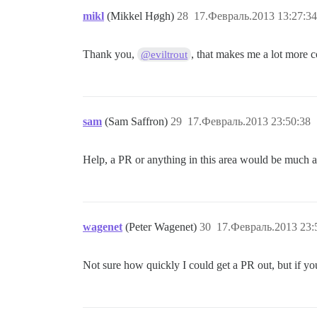
mikl
(Mikkel Høgh)
28
17.Февраль.2013 13:27:34
Thank you,
, that makes me a lot more c
@eviltrout
sam
(Sam Saffron)
29
17.Февраль.2013 23:50:38
Help, a PR or anything in this area would be much a
wagenet
(Peter Wagenet)
30
17.Февраль.2013 23:
Not sure how quickly I could get a PR out, but if you 