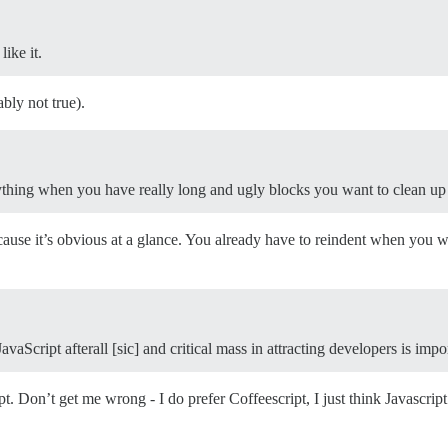
ike it.
ably not true).
ything when you have really long and ugly blocks you want to clean up
ause it’s obvious at a glance. You already have to reindent when you w
aScript afterall [sic] and critical mass in attracting developers is impo
t. Don’t get me wrong - I do prefer Coffeescript, I just think Javascript 