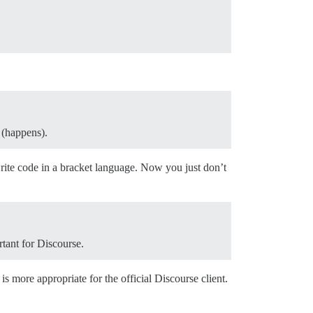
 (happens).
rite code in a bracket language. Now you just don’t
rtant for Discourse.
is more appropriate for the official Discourse client.