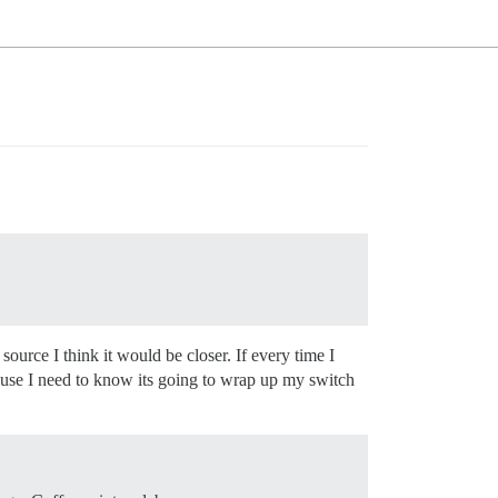
ource I think it would be closer. If every time I
cause I need to know its going to wrap up my switch