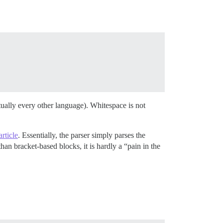
irtually every other language). Whitespace is not
rticle
. Essentially, the parser simply parses the
han bracket-based blocks, it is hardly a “pain in the