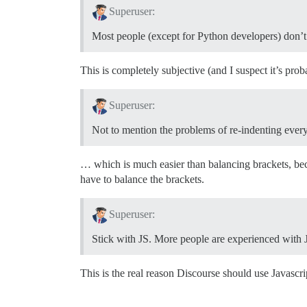
Superuser:
Most people (except for Python developers) don’t l
This is completely subjective (and I suspect it’s prob
Superuser:
Not to mention the problems of re-indenting ever
… which is much easier than balancing brackets, bec
have to balance the brackets.
Superuser:
Stick with JS. More people are experienced with Jav
This is the real reason Discourse should use Javascrip