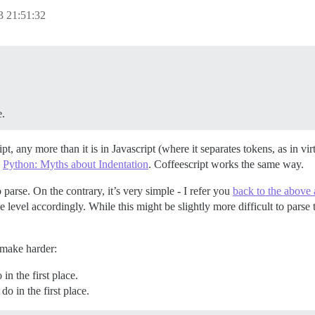
 21:51:32
e.
ipt, any more than it is in Javascript (where it separates tokens, as in v
e
Python: Myths about Indentation
. Coffeescript works the same way.
 parse. On the contrary, it’s very simple - I refer you
back to the above a
 level accordingly. While this might be slightly more difficult to parse t
make harder:
n the first place.
o in the first place.