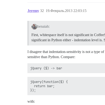
Jeremy
32
19.Февраль.2013 22:03:15
benaiah:
First, whitespace itself is not significant in Coffe
significant in Python either - indentation level i
I disagree that indentation-sensitivity is not a type 
sensitive than Python. Compare:
jQuery(function($) {

  return bar;

with: