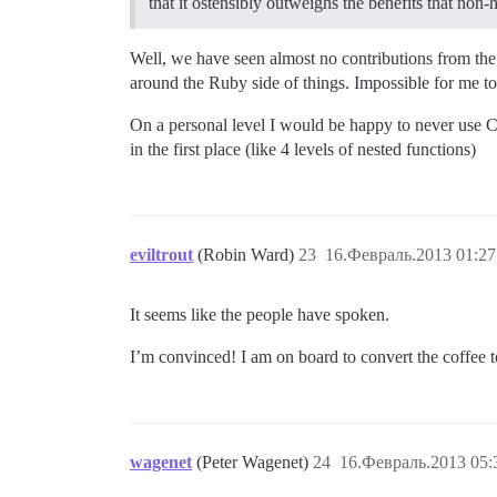
that it ostensibly outweighs the benefits that non
Well, we have seen almost no contributions from th
around the Ruby side of things. Impossible for me to pi
On a personal level I would be happy to never use CS
in the first place (like 4 levels of nested functions)
eviltrout
(Robin Ward)
23
16.Февраль.2013 01:27
It seems like the people have spoken.
I’m convinced! I am on board to convert the coffee to
wagenet
(Peter Wagenet)
24
16.Февраль.2013 05: