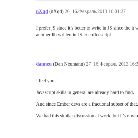
nXqd
(nXqd)
26
16.Февраль.2013 16:01:27
I prefer jS since it’s better to write in JS since the 
another lib written in JS to coffeescript.
danneu
(Dan Neumann)
27
16.Февраль.2013 16:3
I feel you.
Javascript skills in general are already hard to find.
And since Ember devs are a fractional subset of that,
We had this similar discussion at work, but it’s obvi