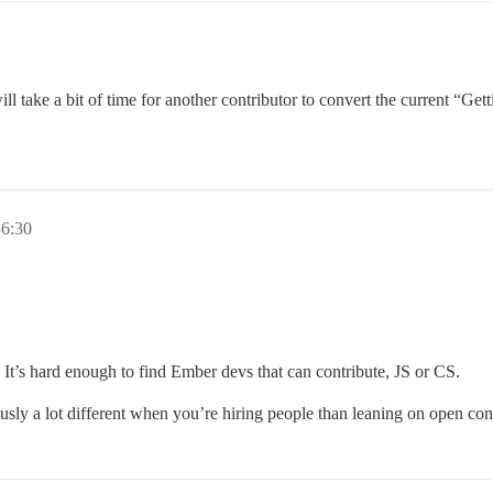
it will take a bit of time for another contributor to convert the current 
6:30
 It’s hard enough to find Ember devs that can contribute, JS or CS.
ously a lot different when you’re hiring people than leaning on open con