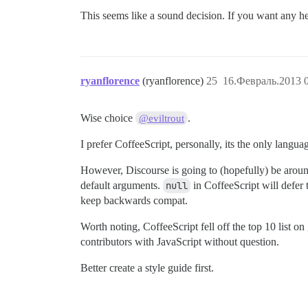
This seems like a sound decision. If you want any he
ryanflorence
(ryanflorence)
25
16.Февраль.2013 0
Wise choice
.
@eviltrout
I prefer CoffeeScript, personally, its the only languag
However, Discourse is going to (hopefully) be around 
default arguments.
null
in CoffeeScript will defer 
keep backwards compat.
Worth noting, CoffeeScript fell off the top 10 list o
contributors with JavaScript without question.
Better create a style guide first.