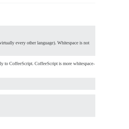
n virtually every other language). Whitespace is not
.
apply to CoffeeScript. CoffeeScript is more whitespace-