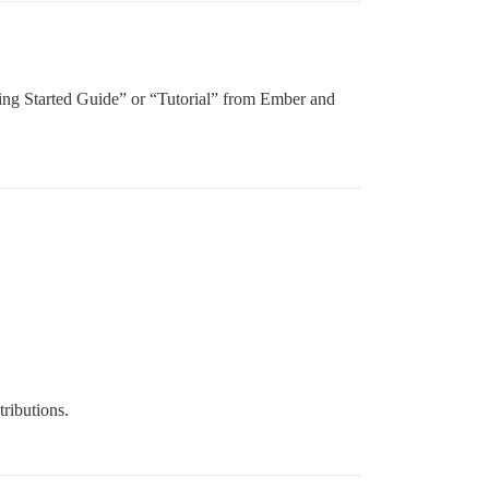
“Getting Started Guide” or “Tutorial” from Ember and
tributions.