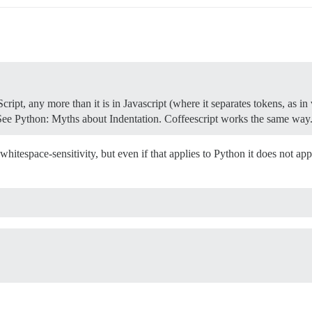
eScript, any more than it is in Javascript (where it separates tokens, as i
s. See Python: Myths about Indentation. Coffeescript works the same way
of whitespace-sensitivity, but even if that applies to Python it does not 