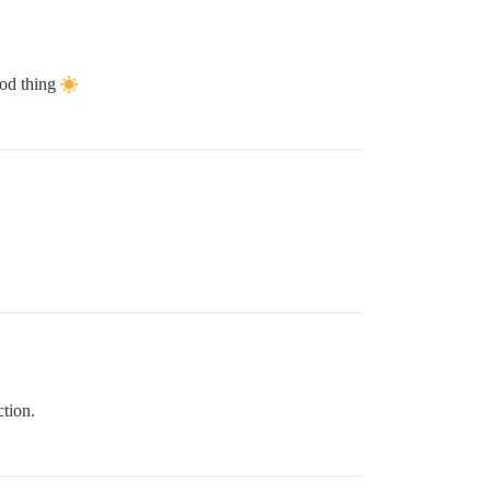
ood thing
ction.