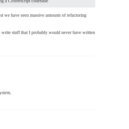
ing a Coffeescript codebase
ast we have seen massive amounts of refactoring
 write stuff that I probably would never have written
system.