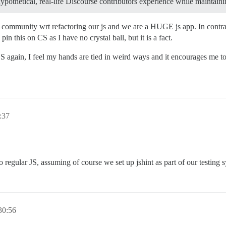
-hypothetical, real-life Discourse contributors experience while maintain
e community wrt refactoring our js and we are a HUGE js app. In contr
n this on CS as I have no crystal ball, but it is a fact.
 again, I feel my hands are tied in weird ways and it encourages me to
:37
 regular JS, assuming of course we set up jshint as part of our testing 
30:56