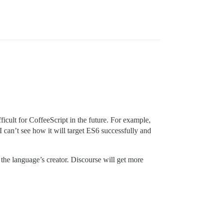
icult for CoffeeScript in the future. For example,
 I can’t see how it will target ES6 successfully and
g the language’s creator. Discourse will get more