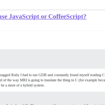
o use JavaScript or CoffeeScript?
 debugged Ruby I had to run GDB and constantly found myself reading C s
el of the way MRI is going to translate the thing to C (for example be
 be a more of a hybrid system.