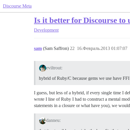
Discourse Meta
Is it better for Discourse t
Development
sam
(Sam Saffron)
22
16.Февраль.2013 01:07:07
eviltrout:
hybrid of Ruby/C because gems we use have FFI
I guess, but less of a hybrid, if every single time I
wrote I line of Ruby I had to construct a mental mod
statements in a closure or what have you), we would
danneu: