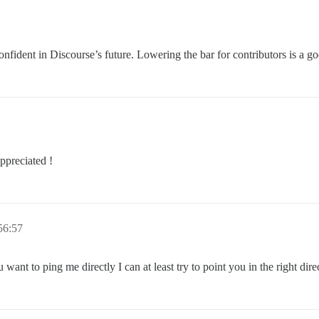
onfident in Discourse’s future. Lowering the bar for contributors is a g
ppreciated !
56:57
want to ping me directly I can at least try to point you in the right dire