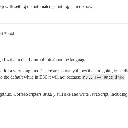
lp with setting up automated jshinting, let me know.
6:20:44
e I write in that I don’t think about the language.
for a very long time. There are so many things that are going to be diff
to the default while in ES6 it will not because
null !== undefined
.
n github. CoffeeScripters
usually
still like and write JavaScript, includin