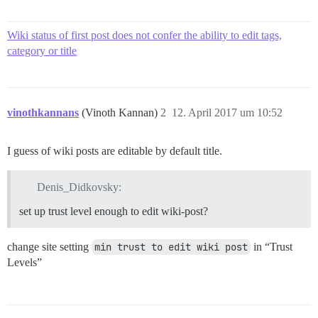
Wiki status of first post does not confer the ability to edit tags,
category or title
vinothkannans
(Vinoth Kannan)
2
12. April 2017 um 10:52
I guess of wiki posts are editable by default title.
Denis_Didkovsky:
set up trust level enough to edit wiki-post?
change site setting
min trust to edit wiki post
in “Trust
Levels”