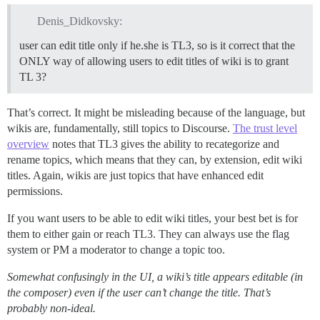
Denis_Didkovsky:
user can edit title only if he.she is TL3, so is it correct that the
ONLY way of allowing users to edit titles of wiki is to grant
TL 3?
That’s correct. It might be misleading because of the language, but
wikis are, fundamentally, still topics to Discourse.
The trust level
overview
notes that TL3 gives the ability to recategorize and
rename topics, which means that they can, by extension, edit wiki
titles. Again, wikis are just topics that have enhanced edit
permissions.
If you want users to be able to edit wiki titles, your best bet is for
them to either gain or reach TL3. They can always use the flag
system or PM a moderator to change a topic too.
Somewhat confusingly in the UI, a wiki’s title appears editable (in
the composer) even if the user can’t change the title. That’s
probably non-ideal.