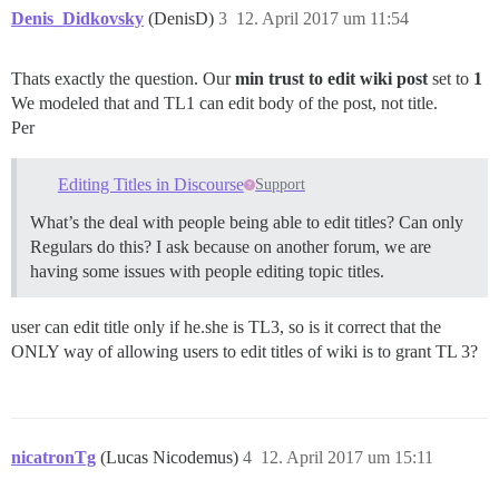
Denis_Didkovsky
(DenisD)
3
12. April 2017 um 11:54
Thats exactly the question. Our
min trust to edit wiki post
set to
1
We modeled that and TL1 can edit body of the post, not title.
Per
Editing Titles in Discourse
Support
What’s the deal with people being able to edit titles? Can only
Regulars do this? I ask because on another forum, we are
having some issues with people editing topic titles.
user can edit title only if he.she is TL3, so is it correct that the
ONLY way of allowing users to edit titles of wiki is to grant TL 3?
nicatronTg
(Lucas Nicodemus)
4
12. April 2017 um 15:11