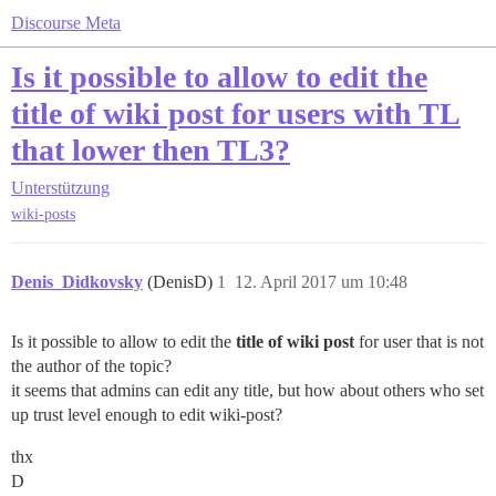
Discourse Meta
Is it possible to allow to edit the
title of wiki post for users with TL
that lower then TL3?
Unterstützung
wiki-posts
Denis_Didkovsky
(DenisD)
1
12. April 2017 um 10:48
Is it possible to allow to edit the
title of wiki post
for user that is not
the author of the topic?
it seems that admins can edit any title, but how about others who set
up trust level enough to edit wiki-post?
thx
D