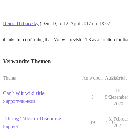
Denis_Didkovsky
(DenisD)
5
12. April 2017 um 18:02
thanks for confirming that. We will revisit TL3 as an option for that.
Verwandte Themen
Thema
Antworten
Aufrufe
Aktivität
16.
Can't edit wiki title
3
542
Dezember
Support
wiki-posts
2020
Editing Titles in Discourse
3. Februar
19
7316
2021
Support