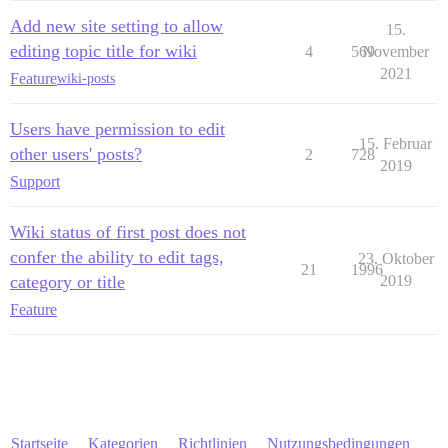
Add new site setting to allow
15.
editing topic title for wiki
4
569
November
2021
Feature
wiki-posts
Users have permission to edit
15. Februar
other users' posts?
2
728
2019
Support
Wiki status of first post does not
confer the ability to edit tags,
23. Oktober
21
1996
category or title
2019
Feature
Startseite
Kategorien
Richtlinien
Nutzungsbedingungen