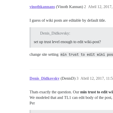
vinothkannans
(Vinoth Kannan)
2
Abril 12, 2017
I guess of wiki posts are editable by default title.
Denis_Didkovsky:
set up trust level enough to edit wiki-post?
change site setting
min trust to edit wiki pos
Denis_Didkovsky
(DenisD)
3
Abril 12, 2017, 11:
Thats exactly the question. Our
min trust to edit wi
We modeled that and TL1 can edit body of the post, n
Per