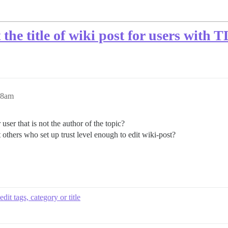
it the title of wiki post for users with
48am
 user that is not the author of the topic?
t others who set up trust level enough to edit wiki-post?
edit tags, category or title