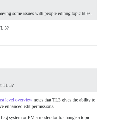
aving some issues with people editing topic titles.
 TL 3?
nt TL 3?
ust level overview
notes that TL3 gives the ability to
have enhanced edit permissions.
he flag system or PM a moderator to change a topic