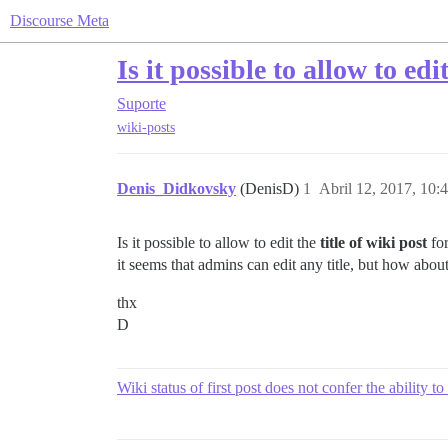
Discourse Meta
Is it possible to allow to ed
Suporte
wiki-posts
Denis_Didkovsky
(DenisD)
1
Abril 12, 2017, 10:
Is it possible to allow to edit the
title of wiki post
for
it seems that admins can edit any title, but how abou
thx
D
Wiki status of first post does not confer the ability to 