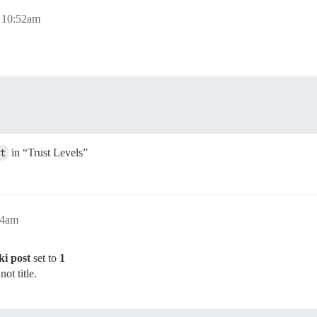
, 10:52am
t
in “Trust Levels”
54am
ki post
set to
1
ot title.