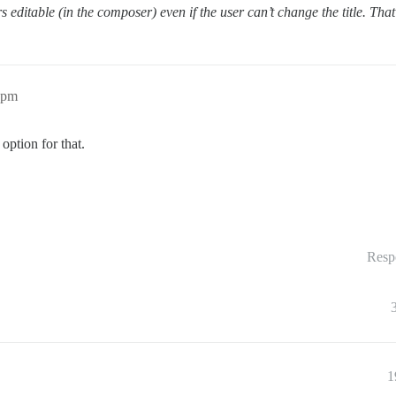
s editable (in the composer) even if the user can’t change the title. Tha
2pm
option for that.
Resp
1