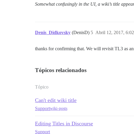
Somewhat confusingly in the UI, a wiki’s title appear
Denis_Didkovsky
(DenisD)
5
Abril 12, 2017, 6:0
thanks for confirming that. We will revisit TL3 as an 
Tópicos relacionados
Tópico
Can't edit wiki title
Support
wiki-posts
Editing Titles in Discourse
Support