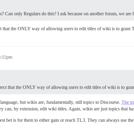
les? Can only Regulars do this? I ask because on another forum, we are h
rect that the ONLY way of allowing users to edit titles of wiki is to grant
 3:11pm
correct that the ONLY way of allowing users to edit titles of wiki is to gra
 language, but wikis are, fundamentally, still topics to Discourse.
The tr
 can, by extension, edit wiki titles. Again, wikis are just topics that 
r best bet is for them to either gain or reach TL3. They can always use t