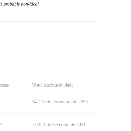
t’s probably non-ideal.
ostas
Visualizações
Atividade
3
542
16 de Dezembro de 2020
9
7316
3 de Fevereiro de 2021