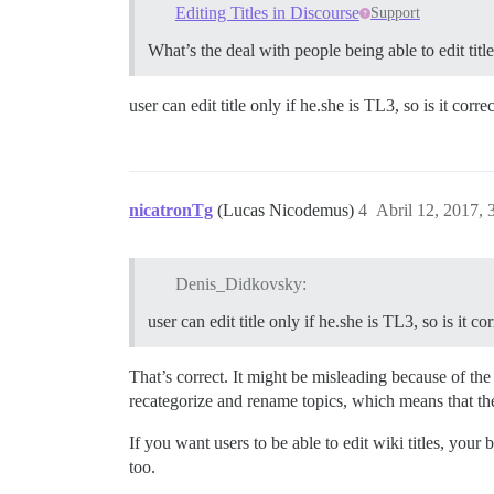
Editing Titles in Discourse
Support
What’s the deal with people being able to edit tit
user can edit title only if he.she is TL3, so is it cor
nicatronTg
(Lucas Nicodemus)
4
Abril 12, 2017,
Denis_Didkovsky:
user can edit title only if he.she is TL3, so is it 
That’s correct. It might be misleading because of the
recategorize and rename topics, which means that they
If you want users to be able to edit wiki titles, you
too.