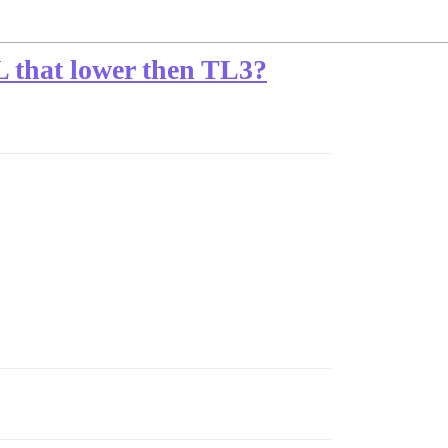
 TL that lower then TL3?