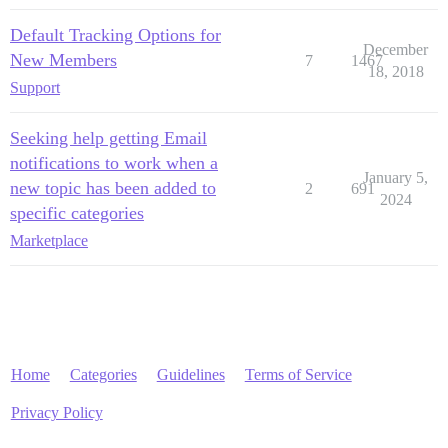
Default Tracking Options for
December
New Members
7
1467
18, 2018
Support
Seeking help getting Email
notifications to work when a
January 5,
new topic has been added to
2
691
2024
specific categories
Marketplace
Home
Categories
Guidelines
Terms of Service
Privacy Policy