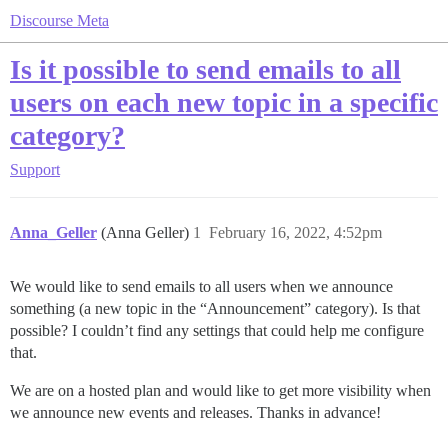
Discourse Meta
Is it possible to send emails to all
users on each new topic in a specific
category?
Support
Anna_Geller
(Anna Geller)
1
February 16, 2022, 4:52pm
We would like to send emails to all users when we announce
something (a new topic in the “Announcement” category). Is that
possible? I couldn’t find any settings that could help me configure
that.
We are on a hosted plan and would like to get more visibility when
we announce new events and releases. Thanks in advance!