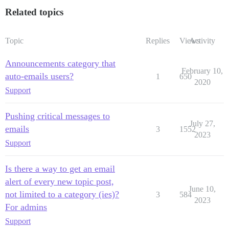
Related topics
Topic
Replies
Views
Activity
Announcements category that
February 10,
auto-emails users?
1
650
2020
Support
Pushing critical messages to
July 27,
emails
3
1552
2023
Support
Is there a way to get an email
alert of every new topic post,
June 10,
not limited to a category (ies)?
3
584
2023
For admins
Support