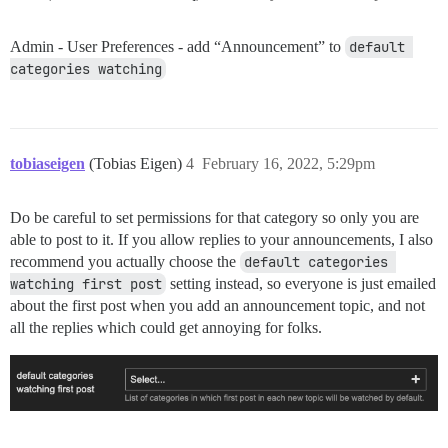
Admin - User Preferences - add “Announcement” to
default 
categories watching
tobiaseigen
(Tobias Eigen)
4
February 16, 2022, 5:29pm
Do be careful to set permissions for that category so only you are
able to post to it. If you allow replies to your announcements, I also
recommend you actually choose the
default categories 
watching first post
setting instead, so everyone is just emailed
about the first post when you add an announcement topic, and not
all the replies which could get annoying for folks.