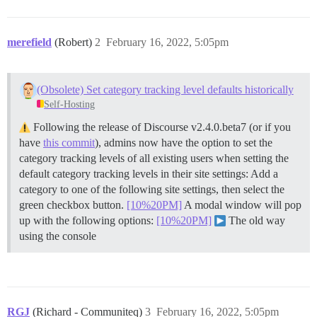
merefield
(Robert)
2
February 16, 2022, 5:05pm
(Obsolete) Set category tracking level defaults historically
Self-Hosting
Following the release of Discourse v2.4.0.beta7 (or if you
have
this commit
), admins now have the option to set the
category tracking levels of all existing users when setting the
default category tracking levels in their site settings: Add a
category to one of the following site settings, then select the
green checkbox button.
[10%20PM]
A modal window will pop
up with the following options:
[10%20PM]
The old way
using the console
RGJ
(Richard - Communiteq)
3
February 16, 2022, 5:05pm