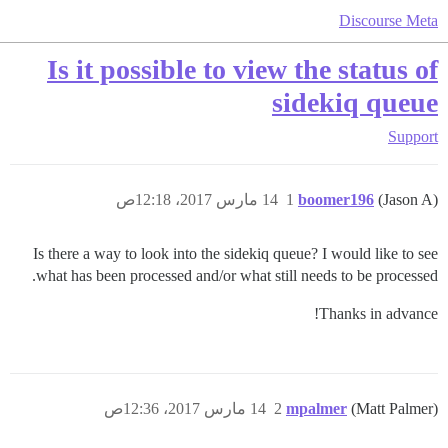
Discourse Meta
Is it possible to view the status of
sidekiq queue
Support
14 مارس 2017، 12:18ص
1
boomer196
(Jason A)
Is there a way to look into the sidekiq queue? I would like to see
what has been processed and/or what still needs to be processed.
Thanks in advance!
14 مارس 2017، 12:36ص
2
mpalmer
(Matt Palmer)