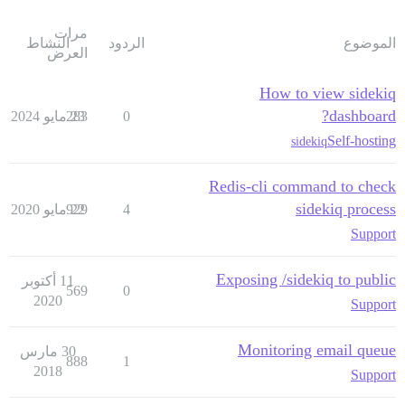
مرات
النشاط
الردود
الموضوع
العرض
How to view sidekiq
dashboard?
283
23 مايو 2024
0
Self-hosting
sidekiq
Redis-cli command to check
sidekiq process
929
22 مايو 2020
4
Support
Exposing /sidekiq to public
11 أكتوبر
569
0
2020
Support
Monitoring email queue
30 مارس
888
1
2018
Support