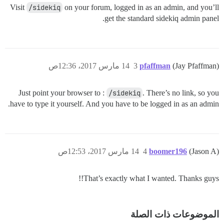
Visit
/sidekiq
on your forum, logged in as an admin, and you’ll
get the standard sidekiq admin panel.
14 مارس 2017، 12:36ص
3
pfaffman
(Jay Pfaffman)
Just point your browser to :
/sidekiq
. There’s no link, so you
have to type it yourself. And you have to be logged in as an admin.
14 مارس 2017، 12:53ص
4
boomer196
(Jason A)
That’s exactly what I wanted. Thanks guys!!
الموضوعات ذات الصلة