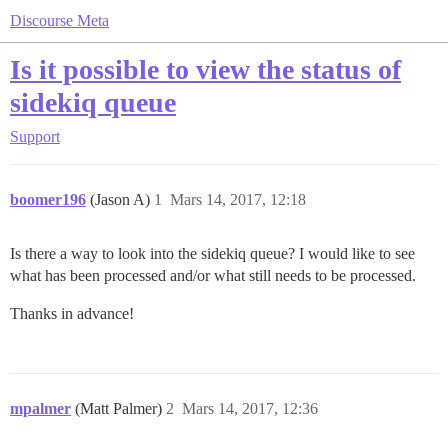
Discourse Meta
Is it possible to view the status of
sidekiq queue
Support
boomer196
(Jason A)
1
Mars 14, 2017, 12:18
Is there a way to look into the sidekiq queue? I would like to see
what has been processed and/or what still needs to be processed.
Thanks in advance!
mpalmer
(Matt Palmer)
2
Mars 14, 2017, 12:36