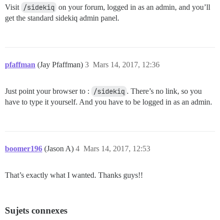
Visit
/sidekiq
on your forum, logged in as an admin, and you’ll
get the standard sidekiq admin panel.
pfaffman
(Jay Pfaffman)
3
Mars 14, 2017, 12:36
Just point your browser to :
/sidekiq
. There’s no link, so you
have to type it yourself. And you have to be logged in as an admin.
boomer196
(Jason A)
4
Mars 14, 2017, 12:53
That’s exactly what I wanted. Thanks guys!!
Sujets connexes