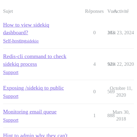
Sujet
Réponses
Vues
Activité
How to view sidekiq
dashboard?
0
283
Mai 23, 2024
Self-hosting
sidekiq
Redis-cli command to check
sidekiq process
4
929
Mai 22, 2020
Support
Exposing /sidekiq to public
Octobre 11,
0
569
2020
Support
Monitoring email queue
Mars 30,
1
888
2018
Support
Hint to admin why they can't