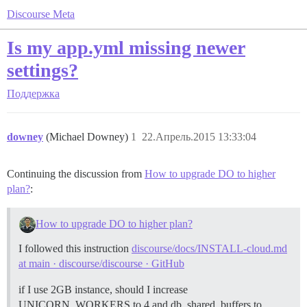
Discourse Meta
Is my app.yml missing newer
settings?
Поддержка
downey
(Michael Downey)
1
22.Апрель.2015 13:33:04
Continuing the discussion from
How to upgrade DO to higher
plan?
:
How to upgrade DO to higher plan?
I followed this instruction
discourse/docs/INSTALL-cloud.md
at main · discourse/discourse · GitHub
if I use 2GB instance, should I increase
UNICORN_WORKERS to 4 and db_shared_buffers to