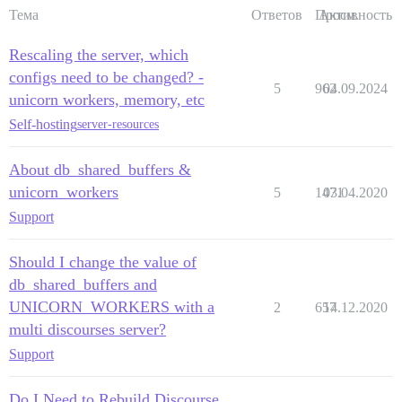
Тема
Ответов
Просм.
Активность
Rescaling the server, which
configs need to be changed? -
5
962
04.09.2024
unicorn workers, memory, etc
Self-hosting
server-resources
About db_shared_buffers &
unicorn_workers
5
1471
03.04.2020
Support
Should I change the value of
db_shared_buffers and
UNICORN_WORKERS with a
2
657
14.12.2020
multi discourses server?
Support
Do I Need to Rebuild Discourse