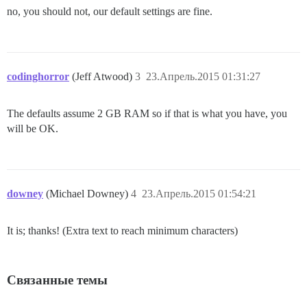
no, you should not, our default settings are fine.
codinghorror
(Jeff Atwood)
3
23.Апрель.2015 01:31:27
The defaults assume 2 GB RAM so if that is what you have, you
will be OK.
downey
(Michael Downey)
4
23.Апрель.2015 01:54:21
It is; thanks! (Extra text to reach minimum characters)
Связанные темы