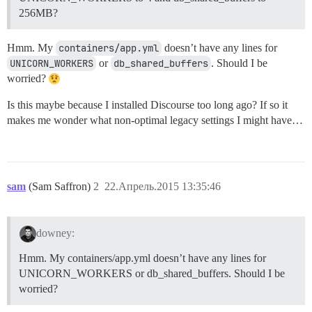
256MB?
Hmm. My
containers/app.yml
doesn’t have any lines for
UNICORN_WORKERS
or
db_shared_buffers
. Should I be
worried?
Is this maybe because I installed Discourse too long ago? If so it
makes me wonder what non-optimal legacy settings I might have…
sam
(Sam Saffron)
2
22.Апрель.2015 13:35:46
downey:
Hmm. My containers/app.yml doesn’t have any lines for
UNICORN_WORKERS or db_shared_buffers. Should I be
worried?